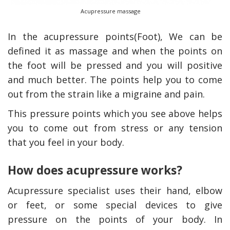
Acupressure massage
In the acupressure points(Foot), We can be
defined it as massage and when the points on
the foot will be pressed and you will positive
and much better. The points help you to come
out from the strain like a migraine and pain.
This pressure points which you see above helps
you to come out from stress or any tension
that you feel in your body.
How does acupressure works?
Acupressure specialist uses their hand, elbow
or feet, or some special devices to give
pressure on the points of your body. In