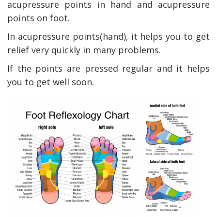
acupressure points in hand and acupressure
points on foot.
In acupressure points(hand), it helps you to get
relief very quickly in many problems.
If the points are pressed regular and it helps
you to get well soon.