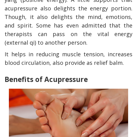
acupressure also delights the energy portion.
Though, it also delights the mind, emotions,
and spirit. Some has even admitted that the
therapists can pass on the vital energy
(external qi) to another person.
It helps in reducing muscle tension, increases
blood circulation, also provide as relief balm.
Benefits of Acupressure