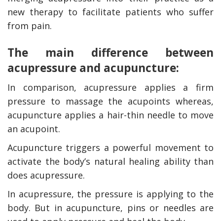
new therapy to facilitate patients who suffer
from pain.
The main difference between
acupressure and acupuncture:
In comparison, acupressure applies a firm
pressure to massage the acupoints whereas,
acupuncture applies a hair-thin needle to move
an acupoint.
Acupuncture triggers a powerful movement to
activate the body’s natural healing ability than
does acupressure.
In acupressure, the pressure is applying to the
body. But in acupuncture, pins or needles are