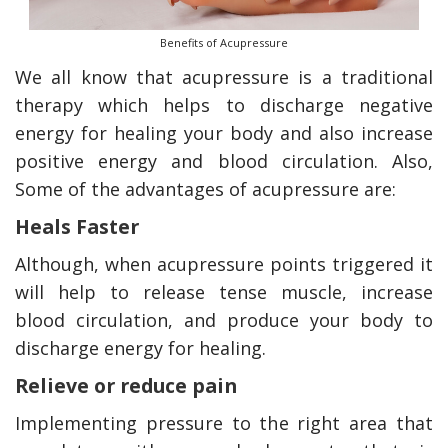
Benefits of Acupressure
We all know that acupressure is a traditional
therapy which helps to discharge negative
energy for healing your body and also increase
positive energy and blood circulation. Also,
Some of the advantages of acupressure are:
Heals Faster
Although, when acupressure points triggered it
will help to release tense muscle, increase
blood circulation, and produce your body to
discharge energy for healing.
Relieve or reduce pain
Implementing pressure to the right area that