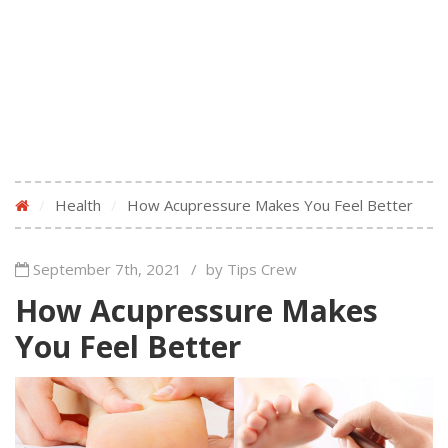
/
Health
/
How Acupressure Makes You Feel Better
September 7th, 2021
/
by Tips Crew
How Acupressure Makes
You Feel Better