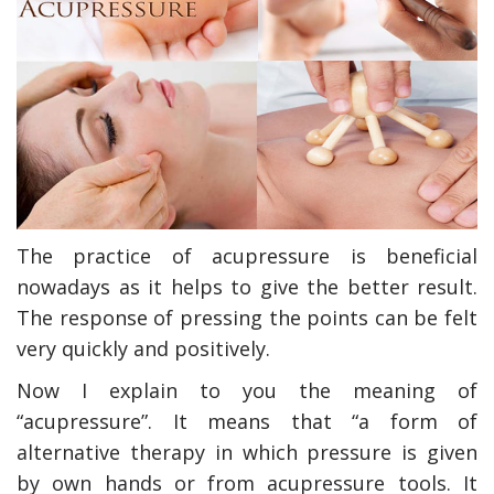
The practice of acupressure is beneficial
nowadays as it helps to give the better result.
The response of pressing the points can be felt
very quickly and positively.
Now I explain to you the meaning of
“acupressure”. It means that “a form of
alternative therapy in which pressure is given
by own hands or from acupressure tools. It