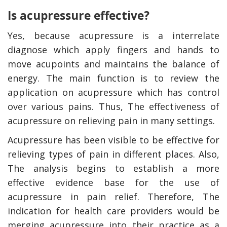
Is acupressure effective?
Yes, because acupressure is a interrelate
diagnose which apply fingers and hands to
move acupoints and maintains the balance of
energy. The main function is to review the
application on acupressure which has control
over various pains. Thus, The effectiveness of
acupressure on relieving pain in many settings.
Acupressure has been visible to be effective for
relieving types of pain in different places. Also,
The analysis begins to establish a more
effective evidence base for the use of
acupressure in pain relief. Therefore, The
indication for health care providers would be
merging acupressure into their practice as a