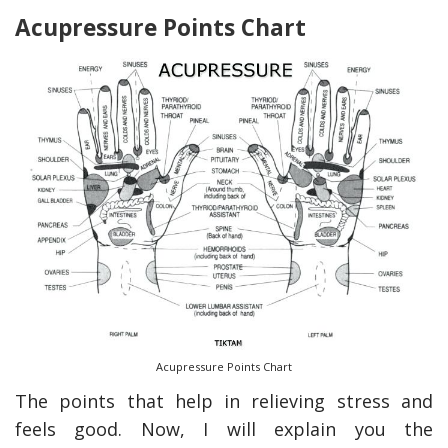
Acupressure Points Chart
Acupressure Points Chart
The points that help in relieving stress and
feels good. Now, I will explain you the