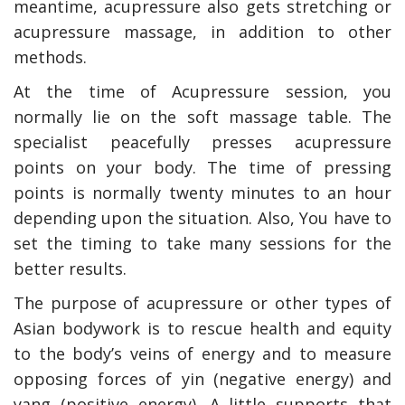
meantime, acupressure also gets stretching or
acupressure massage, in addition to other
methods.
At the time of Acupressure session, you
normally lie on the soft massage table. The
specialist peacefully presses acupressure
points on your body. The time of pressing
points is normally twenty minutes to an hour
depending upon the situation. Also, You have to
set the timing to take many sessions for the
better results.
The purpose of acupressure or other types of
Asian bodywork is to rescue health and equity
to the body’s veins of energy and to measure
opposing forces of yin (negative energy) and
yang (positive energy). A little supports that