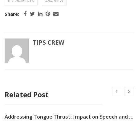
0 COMMENTS
454 VIEW
Share:
TIPS CREW
Related Post
Addressing Tongue Thrust: Impact on Speech and Dental Alignment