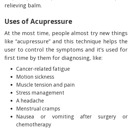
relieving balm.
Uses of Acupressure
At the most time, people almost try new things
like “acupressure” and this technique helps the
user to control the symptoms and it’s used for
first time by them for diagnosing, like:
Cancer-related fatigue
Motion sickness
Muscle tension and pain
Stress management
A headache
Menstrual cramps
Nausea or vomiting after surgery or
chemotherapy