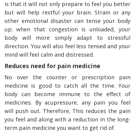
is that it will not only prepare to feel you better
but will help restful your brain. Strain or any
other emotional disaster can tense your body
up; when that congestion is unloaded, your
body will more simply adapt to stressful
direction. You will also feel less tensed and your
mind will feel calm and distressed.
Reduces need for pain medicine
No over the counter or prescription pain
medicine is good to catch all the time. Your
body can become immune to the effect of
medicines. By acupressure, any pain you feel
will push out. Therefore, This reduces the pain
you feel and along with a reduction in the long-
term pain medicine you want to get rid of.