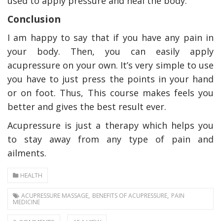
used to apply pressure and heal the body.
Conclusion
I am happy to say that if you have any pain in
your body. Then, you can easily apply
acupressure on your own. It’s very simple to use
you have to just press the points in your hand
or on foot. Thus, This course makes feels you
better and gives the best result ever.
Acupressure is just a therapy which helps you
to stay away from any type of pain and
ailments.
HEALTH
,
,
ACUPRESSURE MASSAGE
BENEFITS OF ACUPRESSURE
PAIN
MEDICINE