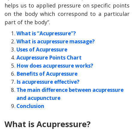
helps us to applied pressure on specific points
on the body which correspond to a particular
part of the body”.
What is “Acupressure”?
What is acupressure massage?
Uses of Acupressure
Acupressure Points Chart
How does acupressure works?
Benefits of Acupressure
Is acupressure effective?
y Deal
How Accounting
Plumbing
Professionals Can Help
The main difference between acupressure
Maximizing Tax Credits?
and acupuncture
Conclusion
How To Neutralize Perf
What is Acupressure?
Odor?