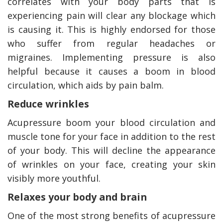
correlates with your body parts that is
experiencing pain will clear any blockage which
is causing it. This is highly endorsed for those
who suffer from regular headaches or
migraines. Implementing pressure is also
helpful because it causes a boom in blood
circulation, which aids by pain balm.
Reduce wrinkles
Acupressure boom your blood circulation and
muscle tone for your face in addition to the rest
of your body. This will decline the appearance
of wrinkles on your face, creating your skin
visibly more youthful.
Relaxes your body and brain
One of the most strong benefits of acupressure