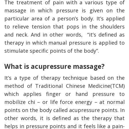
The treatment of pain with a various type of
massage in which pressure is given on the
particular area of a person’s body. It’s applied
to relieve tension that pops in the shoulders
and neck. And in other words, “it’s defined as
therapy in which manual pressure is applied to
stimulate specific points of the body”.
What is acupressure massage?
It’s a type of therapy technique based on the
method of Traditional Chinese Medicine(TCM)
which applies finger or hand pressure to
mobilize chi – or life force energy – at normal
points on the body called acupressure points. In
other words, it is defined as the therapy that
helps in pressure points and it feels like a pain-