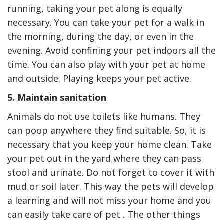
running, taking your pet along is equally
necessary. You can take your pet for a walk in
the morning, during the day, or even in the
evening. Avoid confining your pet indoors all the
time. You can also play with your pet at home
and outside. Playing keeps your pet active.
5. Maintain sanitation
Animals do not use toilets like humans. They
can poop anywhere they find suitable. So, it is
necessary that you keep your home clean. Take
your pet out in the yard where they can pass
stool and urinate. Do not forget to cover it with
mud or soil later. This way the pets will develop
a learning and will not miss your home and you
can easily take care of pet . The other things