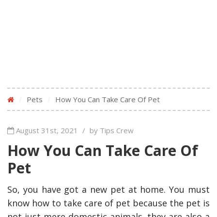
/
Pets
/
How You Can Take Care Of Pet
August 31st, 2021
/
by Tips Crew
How You Can Take Care Of
Pet
So, you have got a new pet at home. You must
know how to take care of pet because the pet is
not just mere domestic animals, they are also a