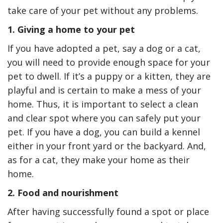
take care of your pet without any problems.
1. Giving a home to your pet
If you have adopted a pet, say a dog or a cat,
you will need to provide enough space for your
pet to dwell. If it’s a puppy or a kitten, they are
playful and is certain to make a mess of your
home. Thus, it is important to select a clean
and clear spot where you can safely put your
pet. If you have a dog, you can build a kennel
either in your front yard or the backyard. And,
as for a cat, they make your home as their
home.
2. Food and nourishment
After having successfully found a spot or place