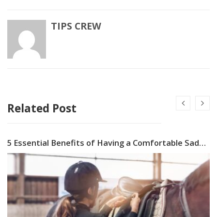
TIPS CREW
Related Post
5 Essential Benefits of Having a Comfortable Saddle Pad