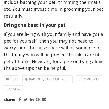
include bathing your pet, trimming their nails,
etc. You must invest time in grooming your pet
regularly.
Bring the best in your pet
If you are living with your family and have got a
pet for yourself, then you may not need to
worry much because there will be someone in
the family who will be present to take care of
pet at home. However, for a person living alone,
the above tips can be helpful.
,
0 COMMENTS
PETS
BARF DIET
TAKE CARE OF PET
621 VIEW
Share: