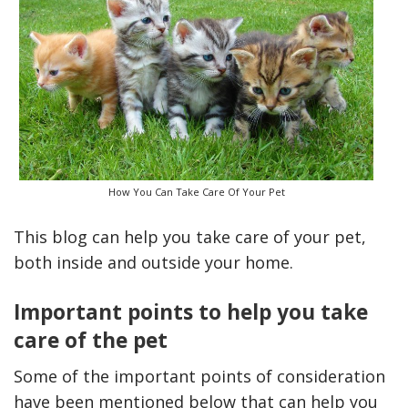
How You Can Take Care Of Your Pet
This blog can help you take care of your pet,
Only Deal
How Accounting
both inside and outside your home.
al Plumbing
Professionals Can Help
alia
Maximizing Tax Credits?
Important points to help you take
care of the pet
How To Neutralize 
Some of the important points of consideration
Odor?
have been mentioned below that can help you