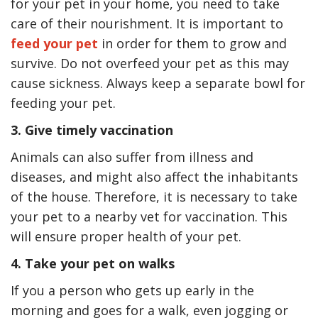
for your pet in your home, you need to take
care of their nourishment. It is important to
feed your pet
in order for them to grow and
survive. Do not overfeed your pet as this may
cause sickness. Always keep a separate bowl for
feeding your pet.
3. Give timely vaccination
Animals can also suffer from illness and
diseases, and might also affect the inhabitants
of the house. Therefore, it is necessary to take
your pet to a nearby vet for vaccination. This
will ensure proper health of your pet.
4. Take your pet on walks
If you a person who gets up early in the
morning and goes for a walk, even jogging or