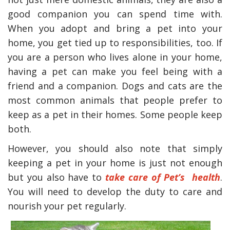
good companion you can spend time with.
When you adopt and bring a pet into your
home, you get tied up to responsibilities, too. If
you are a person who lives alone in your home,
having a pet can make you feel being with a
friend and a companion. Dogs and cats are the
most common animals that people prefer to
keep as a pet in their homes. Some people keep
both.
However, you should also note that simply
keeping a pet in your home is just not enough
but you also have to
take care of Pet’s health
.
You will need to develop the duty to care and
nourish your pet regularly.