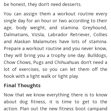
be honest, they don’t need desserts.
You can assign them a workout routine every
single day for an hour or two according to their
age, body weight, and stamina. Greyhound,
Dalmatians, Vizsla, Labrador Retriever, Collies
and Alaskan Malamutes have lots of stamina.
Prepare a workout routine and you never know,
they will bring you a trophy one day. Bulldogs,
Chow Chows, Pugs and Chihuahuas don’t need a
lot of exercises, so you can let them off the
hook with a light walk or light play.
Final Thoughts
Now that we know everything there is to know
about dog fitness, it is time to get to the
action. Plan out the new fitness boot campand