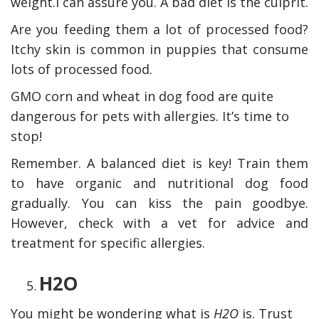
weight.I can assure you. A bad diet is the culprit.
Are you feeding them a lot of processed food?
Itchy skin is common in puppies that consume
lots of processed food.
GMO corn and wheat in dog food are quite
dangerous for pets with allergies. It’s time to
stop!
Remember. A balanced diet is key! Train them
to have organic and nutritional dog food
gradually. You can kiss the pain goodbye.
However, check with a vet for advice and
treatment for specific allergies.
H2O
You might be wondering what is
H2O
is. Trust