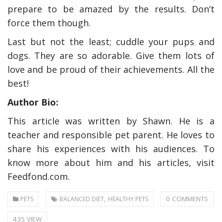
prepare to be amazed by the results. Don’t
force them though.
Last but not the least; cuddle your pups and
dogs. They are so adorable. Give them lots of
love and be proud of their achievements. All the
best!
Author Bio:
This article was written by Shawn. He is a
teacher and responsible pet parent. He loves to
share his experiences with his audiences. To
know more about him and his articles, visit
Feedfond.com.
,
0 COMMENTS
PETS
BALANCED DIET
HEALTHY PETS
435 VIEW