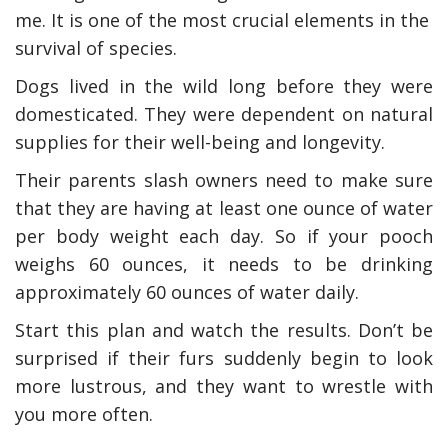
me. It is one of the most crucial elements in the
survival of species.
Dogs lived in the wild long before they were
domesticated. They were dependent on natural
supplies for their well-being and longevity.
Their parents slash owners need to make sure
that they are having at least one ounce of water
per body weight each day. So if your pooch
weighs 60 ounces, it needs to be drinking
approximately 60 ounces of water daily.
Start this plan and watch the results. Don’t be
surprised if their furs suddenly begin to look
more lustrous, and they want to wrestle with
you more often.