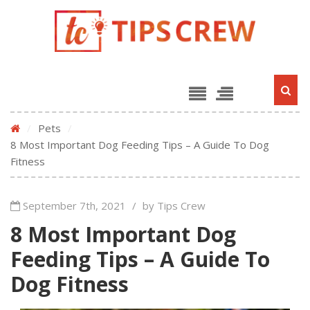
/
Pets
/
8 Most Important Dog Feeding Tips – A Guide To Dog
Fitness
September 7th, 2021
/
by Tips Crew
8 Most Important Dog
Feeding Tips – A Guide To
Dog Fitness