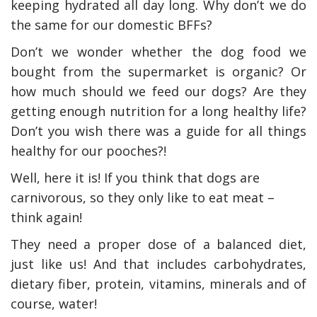
keeping hydrated all day long. Why don’t we do
the same for our domestic BFFs?
Don’t we wonder whether the dog food we
bought from the supermarket is organic? Or
how much should we feed our dogs? Are they
getting enough nutrition for a long healthy life?
Don’t you wish there was a guide for all things
healthy for our pooches?!
Well, here it is! If you think that dogs are
carnivorous, so they only like to eat meat –
think again!
They need a proper dose of a balanced diet,
just like us! And that includes carbohydrates,
dietary fiber, protein, vitamins, minerals and of
course, water!