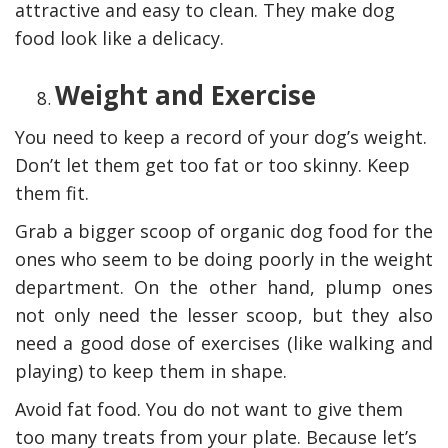
attractive and easy to clean. They make dog
food look like a delicacy.
Weight and Exercise
You need to keep a record of your dog’s weight.
Don’t let them get too fat or too skinny. Keep
them fit.
Grab a bigger scoop of organic dog food for the
ones who seem to be doing poorly in the weight
department. On the other hand, plump ones
not only need the lesser scoop, but they also
need a good dose of exercises (like walking and
playing) to keep them in shape.
Avoid fat food. You do not want to give them
too many treats from your plate. Because let’s