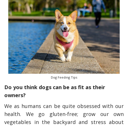
Dog Feeding Tips
Do you think dogs can be as fit as their
owners?
We as humans can be quite obsessed with our
health. We go gluten-free; grow our own
vegetables in the backyard and stress about