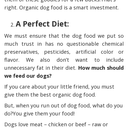
right. Organic dog food is a smart investment.
A Perfect Diet:
We must ensure that the dog food we put so
much trust in has no questionable chemical
preservatives, pesticides, artificial color or
flavor. We also don’t want to include
unnecessary fat in their diet.
How much should
we feed our dogs?
If you care about your little friend, you must
give them the best organic dog food.
But, when you run out of dog food, what do you
do?You give them your food!
Dogs love meat – chicken or beef – raw or