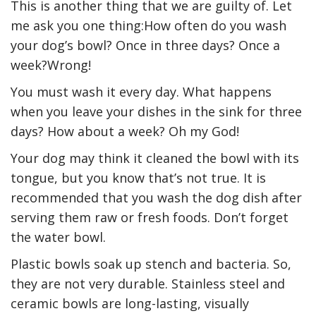
This is another thing that we are guilty of. Let
me ask you one thing:How often do you wash
your dog’s bowl? Once in three days? Once a
week?Wrong!
You must wash it every day. What happens
when you leave your dishes in the sink for three
days? How about a week? Oh my God!
Your dog may think it cleaned the bowl with its
tongue, but you know that’s not true. It is
recommended that you wash the dog dish after
serving them raw or fresh foods. Don’t forget
the water bowl.
Plastic bowls soak up stench and bacteria. So,
they are not very durable. Stainless steel and
ceramic bowls are long-lasting, visually