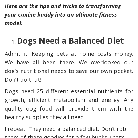
Here are the tips and tricks to transforming
your canine buddy into an ultimate fitness
model:
Dogs Need a Balanced Diet
Admit it. Keeping pets at home costs money.
We have all been there. We overlooked our
dog’s nutritional needs to save our own pocket.
Don’t do that!
y Deal
How Accounting
Plumbing
Professionals Can Help
Dogs need 25 different essential nutrients for
Maximizing Tax Credits?
growth, efficient metabolism and energy. Any
quality dog food will provide them with the
healthy supplies they all need.
How To Neutralize Perf
I repeat. They need a balanced diet
.
Don’t rob
Odor?
them of these goodies for a few bucks!That’s