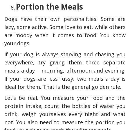
Portion the Meals
Dogs have their own personalities. Some are
lazy, some active. Some love to eat, while others
are moody when it comes to food. You know
your dogs.
If your dog is always starving and chasing you
everywhere, try giving them three separate
meals a day – morning, afternoon and evening.
If your dogs are less fussy, two meals a day is
ideal for them. That is the general golden rule.
Let’s be real. You measure your food and the
protein intake, count the bottles of water you
drink, weigh yourselves every night and what
not. You also need to measure the portion you