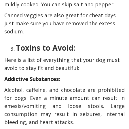
mildly cooked. You can skip salt and pepper.
Canned veggies are also great for cheat days.
Just make sure you have removed the excess
sodium.
Toxins to Avoid:
Here is a list of everything that your dog must
avoid to stay fit and beautiful:
Addictive Substances:
Alcohol, caffeine, and chocolate are prohibited
for dogs. Even a minute amount can result in
emesis/vomiting and loose stools. Large
consumption may result in seizures, internal
bleeding, and heart attacks.