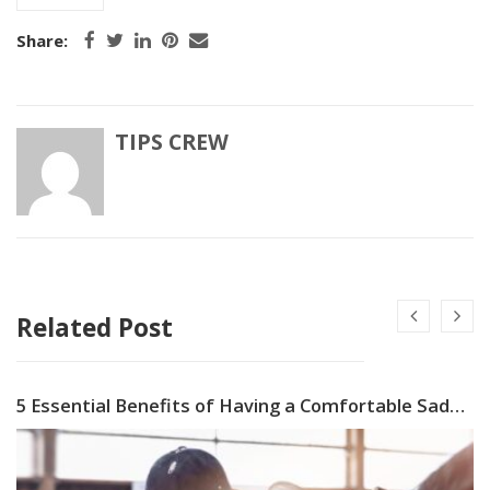
Share:
TIPS CREW
Related Post
5 Essential Benefits of Having a Comfortable Saddle Pad