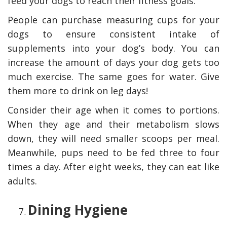
feed your dogs to reach their fitness goals.
People can purchase measuring cups for your
dogs to ensure consistent intake of
supplements into your dog’s body. You can
increase the amount of days your dog gets too
much exercise. The same goes for water. Give
them more to drink on leg days!
Consider their age when it comes to portions.
When they age and their metabolism slows
down, they will need smaller scoops per meal.
Meanwhile, pups need to be fed three to four
times a day
.
After eight weeks, they can eat like
adults.
Dining Hygiene