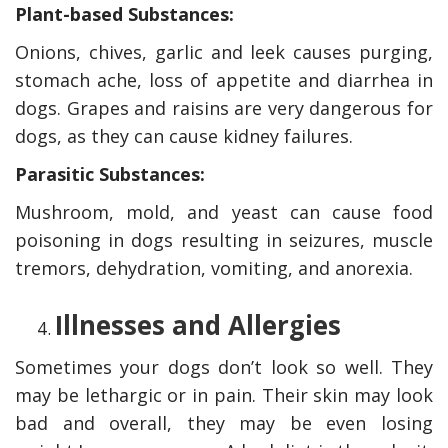
Plant-based Substances:
Onions, chives, garlic and leek causes purging,
stomach ache, loss of appetite and diarrhea in
dogs. Grapes and raisins are very dangerous for
dogs, as they can cause kidney failures.
Parasitic Substances:
Mushroom, mold, and yeast can cause food
poisoning in dogs resulting in seizures, muscle
tremors, dehydration, vomiting, and anorexia.
Illnesses and Allergies
Sometimes your dogs don’t look so well. They
may be lethargic or in pain. Their skin may look
bad and overall, they may be even losing