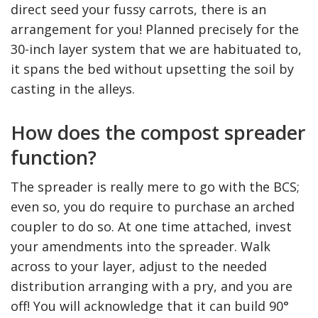
direct seed your fussy carrots, there is an
arrangement for you! Planned precisely for the
30-inch layer system that we are habituated to,
it spans the bed without upsetting the soil by
casting in the alleys.
How does the compost spreader
function?
The spreader is really mere to go with the BCS;
even so, you do require to purchase an arched
coupler to do so. At one time attached, invest
your amendments into the spreader. Walk
across to your layer, adjust to the needed
distribution arranging with a pry, and you are
off! You will acknowledge that it can build 90°