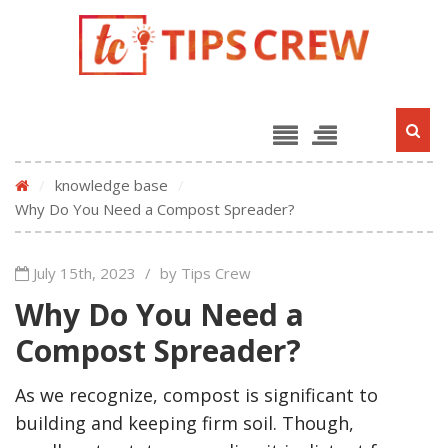
/
knowledge base
/
Why Do You Need a Compost Spreader?
July 15th, 2023
/
by Tips Crew
Why Do You Need a
Compost Spreader?
As we recognize, compost is significant to
building and keeping firm soil. Though,