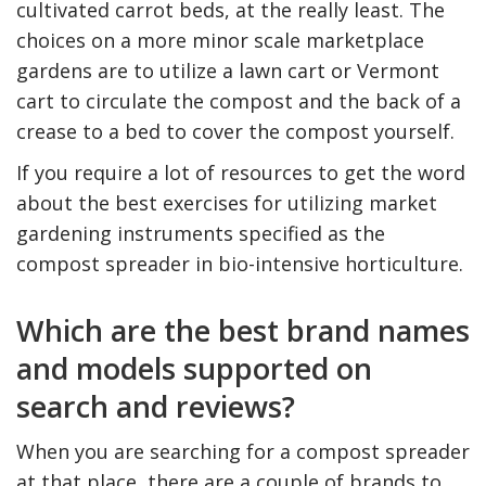
cultivated carrot beds, at the really least. The
choices on a more minor scale marketplace
gardens are to utilize a lawn cart or Vermont
cart to circulate the compost and the back of a
crease to a bed to cover the compost yourself.
If you require a lot of resources to get the word
about the best exercises for utilizing market
gardening instruments specified as the
compost spreader in bio-intensive horticulture.
Which are the best brand names
and models supported on
search and reviews?
When you are searching for a compost spreader
at that place, there are a couple of brands to