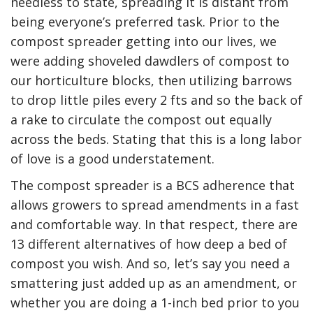
needless to state, spreading it is distant from
being everyone’s preferred task. Prior to the
compost spreader getting into our lives, we
were adding shoveled dawdlers of compost to
our horticulture blocks, then utilizing barrows
to drop little piles every 2 fts and so the back of
a rake to circulate the compost out equally
across the beds. Stating that this is a long labor
of love is a good understatement.
The compost spreader is a BCS adherence that
allows growers to spread amendments in a fast
and comfortable way. In that respect, there are
13 different alternatives of how deep a bed of
compost you wish. And so, let’s say you need a
smattering just added up as an amendment, or
whether you are doing a 1-inch bed prior to you