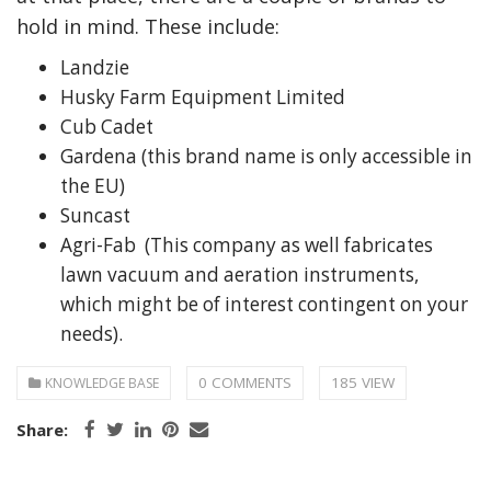
hold in mind. These include:
Landzie
Husky Farm Equipment Limited
Cub Cadet
Gardena (this brand name is only accessible in
the EU)
Suncast
Agri-Fab (This company as well fabricates
lawn vacuum and aeration instruments,
which might be of interest contingent on your
needs).
0 COMMENTS
185 VIEW
KNOWLEDGE BASE
Share: