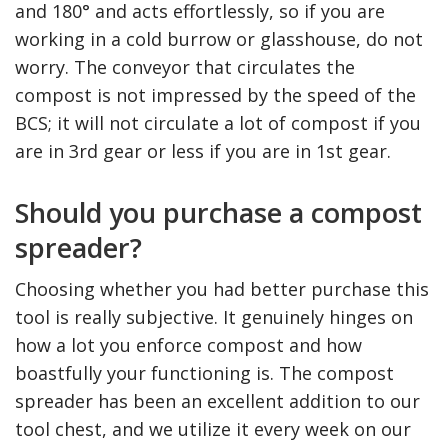
and 180° and acts effortlessly, so if you are
working in a cold burrow or glasshouse, do not
worry. The conveyor that circulates the
compost is not impressed by the speed of the
BCS; it will not circulate a lot of compost if you
are in 3rd gear or less if you are in 1st gear.
Should you purchase a compost
spreader?
The Reasons To Only Deal
How Accounting
Choosing whether you had better purchase this
With Professional Plumbing
Professionals Can Help
Services In Australia
Maximizing Tax Credits
tool is really subjective. It genuinely hinges on
how a lot you enforce compost and how
boastfully your functioning is. The compost
spreader has been an excellent addition to our
tool chest, and we utilize it every week on our