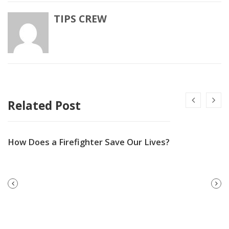
TIPS CREW
Related Post
How Does a Firefighter Save Our Lives?
PREVIOUS
NEXT
POST
POST