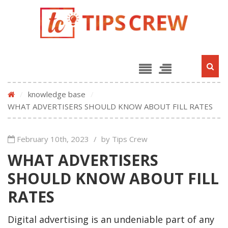
/
knowledge base
/
WHAT ADVERTISERS SHOULD KNOW ABOUT FILL RATES
February 10th, 2023
/
by Tips Crew
WHAT ADVERTISERS
SHOULD KNOW ABOUT FILL
RATES
Digital advertising is an undeniable part of any