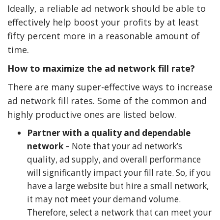
Ideally, a reliable ad network should be able to
effectively help boost your profits by at least
fifty percent more in a reasonable amount of
time.
How to maximize the ad network fill rate?
There are many super-effective ways to increase
ad network fill rates. Some of the common and
highly productive ones are listed below.
Partner with a quality and dependable
network
– Note that your ad network’s
quality, ad supply, and overall performance
will significantly impact your fill rate. So, if you
have a large website but hire a small network,
it may not meet your demand volume.
Therefore, select a network that can meet your