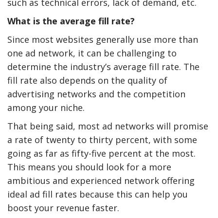
such as technical errors, lack of demand, etc.
What is the average fill rate?
Since most websites generally use more than
one ad network, it can be challenging to
determine the industry’s average fill rate. The
fill rate also depends on the quality of
advertising networks and the competition
among your niche.
That being said, most ad networks will promise
The Reasons To Only Deal
How Accounting
a rate of twenty to thirty percent, with some
With Professional Plumbing
Professionals Can Help
Services In Australia
Maximizing Tax Credits
going as far as fifty-five percent at the most.
This means you should look for a more
ambitious and experienced network offering
ideal ad fill rates because this can help you
boost your revenue faster.