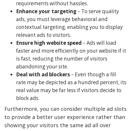
requirements without hassles.
Enhance your targeting
– To serve quality
ads, you must leverage behavioral and
contextual targeting, enabling you to display
relevant ads to visitors.
Ensure high website speed
– Ads will load
faster and more efficiently on your website if it
is fast, reducing the number of visitors
abandoning your site.
Deal with ad blockers
– Even though a fill
rate may be depicted as a hundred percent, its
real value may be far less if visitors decide to
block ads.
Furthermore, you can consider multiple ad slots
to provide a better user experience rather than
showing your visitors the same ad all over