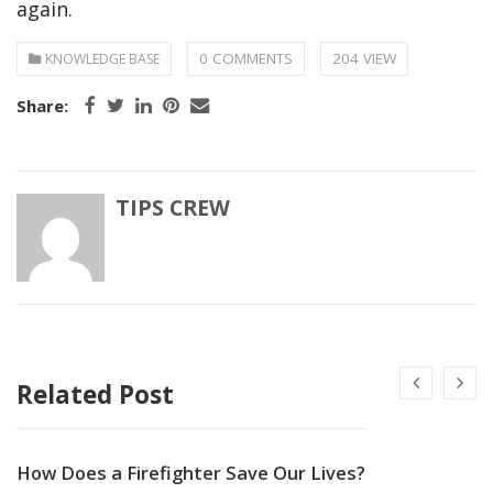
again.
0 COMMENTS
204 VIEW
KNOWLEDGE BASE
Share:
TIPS CREW
Related Post
How Does a Firefighter Save Our Lives?