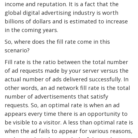
income and reputation. It is a fact that the
global digital advertising industry is worth
billions of dollars and is estimated to increase
in the coming years.
So, where does the fill rate come in this
scenario?
Fill rate is the ratio between the total number
of ad requests made by your server versus the
actual number of ads delivered successfully. In
other words, an ad network fill rate is the total
number of advertisements that satisfy
requests. So, an optimal rate is when an ad
appears every time there is an opportunity to
be visible to a visitor. A less than optimal rate is
when the ad fails to appear for various reasons,