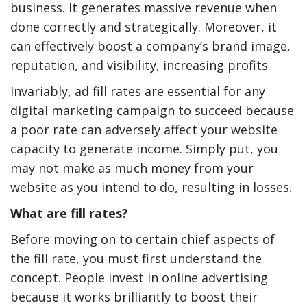
business. It generates massive revenue when
done correctly and strategically. Moreover, it
can effectively boost a company’s brand image,
reputation, and visibility, increasing profits.
Invariably, ad fill rates are essential for any
digital marketing campaign to succeed because
a poor rate can adversely affect your website
capacity to generate income. Simply put, you
may not make as much money from your
website as you intend to do, resulting in losses.
What are fill rates?
Before moving on to certain chief aspects of
the fill rate, you must first understand the
concept. People invest in online advertising
because it works brilliantly to boost their