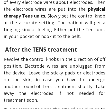
of every electrode wires about electrodes. Then
the electrode wires are put into the
physical
therapy Tens units.
Slowly set the control knob
at the accurate setting. The patient will get a
tingling kind of feeling. Either put the Tens unit
in your pocket or hook it to the belt.
After the TENS treatment
Revolve the control knobs in the direction of off
position. Electrode wires are unplugged from
the device. Leave the sticky pads or electrodes
on the skin, in case you have to undergo
another round of Tens treatment shortly. Take
away the electrodes if not needed for
treatment soon.