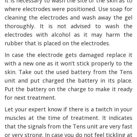
It is necessary to wash the site of the skin as to
where electrodes were positioned. Use soap for
cleaning the electrodes and wash away the gel
thoroughly. It is not advised to wash the
electrodes with alcohol as it may harm the
rubber that is placed on the electrodes.
In case the electrode gets damaged replace it
with a new one as it won’t stick properly to the
skin. Take out the used battery from the Tens
unit and put charged the battery in its place.
Put the battery on the charge to make it ready
for next treatment.
Let your expert know if there is a twitch in your
muscles at the time of treatment. It indicates
that the signals from the Tens unit are very fast
or very strong. In case you do not feel tickling at