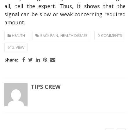
all, tell the expert. Thus, It shows that the
signal can be slow or weak concerning required
amount.
,
0 COMMENTS
HEALTH
BACK PAIN
HEALTH DISEASE
612 VIEW
Share:
TIPS CREW