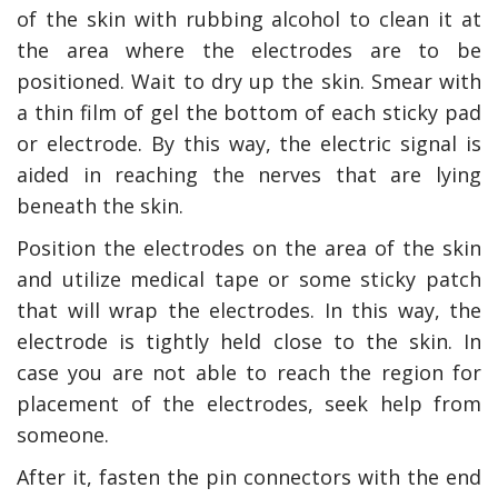
of the skin with rubbing alcohol to clean it at
the area where the electrodes are to be
positioned. Wait to dry up the skin. Smear with
a thin film of gel the bottom of each sticky pad
or electrode. By this way, the electric signal is
aided in reaching the nerves that are lying
beneath the skin.
Position the electrodes on the area of the skin
and utilize medical tape or some sticky patch
that will wrap the electrodes. In this way, the
electrode is tightly held close to the skin. In
case you are not able to reach the region for
placement of the electrodes, seek help from
someone.
After it, fasten the pin connectors with the end