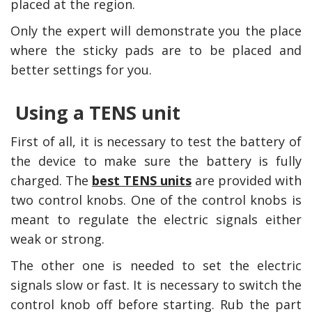
placed at the region.
Only the expert will demonstrate you the place
where the sticky pads are to be placed and
better settings for you.
Using a TENS unit
First of all, it is necessary to test the battery of
the device to make sure the battery is fully
charged. The
best TENS units
are provided with
two control knobs. One of the control knobs is
meant to regulate the electric signals either
weak or strong.
The other one is needed to set the electric
signals slow or fast. It is necessary to switch the
control knob off before starting. Rub the part