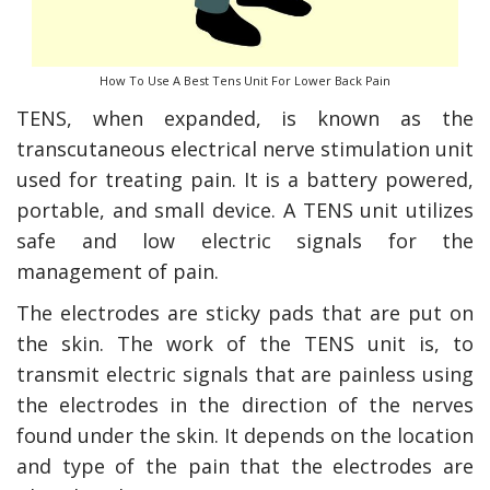
How To Use A Best Tens Unit For Lower Back Pain
TENS, when expanded, is known as the
transcutaneous electrical nerve stimulation unit
used for treating pain. It is a battery powered,
portable, and small device. A TENS unit utilizes
safe and low electric signals for the
management of pain.
y Deal
How Accounting
The electrodes are sticky pads that are put on
Plumbing
Professionals Can Help
Maximizing Tax Credits?
the skin. The work of the TENS unit is, to
transmit electric signals that are painless using
the electrodes in the direction of the nerves
found under the skin. It depends on the location
How To Neutralize Perf
Odor?
and type of the pain that the electrodes are