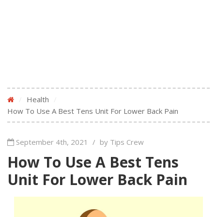
/
Health
/
How To Use A Best Tens Unit For Lower Back Pain
September 4th, 2021
/
by Tips Crew
How To Use A Best Tens
Unit For Lower Back Pain