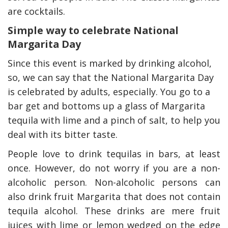
are cocktails.
Simple way to celebrate National
Margarita Day
Since this event is marked by drinking alcohol,
so, we can say that the National Margarita Day
is celebrated by adults, especially. You go to a
bar get and bottoms up a glass of Margarita
tequila with lime and a pinch of salt, to help you
deal with its bitter taste.
People love to drink tequilas in bars, at least
once. However, do not worry if you are a non-
alcoholic person. Non-alcoholic persons can
also drink fruit Margarita that does not contain
tequila alcohol. These drinks are mere fruit
juices with lime or lemon wedged on the edge