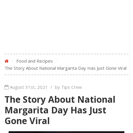
/
Food and Recipes
/
The Story About National Margarita Day Has Just Gone Viral
August 31st, 2021
/
by Tips Crew
The Story About National
Margarita Day Has Just
Gone Viral