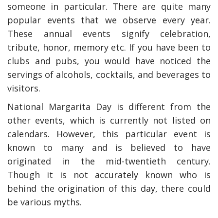
someone in particular. There are quite many
popular events that we observe every year.
These annual events signify celebration,
tribute, honor, memory etc. If you have been to
clubs and pubs, you would have noticed the
servings of alcohols, cocktails, and beverages to
visitors.
National Margarita Day is different from the
other events, which is currently not listed on
calendars. However, this particular event is
y Deal
How Accounting
Plumbing
Professionals Can Help
known to many and is believed to have
a
Maximizing Tax Credits?
originated in the mid-twentieth century.
Though it is not accurately known who is
behind the origination of this day, there could
How To Neutralize Per
be various myths.
Odor?