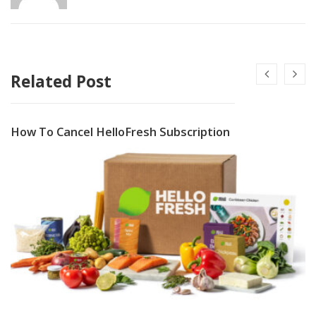
Related Post
How To Cancel HelloFresh Subscription