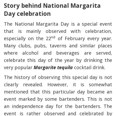
Story behind National Margarita
Day celebration
The National Margarita Day is a special event
that is mainly observed with celebration,
nd
especially on the 22
of February every year.
Many clubs, pubs, taverns and similar places
where alcohol and beverages are served,
celebrate this day of the year by drinking the
very popular
Margarite tequila
cocktail drink.
The history of observing this special day is not
clearly revealed. However, it is somewhat
mentioned that this particular day became an
event marked by some bartenders. This is not
an independence day for the bartenders. The
event is rather observed and celebrated by