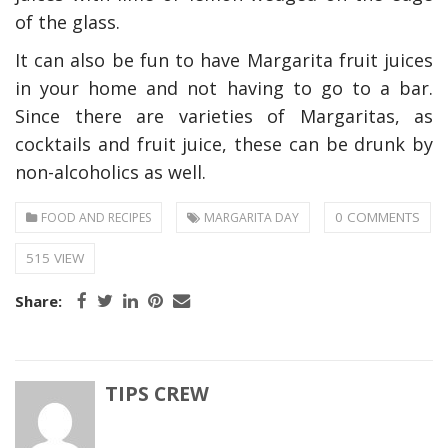
of the glass.
It can also be fun to have Margarita fruit juices
in your home and not having to go to a bar.
Since there are varieties of Margaritas, as
cocktails and fruit juice, these can be drunk by
non-alcoholics as well.
0 COMMENTS
FOOD AND RECIPES
MARGARITA DAY
515 VIEW
Share:
TIPS CREW