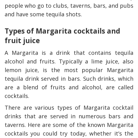
people who go to clubs, taverns, bars, and pubs
and have some tequila shots.
Types of Margarita cocktails and
fruit juice
A Margarita is a drink that contains tequila
alcohol and fruits. Typically a lime juice, also
lemon juice, is the most popular Margarita
tequila drink served in bars. Such drinks, which
are a blend of fruits and alcohol, are called
cocktails.
There are various types of Margarita cocktail
drinks that are served in numerous bars and
taverns. Here are some of the known Margarita
cocktails you could try today, whether it’s the