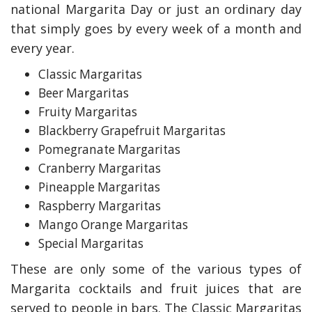
national Margarita Day or just an ordinary day
that simply goes by every week of a month and
every year.
Classic Margaritas
Beer Margaritas
Fruity Margaritas
Blackberry Grapefruit Margaritas
Pomegranate Margaritas
Cranberry Margaritas
Pineapple Margaritas
Raspberry Margaritas
Mango Orange Margaritas
Special Margaritas
These are only some of the various types of
Margarita cocktails and fruit juices that are
served to people in bars. The Classic Margaritas