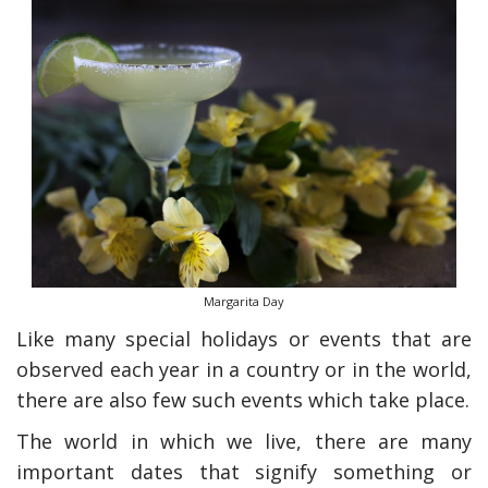
Margarita Day
Like many special holidays or events that are
observed each year in a country or in the world,
there are also few such events which take place.
The world in which we live, there are many
important dates that signify something or