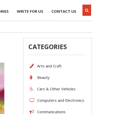
RIES
WRITE FOR US
CONTACT US
CATEGORIES
Arts and Craft
Beauty
Cars & Other Vehicles
Computers and Electronics
Communications