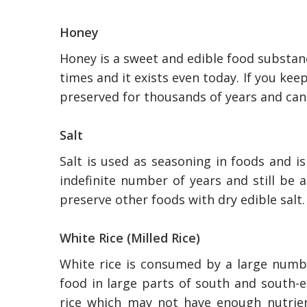
Honey
Honey is a sweet and edible food substa
times and it exists even today. If you keep
preserved for thousands of years and ca
Salt
Salt is used as seasoning in foods and i
indefinite number of years and still be 
preserve other foods with dry edible salt.
White Rice (Milled Rice)
White rice is consumed by a large number
food in large parts of south and south-ea
rice which may not have enough nutrie