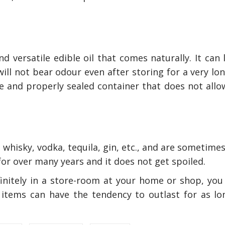
d versatile edible oil that comes naturally. It can 
will not bear odour even after storing for a very lo
e and properly sealed container that does not allow
 whisky, vodka, tequila, gin, etc., and are sometimes
for over many years and it does not get spoiled.
finitely in a store-room at your home or shop, you 
items can have the tendency to outlast for as lo