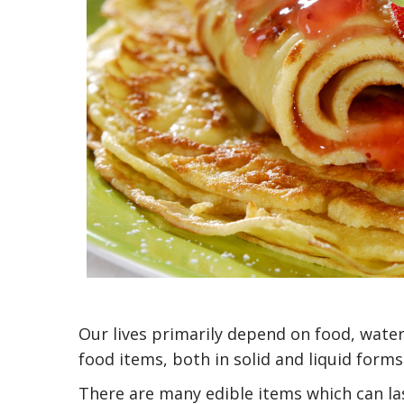
Our lives primarily depend on food, water
food items, both in solid and liquid form
There are many edible items which can las