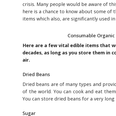
crisis. Many people would be aware of thi
here is a chance to know about some of t
items which also, are significantly used in
Consumable Organic 
Here are a few vital edible items that 
decades, as long as you store them in 
air.
Dried Beans
Dried beans are of many types and provid
of the world. You can cook and eat them
You can store dried beans for a very long 
Sugar