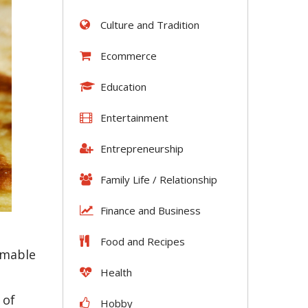
Culture and Tradition
Ecommerce
Education
Entertainment
Entrepreneurship
Family Life / Relationship
Finance and Business
Food and Recipes
umable
Health
 of
Hobby