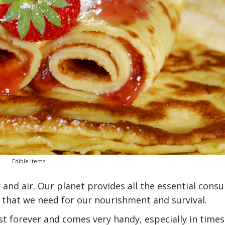
Edible Items
 and air. Our planet provides all the essential cons
s that we need for our nourishment and survival.
t forever and comes very handy, especially in times