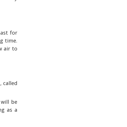
last for
ng time.
 air to
, called
will be
ng as a