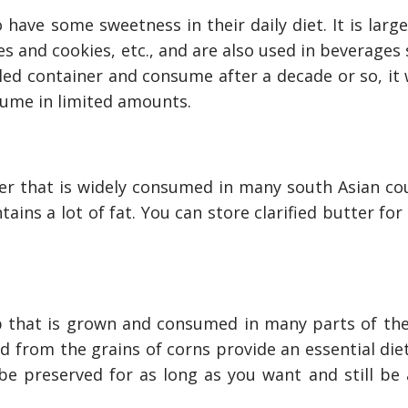
o have some sweetness in their daily diet. It is larg
es and cookies, etc., and are also used in beverages
aled container and consume after a decade or so, it 
sume in limited amounts.
ter that is widely consumed in many south Asian cou
ains a lot of fat. You can store clarified butter for
 that is grown and consumed in many parts of the
nly Deal With
How Accounting Professionals
d from the grains of corns provide an essential die
bing Services
Can Help Maximizing Tax
Credits?
be preserved for as long as you want and still be 