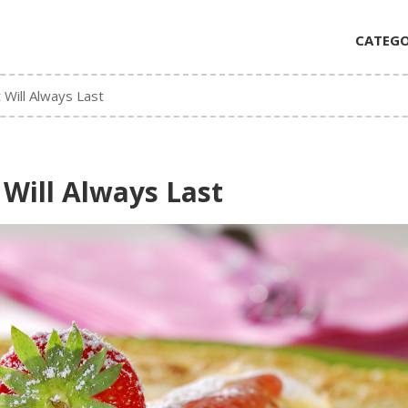
CATEGO
 Will Always Last
 Will Always Last