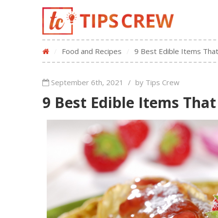
/
Food and Recipes
/
9 Best Edible Items That
September 6th, 2021
/
by Tips Crew
9 Best Edible Items That