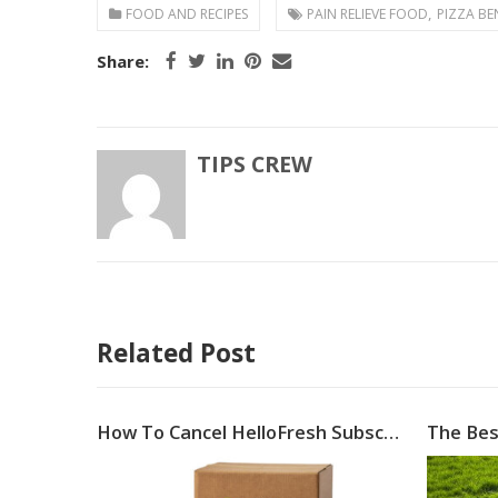
,
FOOD AND RECIPES
PAIN RELIEVE FOOD
PIZZA BE
Share:
TIPS CREW
Related Post
Food Photography: Because People Eat with Their Eyes First
How To Cancel HelloFresh Subscription
The Bes