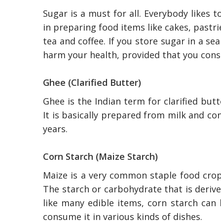
Sugar is a must for all. Everybody likes t
in preparing food items like cakes, pastri
tea and coffee. If you store sugar in a se
harm your health, provided that you con
Ghee (Clarified Butter)
Ghee is the Indian term for clarified but
It is basically prepared from milk and cont
years.
Corn Starch (Maize Starch)
Maize is a very common staple food crop
The Reasons To O
The starch or carbohydrate that is derive
Professional Plum
In Australia
like many edible items, corn starch can 
consume it in various kinds of dishes.