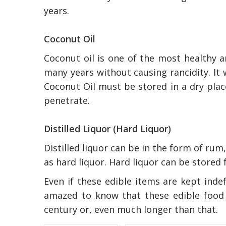
years.
Coconut Oil
Coconut oil is one of the most healthy an
many years without causing rancidity. It 
Coconut Oil must be stored in a dry plac
penetrate.
Distilled Liquor (Hard Liquor)
Distilled liquor can be in the form of rum,
as hard liquor. Hard liquor can be stored 
Even if these edible items are kept inde
amazed to know that these edible food 
century or, even much longer than that.