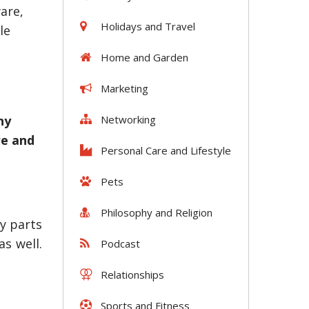
are,
Holidays and Travel
le
Home and Garden
Marketing
Networking
ny
re and
Personal Care and Lifestyle
Pets
Philosophy and Religion
y parts
s well.
Podcast
Relationships
Sports and Fitness