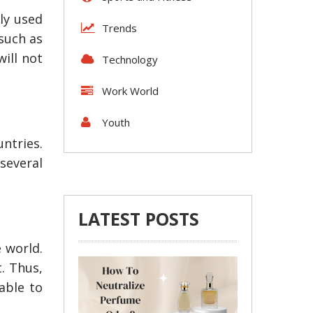
ely used
Trends
 such as
will not
Technology
Work World
Youth
ntries.
 several
LATEST POSTS
 world.
Tips To Locate Reputable
4 Steps to Gett
t. Thus,
Suzuki Parts for Your Car
Shipping Michi
able to