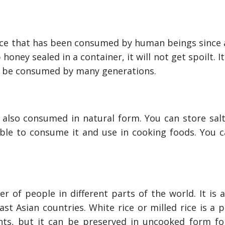
How To Neutral
Odor?
nce that has been consumed by human beings since 
 honey sealed in a container, it will not get spoilt. I
n be consumed by many generations.
s also consumed in natural form. You can store salt
able to consume it and use in cooking foods. You c
 of people in different parts of the world. It is a
st Asian countries. White rice or milled rice is a 
nts, but it can be preserved in uncooked form f