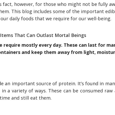
s fact, however, for those who might not be fully aw
hem. This blog includes some of the important edib
 our daily foods that we require for our well-being.
Items That Can Outlast Mortal Beings
we require mostly every day. These can last for ma
containers and keep them away from light, moistu
e an important source of protein. It’s found in man
 in a variety of ways. These can be consumed raw a
time and still eat them.