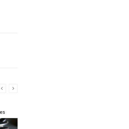
pes
How to Make Instant Noodles Healthy