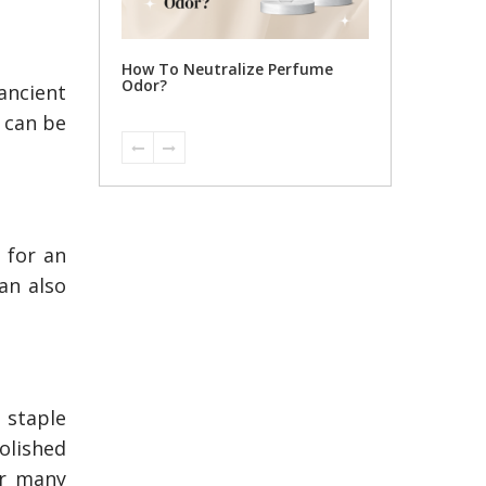
ize Perfume
ancient
t can be
 for an
an also
 staple
polished
or many