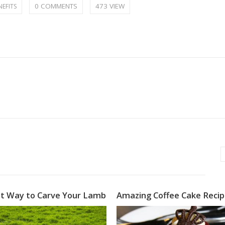
0 COMMENTS
473 VIEW
NEFITS
t Way to Carve Your Lamb
Amazing Coffee Cake Reci