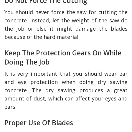
Do Not Force The Cutting
You should never force the saw for cutting the
concrete. Instead, let the weight of the saw do
the job or else it might damage the blades
because of the hard material.
Keep The Protection Gears On While
Doing The Job
It is very important that you should wear ear
and eye protection when doing dry sawing
concrete. The dry sawing produces a great
amount of dust, which can affect your eyes and
ears.
Proper Use Of Blades