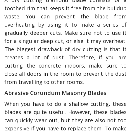
toothed rim that keeps it free from the buildup
waste. You can prevent the blade from
overheating by using it to make a series of
gradually deeper cuts. Make sure not to use it
for a singular deep cut, or else it may overheat.
The biggest drawback of dry cutting is that it
creates a lot of dust. Therefore, if you are
cutting the concrete indoors, make sure to
close all doors in the room to prevent the dust
from travelling to other rooms.
Abrasive Corundum Masonry Blades
When you have to do a shallow cutting, these
blades are quite useful. However, these blades
can quickly wear out, but they are also not too
expensive if you have to replace them. To make