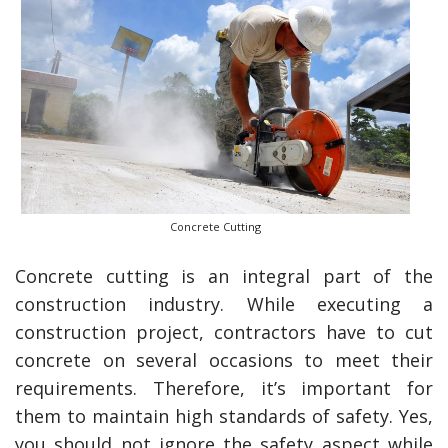
Concrete Cutting
Concrete cutting is an integral part of the
construction industry. While executing a
construction project, contractors have to cut
concrete on several occasions to meet their
requirements. Therefore, it’s important for
them to maintain high standards of safety. Yes,
you should not ignore the safety aspect while