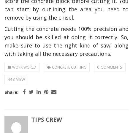
score the concrete block before cutting it. You
can start by outlining the area you need to
remove by using the chisel.
Cutting the concrete needs 100% precision and
you should be skilled at doing it correctly. So,
make sure to use the right kind of saw, along
with taking all the necessary precautions.
0 COMMENTS
WORK WORLD
CONCRETE CUTTING
448 VIEW
Share:
TIPS CREW