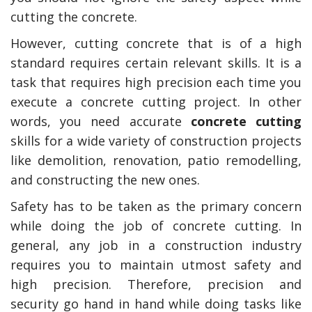
cutting the concrete.
However, cutting concrete that is of a high
standard requires certain relevant skills. It is a
task that requires high precision each time you
execute a concrete cutting project. In other
words, you need accurate
concrete cutting
skills for a wide variety of construction projects
like demolition, renovation, patio remodelling,
and constructing the new ones.
y Deal
How Accounting
Plumbing
Professionals Can Help
Safety has to be taken as the primary concern
Maximizing Tax Credits?
while doing the job of concrete cutting. In
general, any job in a construction industry
requires you to maintain utmost safety and
How To Neutralize Perf
high precision. Therefore, precision and
Odor?
security go hand in hand while doing tasks like