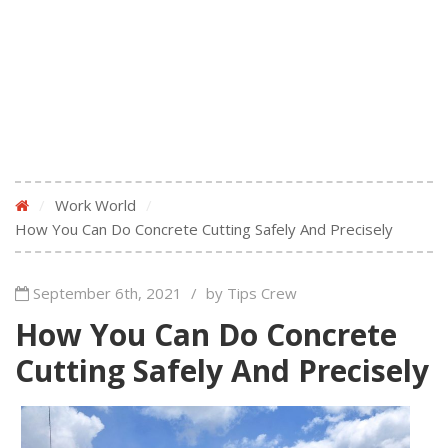
/
Work World
/
How You Can Do Concrete Cutting Safely And Precisely
September 6th, 2021
/
by Tips Crew
How You Can Do Concrete
Cutting Safely And Precisely