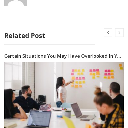
Related Post
Certain Situations You May Have Overlooked In Your Company Crisis Management Plan