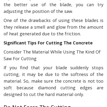
the better use of the blade, you can try
adjusting the position of the saw.
One of the drawbacks of using these blades is
they release a smell and glow from the amount
of heat generated due to the friction.
Significant Tips For Cutting The Concrete
Consider The Material While Using The Kind Of
Saw For Cutting
If you find that your blade suddenly stops
cutting, it may be due to the softness of the
material. So, make sure the concrete is not too
soft because diamond cutting edges are
designed to cut the hard material only.