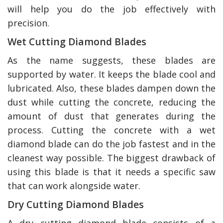
will help you do the job effectively with
precision.
Wet Cutting Diamond Blades
As the name suggests, these blades are
supported by water. It keeps the blade cool and
lubricated. Also, these blades dampen down the
dust while cutting the concrete, reducing the
amount of dust that generates during the
process. Cutting the concrete with a wet
diamond blade can do the job fastest and in the
cleanest way possible. The biggest drawback of
using this blade is that it needs a specific saw
that can work alongside water.
Dry Cutting Diamond Blades
A dry cutting diamond blade consists of a