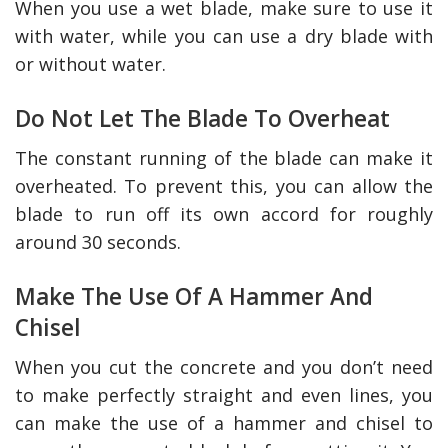
When you use a wet blade, make sure to use it
with water, while you can use a dry blade with
or without water.
Do Not Let The Blade To Overheat
The constant running of the blade can make it
overheated. To prevent this, you can allow the
blade to run off its own accord for roughly
around 30 seconds.
Make The Use Of A Hammer And
Chisel
When you cut the concrete and you don’t need
to make perfectly straight and even lines, you
can make the use of a hammer and chisel to