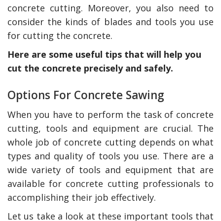
concrete cutting. Moreover, you also need to
consider the kinds of blades and tools you use
for cutting the concrete.
Here are some useful tips that will help you
cut the concrete precisely and safely.
Options For Concrete Sawing
When you have to perform the task of concrete
cutting, tools and equipment are crucial. The
whole job of concrete cutting depends on what
types and quality of tools you use. There are a
wide variety of tools and equipment that are
available for concrete cutting professionals to
accomplishing their job effectively.
Let us take a look at these important tools that