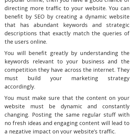
directing more traffic to your website. You can
benefit by SEO by creating a dynamic website
that has abundant keywords and strategic
descriptions that exactly match the queries of
the users online.
You will benefit greatly by understanding the
keywords relevant to your business and the
competition they have across the internet. They
must build your marketing strategy
accordingly.
You must make sure that the content on your
website must be dynamic and constantly
changing. Posting the same regular stuff with
no fresh ideas and engaging content will lead to
a negative impact on your website’s traffic.