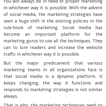
You will always be in need of proper marketing
in whichever way it is possible. With the advent
of social media, the marketing strategies have
seen a huge shift in the existing policies in the
rule-book of marketing. Social media has
become an important platform for the
marketing gurus to use all the techniques. They
can to lure readers and increase the website
traffic in whichever way it is possible.
But the major predicament that various
y Deal
How Accounting
Plumbing
Professionals Can Help
marketing teams in all organizations face is
Maximizing Tax Credits?
that social media is a dynamic platform. It
keeps changing, the way it functions and
responds to marketing strategies is not similar
How To Neutralize Perf
always.
Odor?
That is why, the marketing techniques need to