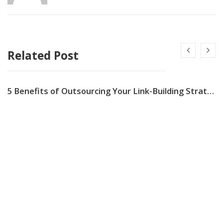
Related Post
5 Benefits of Outsourcing Your Link-Building Strategy