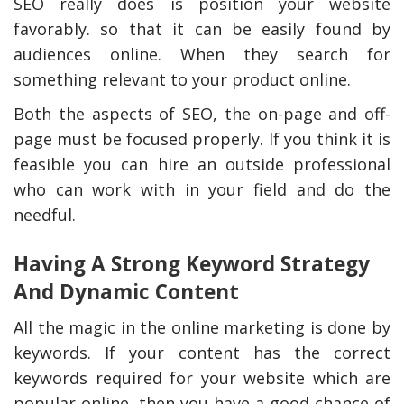
SEO really does is position your website
favorably. so that it can be easily found by
audiences online. When they search for
something relevant to your product online.
Both the aspects of SEO, the on-page and off-
page must be focused properly. If you think it is
feasible you can hire an outside professional
who can work with in your field and do the
needful.
Having A Strong Keyword Strategy
And Dynamic Content
All the magic in the online marketing is done by
keywords. If your content has the correct
keywords required for your website which are
popular online, then you have a good chance of