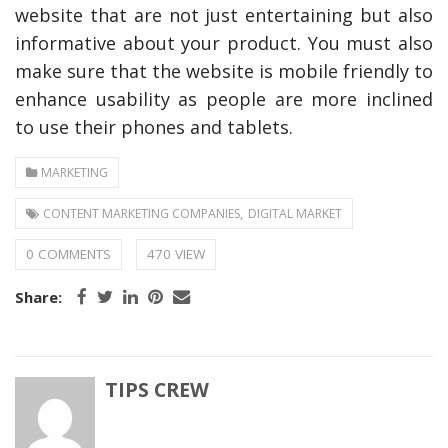
website that are not just entertaining but also
informative about your product. You must also
make sure that the website is mobile friendly to
enhance usability as people are more inclined
to use their phones and tablets.
MARKETING
,
CONTENT MARKETING COMPANIES
DIGITAL MARKET
0 COMMENTS
470 VIEW
Share:
TIPS CREW