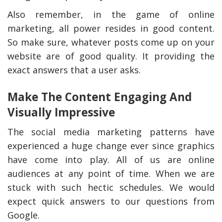
Also remember, in the game of online
marketing, all power resides in good content.
So make sure, whatever posts come up on your
website are of good quality. It providing the
exact answers that a user asks.
Make The Content Engaging And
Visually Impressive
The social media marketing patterns have
experienced a huge change ever since graphics
have come into play. All of us are online
audiences at any point of time. When we are
stuck with such hectic schedules. We would
expect quick answers to our questions from
Google.