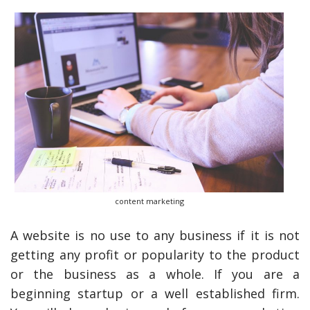
content marketing
A website is no use to any business if it is not
getting any profit or popularity to the product
or the business as a whole. If you are a
beginning startup or a well established firm.