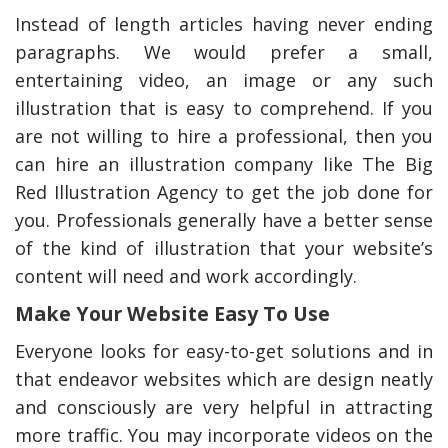
Instead of length articles having never ending
paragraphs. We would prefer a small,
entertaining video, an image or any such
illustration that is easy to comprehend. If you
are not willing to hire a professional, then you
can hire an illustration company like The Big
Red Illustration Agency to get the job done for
you. Professionals generally have a better sense
of the kind of illustration that your website’s
content will need and work accordingly.
Make Your Website Easy To Use
Everyone looks for easy-to-get solutions and in
that endeavor websites which are design neatly
and consciously are very helpful in attracting
more traffic. You may incorporate videos on the