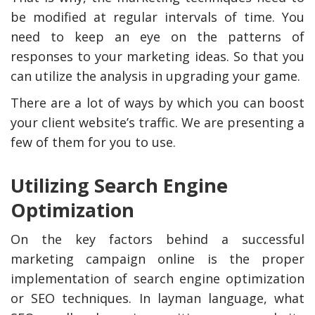
be modified at regular intervals of time. You
need to keep an eye on the patterns of
responses to your marketing ideas. So that you
can utilize the analysis in upgrading your game.
There are a lot of ways by which you can boost
your client website’s traffic. We are presenting a
few of them for you to use.
Utilizing Search Engine
Optimization
On the key factors behind a successful
marketing campaign online is the proper
implementation of search engine optimization
or SEO techniques. In layman language, what