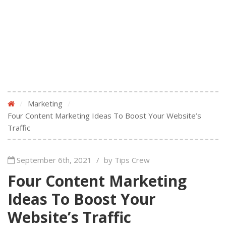
/
Marketing
/
Four Content Marketing Ideas To Boost Your Website’s
Traffic
September 6th, 2021
/
by Tips Crew
Four Content Marketing
Ideas To Boost Your
Website’s Traffic