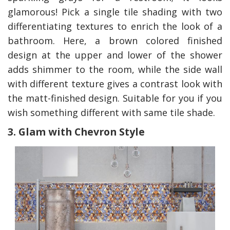
glamorous! Pick a single tile shading with two
differentiating textures to enrich the look of a
bathroom. Here, a brown colored finished
design at the upper and lower of the shower
adds shimmer to the room, while the side wall
with different texture gives a contrast look with
the matt-finished design. Suitable for you if you
wish something different with same tile shade.
3. Glam with Chevron Style