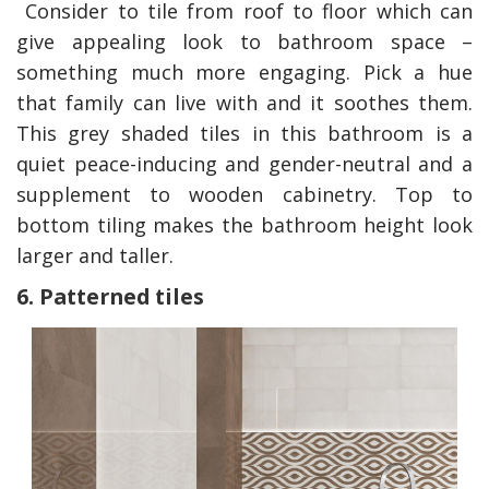
Consider to tile from roof to floor which can
give appealing look to bathroom space –
something much more engaging. Pick a hue
that family can live with and it soothes them.
This grey shaded tiles in this bathroom is a
quiet peace-inducing and
gender-neutral and a
supplement to wooden cabinetry. Top to
bottom tiling makes the bathroom height look
larger and taller.
6. Patterned tiles