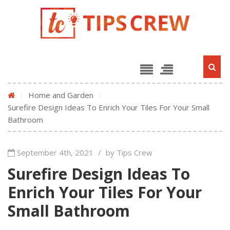
/
Home and Garden
/
Surefire Design Ideas To Enrich Your Tiles For Your Small
Bathroom
September 4th, 2021
/
by Tips Crew
Surefire Design Ideas To
Enrich Your Tiles For Your
Small Bathroom