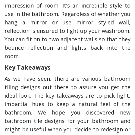
impression of room. It’s an incredible style to
use in the bathroom. Regardless of whether you
hang a mirror or use mirror styled wall,
reflection is ensured to light up your washroom.
You can fit on to two adjacent walls so that they
bounce reflection and lights back into the
room.
Key Takeaways
As we have seen, there are various bathroom
tiling designs out there to assure you get the
ideal look. The key takeaways are to pick light,
impartial hues to keep a natural feel of the
bathroom. We hope you discovered new
bathroom tile designs for your bathroom and
might be useful when you decide to redesign or