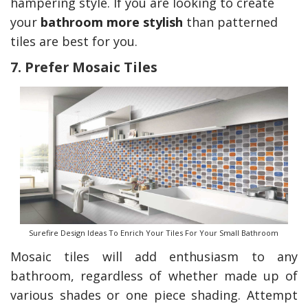
hampering style. If you are looking to create
your
bathroom more stylish
than patterned
tiles are best for you.
7. Prefer Mosaic Tiles
Surefire Design Ideas To Enrich Your Tiles For Your Small Bathroom
Mosaic tiles will add enthusiasm to any
bathroom, regardless of whether made up of
various shades or one piece shading. Attempt