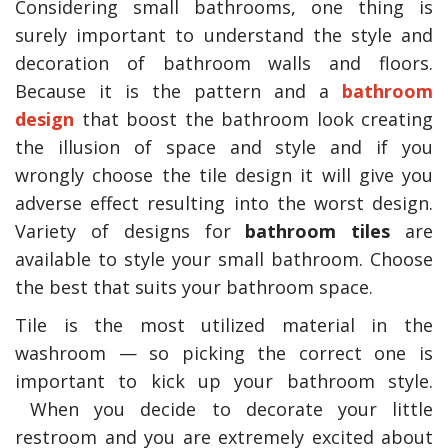
Considering small bathrooms, one thing is
surely important to understand the style and
decoration of bathroom walls and floors.
Because it is the pattern and a
bathroom
design
that boost the bathroom look creating
the illusion of space and style and if you
wrongly choose the tile design it will give you
adverse effect resulting into the worst design.
Variety of designs for
bathroom tiles
are
available to style your small bathroom. Choose
the best that suits your bathroom space.
Tile is the most utilized material in the
washroom — so picking the correct one is
important to kick up your bathroom style.
When you decide to decorate your little
restroom and you are extremely excited about