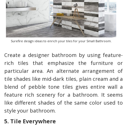
Surefire design ideas to enrich your tiles for your Small Bathroom.
Create a designer bathroom by using feature-
rich tiles that emphasize the furniture or
particular area
.
An alternate arrangement of
tile shades like mid-dark tiles, plain cream and a
blend of pebble tone tiles gives entire wall a
feature rich scenery for a bathroom. It seems
like different shades of the same color used to
style your bathroom.
5. Tile Everywhere