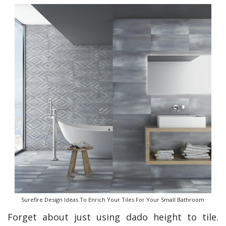
Surefire Design Ideas To Enrich Your Tiles For Your Small Bathroom
Forget about just using dado height to tile.