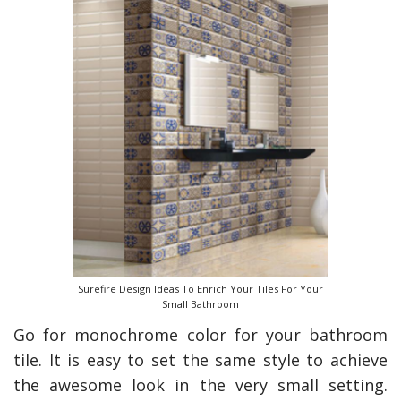
Surefire Design Ideas To Enrich Your Tiles For Your
Small Bathroom
Go for monochrome color for your bathroom
tile. It is easy to set the same style to achieve
the awesome look in the very small setting.