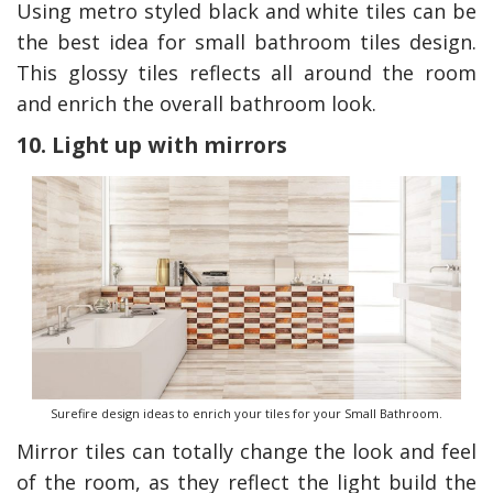
Using metro styled black and white tiles can be
the best idea for small bathroom tiles design.
This glossy tiles reflects all around the room
and enrich the overall bathroom look.
10. Light up with mirrors
Surefire design ideas to enrich your tiles for your Small Bathroom.
Mirror tiles can totally change the look and feel
of the room, as they reflect the light build the