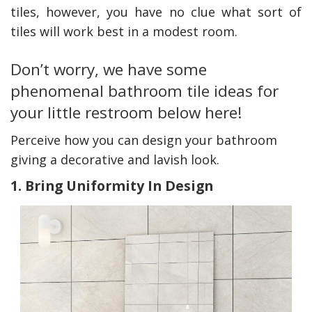
tiles, however, you have no clue what sort of
tiles will work best in a modest room.
Don’t worry, we have some
phenomenal bathroom tile ideas for
your little restroom below here!
Perceive how you can design your bathroom
giving a decorative and lavish look.
1. Bring Uniformity In Design