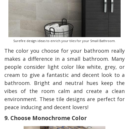
Surefire design ideas to enrich your tiles for your Small Bathroom.
The color you choose for your bathroom really
makes a difference in a small bathroom. Many
people consider light color like white, grey, or
cream to give a fantastic and decent look to a
bathroom. Bright and neutral hues keep the
vibes of the room calm and create a clean
environment. These tile designs are perfect for
peace inducing and decent lovers!
9. Choose Monochrome Color