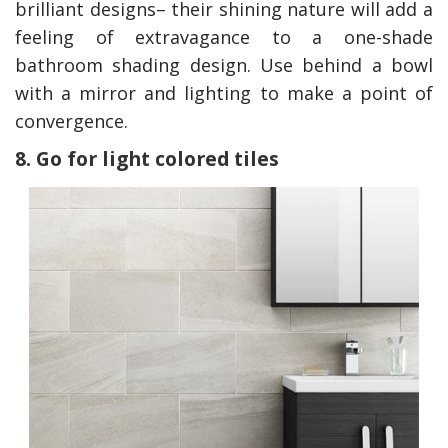
brilliant designs– their shining nature will add a
feeling of extravagance to a one-shade
bathroom shading design. Use behind a bowl
with a mirror and lighting to make a point of
convergence.
8. Go for light colored tiles