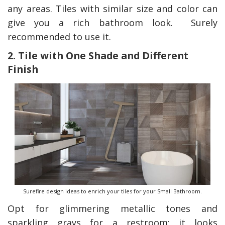
any areas. Tiles with similar size and color can
give you a rich bathroom look. Surely
recommended to use it.
2. Tile with One Shade and Different
Finish
Surefire design ideas to enrich your tiles for your Small Bathroom.
Opt for glimmering metallic tones and
sparkling grays for a restroom; it looks