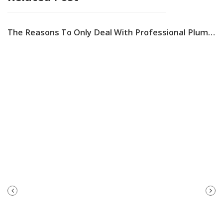
The Reasons To Only Deal With Professional Plumbing Services In Australia
PREVIOUS
NEXT
POST
POST