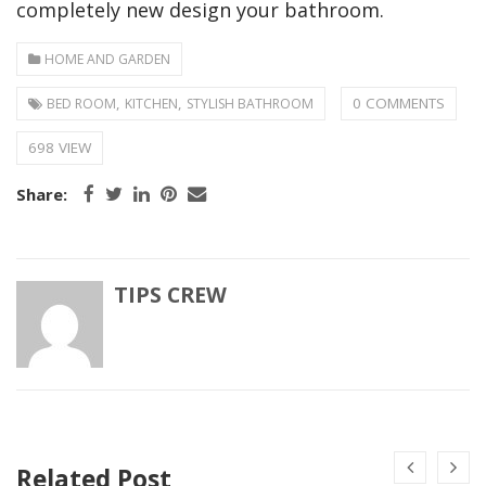
completely new design your bathroom.
HOME AND GARDEN
,
,
0 COMMENTS
BED ROOM
KITCHEN
STYLISH BATHROOM
698 VIEW
Share:
TIPS CREW
Related Post