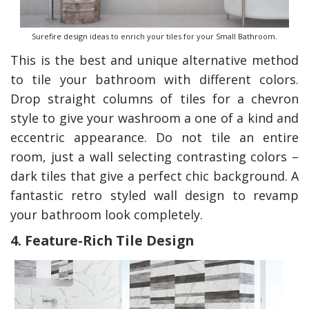
Surefire design ideas to enrich your tiles for your Small Bathroom.
This is the best and unique alternative method
to tile your bathroom with different colors.
Drop straight columns of tiles for a chevron
style to give your washroom a one of a kind and
eccentric appearance. Do not tile an entire
room, just a wall selecting contrasting colors –
dark tiles that give a perfect chic background. A
fantastic retro styled wall design to revamp
your bathroom look completely.
4. Feature-Rich Tile Design