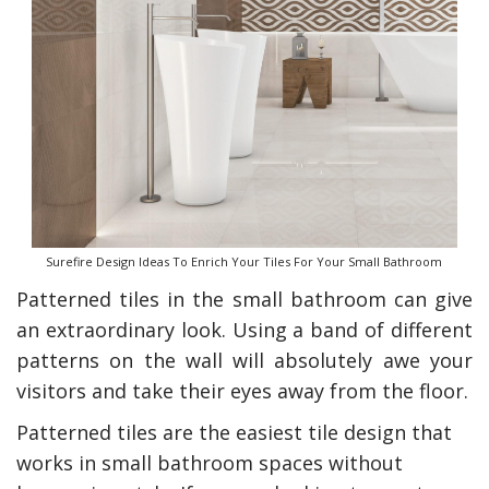
Surefire Design Ideas To Enrich Your Tiles For Your Small Bathroom
Patterned tiles in the small bathroom can give
an extraordinary look. Using a band of different
patterns on the wall will absolutely awe your
visitors and take their eyes away from the floor.
Patterned tiles are the easiest tile design that
works in small bathroom spaces without