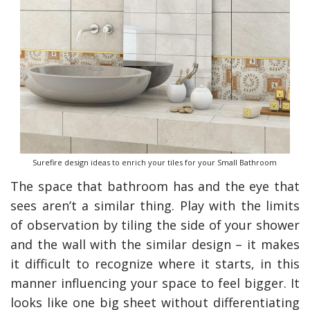
Surefire design ideas to enrich your tiles for your Small Bathroom
The space that bathroom has and the eye that
y Deal
How Accounting
Plumbing
Professionals Can Help
sees aren’t a similar thing. Play with the limits
Maximizing Tax Credits?
of observation by tiling the side of your shower
and the wall with the similar design – it makes
it difficult to recognize where it starts, in this
How To Neutralize Perf
manner influencing your space to feel bigger. It
Odor?
looks like one big sheet without differentiating