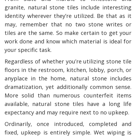
granite, natural stone tiles include interesting
identity wherever they’re utilized. Be that as it
may, remember that no two stone writes or
tiles are the same. So make certain to get your
work done and know which material is ideal for
your specific task.
Regardless of whether you’re utilizing stone tile
floors in the restroom, kitchen, lobby, porch, or
anyplace in the home, natural stone includes
dramatization, yet additionally common sense.
More solid than numerous counterfeit items
available, natural stone tiles have a long life
expectancy and may require next to no upkeep.
Ordinarily, once introduced, completed and
fixed, upkeep is entirely simple. Wet wiping is