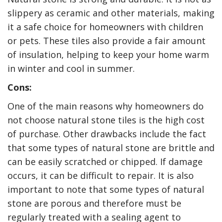
slippery as ceramic and other materials, making
it a safe choice for homeowners with children
or pets. These tiles also provide a fair amount
of insulation, helping to keep your home warm
in winter and cool in summer.
Cons:
One of the main reasons why homeowners do
not choose natural stone tiles is the high cost
of purchase. Other drawbacks include the fact
that some types of natural stone are brittle and
can be easily scratched or chipped. If damage
occurs, it can be difficult to repair. It is also
important to note that some types of natural
stone are porous and therefore must be
regularly treated with a sealing agent to