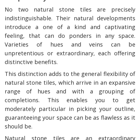
No two natural stone tiles are precisely
indistinguishable. Their natural developments
introduce a one of a kind and captivating
feeling, that can do ponders in any space.
Varieties of hues and veins can be
unpretentious or extraordinary, each offering
distinctive benefits.
This distinction adds to the general flexibility of
natural stone tiles, which arrive in an expansive
range of hues and with a grouping of
completions. This enables you to get
moderately particular in picking your outline,
guaranteeing your space can be as flawless as it
should be.
Natural stone tiles are an extraordinary