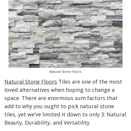
Natural Stone Floors
Natural Stone Floors
Tiles are one of the most
loved alternatives when hoping to change a
space. There are enormous sum factors that
add to why you ought to pick natural stone
tiles, yet we’ve limited it down to only 3: Natural
Beauty, Durability, and Versatility.