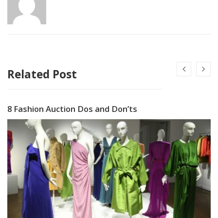
Related Post
8 Fashion Auction Dos and Don’ts