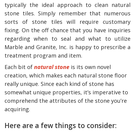
typically the ideal approach to clean natural
stone tiles. Simply remember that numerous
sorts of stone tiles will require customary
fixing. On the off chance that you have inquiries
regarding when to seal and what to utilize
Marble and Granite, Inc. is happy to prescribe a
treatment program and item.
Each bit of
natural stone
is its own novel
creation, which makes each natural stone floor
really unique. Since each kind of stone has
somewhat unique properties, it’s imperative to
comprehend the attributes of the stone you’re
acquiring.
Here are a few things to consider: