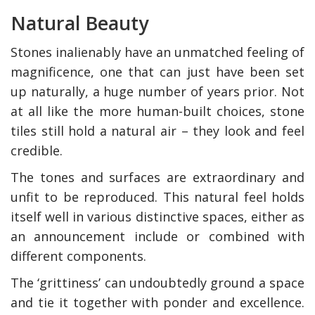
Natural Beauty
Stones inalienably have an unmatched feeling of
magnificence, one that can just have been set
up naturally, a huge number of years prior. Not
at all like the more human-built choices, stone
tiles still hold a natural air – they look and feel
credible.
The tones and surfaces are extraordinary and
unfit to be reproduced. This natural feel holds
itself well in various distinctive spaces, either as
an announcement include or combined with
different components.
The ‘grittiness’ can undoubtedly ground a space
and tie it together with ponder and excellence.