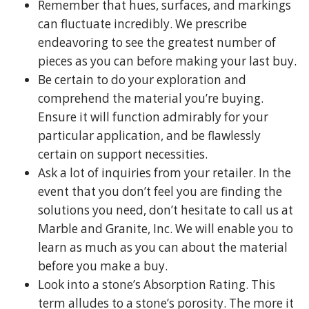
Remember that hues, surfaces, and markings
can fluctuate incredibly. We prescribe
endeavoring to see the greatest number of
pieces as you can before making your last buy.
Be certain to do your exploration and
comprehend the material you’re buying.
Ensure it will function admirably for your
particular application, and be flawlessly
certain on support necessities.
Ask a lot of inquiries from your retailer. In the
event that you don’t feel you are finding the
solutions you need, don’t hesitate to call us at
Marble and Granite, Inc. We will enable you to
learn as much as you can about the material
before you make a buy.
Look into a stone’s Absorption Rating. This
term alludes to a stone’s porosity. The more it