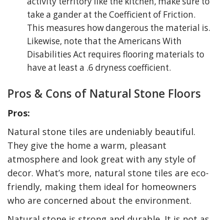
activity territory like the kitchen, make sure to
take a gander at the Coefficient of Friction.
This measures how dangerous the material is.
Likewise, note that the Americans With
Disabilities Act requires flooring materials to
have at least a .6 dryness coefficient.
Pros & Cons of Natural Stone Floors
Pros:
Natural stone tiles are undeniably beautiful.
They give the home a warm, pleasant
atmosphere and look great with any style of
decor. What’s more, natural stone tiles are eco-
friendly, making them ideal for homeowners
who are concerned about the environment.
Natural stone is strong and durable. It is not as