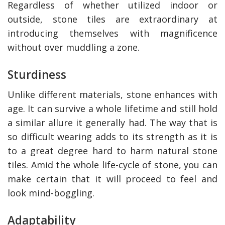
Regardless of whether utilized indoor or
outside, stone tiles are extraordinary at
introducing themselves with magnificence
without over muddling a zone.
Sturdiness
Unlike different materials, stone enhances with
age. It can survive a whole lifetime and still hold
a similar allure it generally had. The way that is
so difficult wearing adds to its strength as it is
y Deal
How Accounting
Plumbing
Professionals Can Help
to a great degree hard to harm natural stone
Maximizing Tax Credits?
tiles. Amid the whole life-cycle of stone, you can
make certain that it will proceed to feel and
look mind-boggling.
How To Neutralize Perf
Odor?
Adaptability