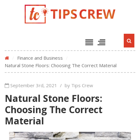
/
Finance and Business
/
Natural Stone Floors: Choosing The Correct Material
September 3rd, 2021
/
by Tips Crew
Natural Stone Floors:
Choosing The Correct
Material