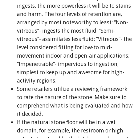
ingests, the more powerless it will be to stains
and harm. The four levels of retention are,
arranged by most noteworthy to least: “Non-
vitreous”- ingests the most fluid; “Semi-
vitreous”- assimilates less fluid; “Vitreous”- the
level considered fitting for low-to mid-
movement indoor and open-air applications;
“Impenetrable”- impervious to ingestion,
simplest to keep up and awesome for high-
activity regions.
Some retailers utilize a reviewing framework
to rate the nature of the stone. Make sure to
comprehend what is being evaluated and how
it decided.
If the natural stone floor will be in a wet
domain, for example, the restroom or high