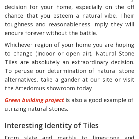
decision for your home, especially on the off
chance that you esteem a natural vibe. Their
toughness and reasonableness imply they will
endure forever without the battle.
Whichever region of your home you are hoping
to change (indoor or open air), Natural Stone
Tiles are absolutely an extraordinary decision.
To peruse our determination of natural stone
alternatives, take a gander at our site or visit
the Artedomus showroom today.
Green building project
is also a good example of
utilizing natural stones.
Interesting Identity of Tiles
From slate and marble to limestone and