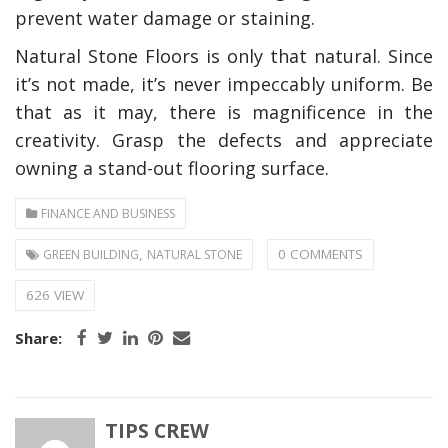
prevent water damage or staining.
Natural Stone Floors is only that natural. Since
it’s not made, it’s never impeccably uniform. Be
that as it may, there is magnificence in the
creativity. Grasp the defects and appreciate
owning a stand-out flooring surface.
FINANCE AND BUSINESS
,
0 COMMENTS
GREEN BUILDING
NATURAL STONE
626 VIEW
Share:
TIPS CREW