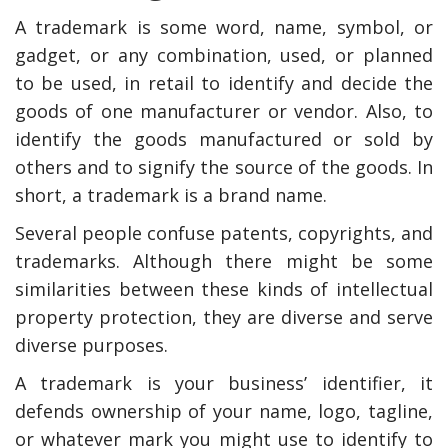
A trademark is some word, name, symbol, or
gadget, or any combination, used, or planned
to be used, in retail to identify and decide the
goods of one manufacturer or vendor. Also, to
identify the goods manufactured or sold by
others and to signify the source of the goods. In
short, a trademark is a brand name.
Several people confuse patents, copyrights, and
trademarks. Although there might be some
similarities between these kinds of intellectual
property protection, they are diverse and serve
diverse purposes.
A trademark is your business’ identifier, it
defends ownership of your name, logo, tagline,
or whatever mark you might use to identify to