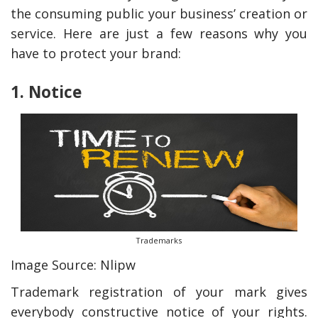
the consuming public your business’ creation or
service. Here are just a few reasons why you
have to protect your brand:
1. Notice
y Deal
How Accounting
Plumbing
Professionals Can Help
Maximizing Tax Credits?
Trademarks
Image Source: Nlipw
How To Neutralize Perf
Trademark registration of your mark gives
Odor?
everybody constructive notice of your rights.