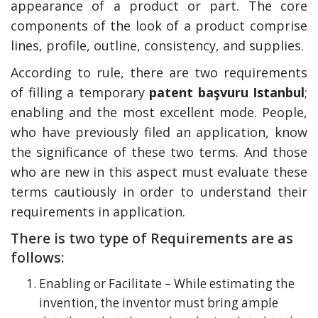
appearance of a product or part. The core
components of the look of a product comprise
lines, profile, outline, consistency, and supplies.
According to rule, there are two requirements
of filling a temporary
patent başvuru Istanbul
;
enabling and the most excellent mode. People,
who have previously filed an application, know
the significance of these two terms. And those
who are new in this aspect must evaluate these
terms cautiously in order to understand their
requirements in application.
There is two type of Requirements are as
follows:
Enabling or Facilitate – While estimating the
invention, the inventor must bring ample