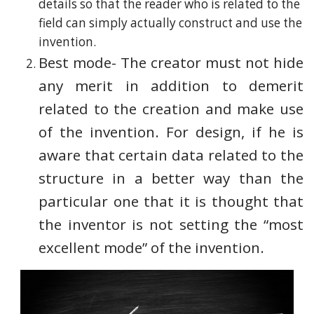
details so that the reader who is related to the
field can simply actually construct and use the
invention.
Best mode- The creator must not hide
any merit in addition to demerit
related to the creation and make use
of the invention. For design, if he is
aware that certain data related to the
structure in a better way than the
particular one that it is thought that
the inventor is not setting the “most
excellent mode” of the invention.