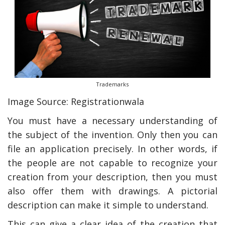
Trademarks
Image Source: Registrationwala
You must have a necessary understanding of
the subject of the invention. Only then you can
file an application precisely. In other words, if
the people are not capable to recognize your
creation from your description, then you must
also offer them with drawings. A pictorial
description can make it simple to understand.
This can give a clear idea of the creation that