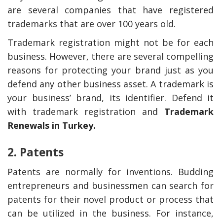
are several companies that have registered
trademarks that are over 100 years old.
Trademark registration might not be for each
business. However, there are several compelling
reasons for protecting your brand just as you
defend any other business asset. A trademark is
your business’ brand, its identifier. Defend it
with trademark registration and
Trademark
Renewals in Turkey
.
2. Patents
Patents are normally for inventions. Budding
entrepreneurs and businessmen can search for
patents for their novel product or process that
can be utilized in the business. For instance,