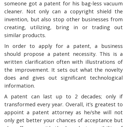
someone got a patent for his bag-less vacuum
cleaner. Not only can a copyright shield the
invention, but also stop other businesses from
creating, utilizing, bring in or trading out
similar products.
In order to apply for a patent, a business
should propose a patent necessity. This is a
written clarification often with illustrations of
the improvement. It sets out what the novelty
does and gives out significant technological
information.
A patent can last up to 2 decades; only if
transformed every year. Overall, it’s greatest to
appoint a patent attorney as he/she will not
only get better your chances of acceptance but