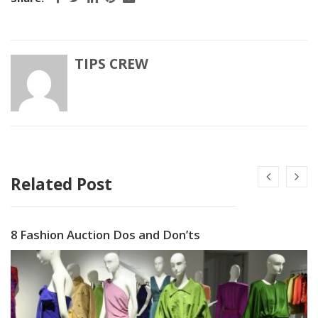
TIPS CREW
Related Post
8 Fashion Auction Dos and Don’ts