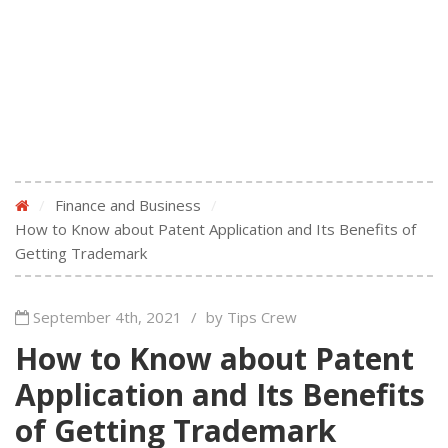
/
Finance and Business
/
How to Know about Patent Application and Its Benefits of
Getting Trademark
September 4th, 2021
/
by Tips Crew
How to Know about Patent
Application and Its Benefits
of Getting Trademark