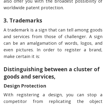
also offer you with the broadest possibility of
worldwide patent protection.
3. Trademarks
A trademark is a sign that can tell among goods
and services from those of challenger. A sign
can be an amalgamation of words, logos, and
even pictures. In order to register a brand,
make certain it is:
Distinguishing between a cluster of
goods and services,
Design Protection
With registering a design, you can stop a
competitor from replicating the object