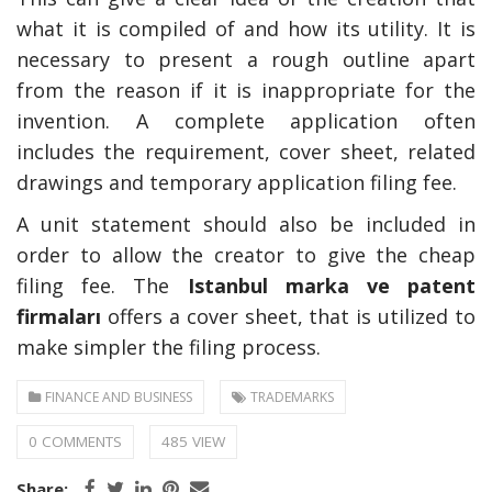
what it is compiled of and how its utility. It is
necessary to present a rough outline apart
from the reason if it is inappropriate for the
invention. A complete application often
includes the requirement, cover sheet, related
drawings and temporary application filing fee.
A unit statement should also be included in
order to allow the creator to give the cheap
filing fee. The
Istanbul marka ve patent
firmaları
offers a cover sheet, that is utilized to
make simpler the filing process.
FINANCE AND BUSINESS
TRADEMARKS
0 COMMENTS
485 VIEW
Share: