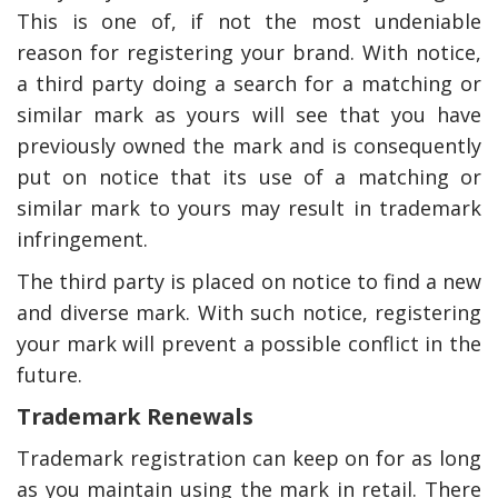
This is one of, if not the most undeniable
reason for registering your brand. With notice,
a third party doing a search for a matching or
similar mark as yours will see that you have
previously owned the mark and is consequently
put on notice that its use of a matching or
similar mark to yours may result in trademark
infringement.
The third party is placed on notice to find a new
and diverse mark. With such notice, registering
your mark will prevent a possible conflict in the
future.
Trademark Renewals
Trademark registration can keep on for as long
as you maintain using the mark in retail. There