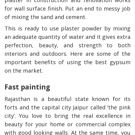
plaster in construction and renovation works
for wall surface finish. Put an end to messy job
of mixing the sand and cement.
This is ready to use plaster powder by mixing
an adequate quantity of water and it gives extra
perfection, beauty, and strength to both
interiors and outdoors. Here are some of the
important benefits of using the best gypsum
on the market.
Fast painting
Rajasthan is a beautiful state known for its
forts and the capital city Jaipur called ‘the pink
city’. You love to bring the real excellence in
beauty for your home or commercial complex
with good looking walls. At the same time, you