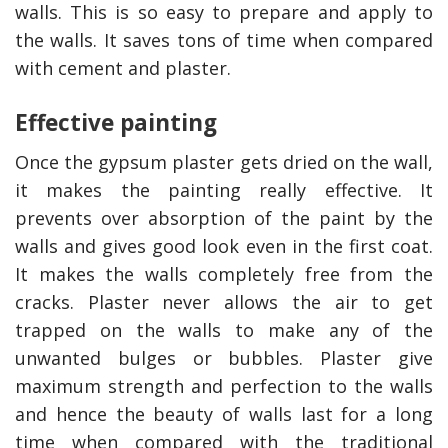
walls. This is so easy to prepare and apply to
the walls. It saves tons of time when compared
with cement and plaster.
Effective painting
Once the gypsum plaster gets dried on the wall,
it makes the painting really effective. It
prevents over absorption of the paint by the
walls and gives good look even in the first coat.
It makes the walls completely free from the
cracks. Plaster never allows the air to get
trapped on the walls to make any of the
unwanted bulges or bubbles. Plaster give
maximum strength and perfection to the walls
and hence the beauty of walls last for a long
time when compared with the traditional