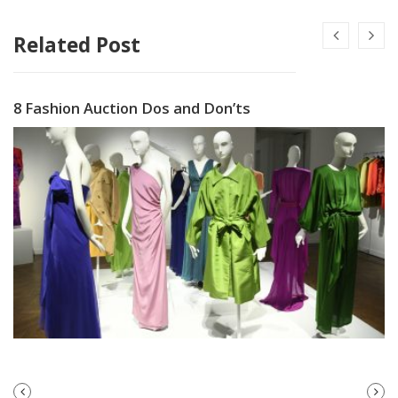
Related Post
8 Fashion Auction Dos and Don’ts
PREVIOUS
NEXT