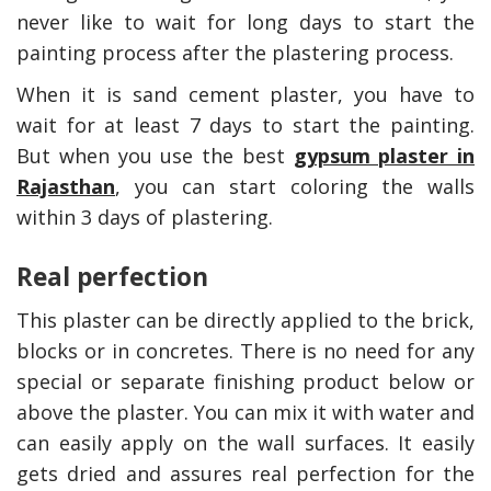
never like to wait for long days to start the
painting process after the plastering process.
When it is sand cement plaster, you have to
wait for at least 7 days to start the painting.
But when you use the best
gypsum plaster in
Rajasthan
, you can start coloring the walls
within 3 days of plastering.
Real perfection
ns To Only Deal
How Accounting
essional Plumbing
Professionals Can Help
This plaster can be directly applied to the brick,
 Australia
Maximizing Tax Credits?
blocks or in concretes. There is no need for any
special or separate finishing product below or
above the plaster. You can mix it with water and
How To Neutra
can easily apply on the wall surfaces. It easily
Odor?
gets dried and assures real perfection for the