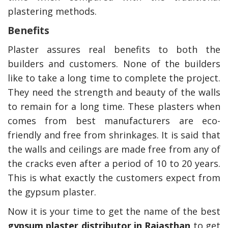
plastering methods.
Benefits
Plaster assures real benefits to both the
builders and customers. None of the builders
like to take a long time to complete the project.
They need the strength and beauty of the walls
to remain for a long time. These plasters when
comes from best manufacturers are eco-
friendly and free from shrinkages. It is said that
the walls and ceilings are made free from any of
the cracks even after a period of 10 to 20 years.
This is what exactly the customers expect from
the gypsum plaster.
Now it is your time to get the name of the best
gypsum plaster distributor in Rajasthan
to get