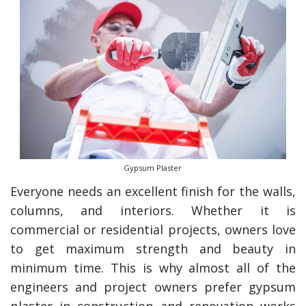
Gypsum Plaster
Everyone needs an excellent finish for the walls,
columns, and interiors. Whether it is
commercial or residential projects, owners love
to get maximum strength and beauty in
minimum time. This is why almost all of the
engineers and project owners prefer gypsum