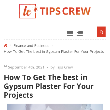
/
Finance and Business
/
How To Get The best in Gypsum Plaster For Your Projects
September 4th, 2021
/
by Tips Crew
How To Get The best in
Gypsum Plaster For Your
Projects