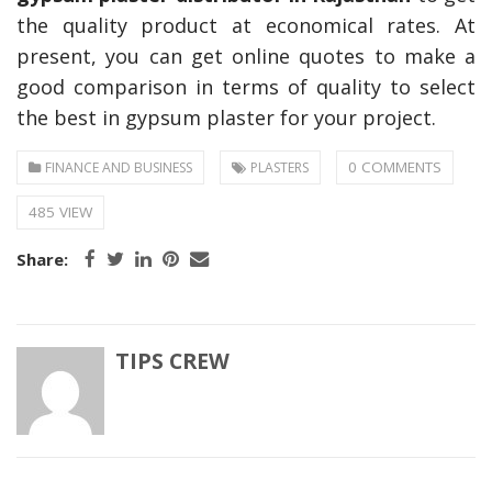
the quality product at economical rates. At
present, you can get online quotes to make a
good comparison in terms of quality to select
the best in gypsum plaster for your project.
0 COMMENTS
FINANCE AND BUSINESS
PLASTERS
485 VIEW
Share:
TIPS CREW