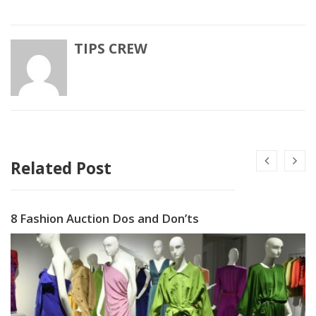
TIPS CREW
Related Post
8 Fashion Auction Dos and Don’ts