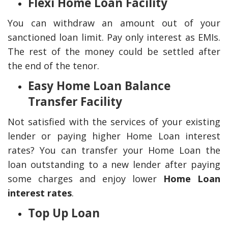
Flexi Home Loan Facility
You can withdraw an amount out of your
sanctioned loan limit. Pay only interest as EMIs.
The rest of the money could be settled after
the end of the tenor.
Easy Home Loan Balance
Transfer Facility
Not satisfied with the services of your existing
lender or paying higher Home Loan interest
rates? You can transfer your Home Loan the
loan outstanding to a new lender after paying
some charges and enjoy lower
Home Loan
interest rates
.
Top Up Loan