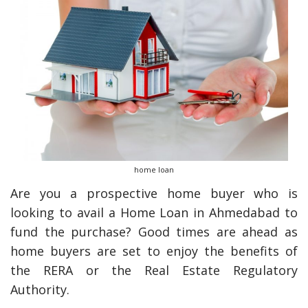
home loan
Are you a prospective home buyer who is
looking to avail a Home Loan in Ahmedabad to
fund the purchase? Good times are ahead as
home buyers are set to enjoy the benefits of
the RERA or the Real Estate Regulatory
Authority.