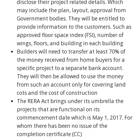
disclose their project related details. Which
may include the plan, layout, approval from
Government bodies. They will be entitled to
provide information to the customers. Such as
approved floor space index (FSI), number of
wings, floors, and building in each building
Builders will need to transfer at least 70% of
the money received from home buyers for a
specific project to a separate bank account.
They will then be allowed to use the money
from such an account only for covering land
cots and the cost of construction
The RERA Act brings under its umbrella the
projects that are functional on its
commencement date which is May 1, 2017. For
whom there has been no issue of the
completion certificate (CC)