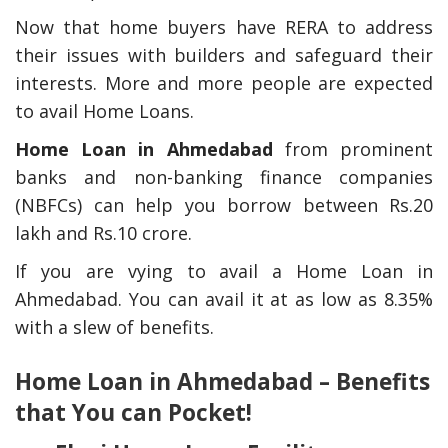
Now that home buyers have RERA to address
their issues with builders and safeguard their
interests. More and more people are expected
to avail Home Loans.
Home Loan in Ahmedabad
from prominent
banks and non-banking finance companies
(NBFCs) can help you borrow between Rs.20
lakh and Rs.10 crore.
If you are vying to avail a Home Loan in
Ahmedabad. You can avail it at as low as 8.35%
with a slew of benefits.
Home Loan in Ahmedabad – Benefits
that You can Pocket!