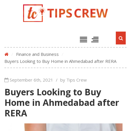
/
Finance and Business
/
Buyers Looking to Buy Home in Ahmedabad after RERA
September 6th, 2021
/
by Tips Crew
Buyers Looking to Buy
Home in Ahmedabad after
RERA