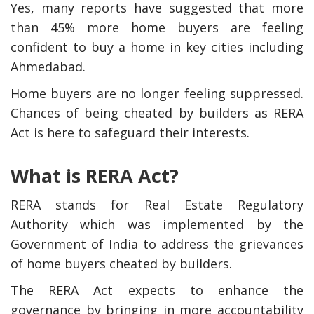
Yes, many reports have suggested that more
than 45% more home buyers are feeling
confident to buy a home in key cities including
Ahmedabad.
Home buyers are no longer feeling suppressed.
Chances of being cheated by builders as RERA
Act is here to safeguard their interests.
What is RERA Act?
RERA stands for Real Estate Regulatory
Authority which was implemented by the
Government of India to address the grievances
of home buyers cheated by builders.
The RERA Act expects to enhance the
governance by bringing in more accountability