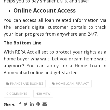
helps you to pay smaller EMIs, and save!
Online Account Access
You can access all loan related information via
the lender’s digital customer portals to track
your loan progress from anywhere and 24/7.
The Bottom Line
With RERA Act all set to protect your rights as a
home buyer why wait. Let you dream home wait
anymore? You can apply for a Home Loan in
Ahmedabad online and get started!
,
FINANCE AND BUSINESS
HOME LOAN
RERA ACT
0 COMMENTS
430 VIEW
Share: