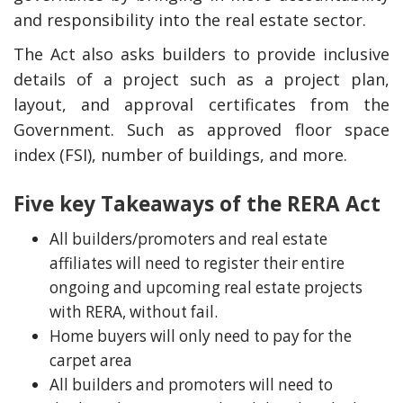
and responsibility into the real estate sector.
The Act also asks builders to provide inclusive
details of a project such as a project plan,
layout, and approval certificates from the
Government. Such as approved floor space
index (FSI), number of buildings, and more.
Five key Takeaways of the RERA Act
All builders/promoters and real estate
y Deal
How Accounting
Plumbing
Professionals Can Help
affiliates will need to register their entire
Maximizing Tax Credits?
ongoing and upcoming real estate projects
with RERA, without fail.
Home buyers will only need to pay for the
carpet area
How To Neutralize Perf
Odor?
All builders and promoters will need to