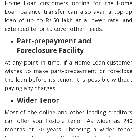
Home Loan customers opting for the Home
Loan balance transfer can also avail a top-up
loan of up to Rs.50 lakh at a lower rate, and
extended tenor to cover other needs.
Part-prepayment and
Foreclosure Facility
At any point in time. If a Home Loan customer
wishes to make part-prepayment or foreclose
the loan before its tenor. It is possible without
paying any charges.
Wider Tenor
Most of the online and other leading creditors
can offer you flexible tenor. As wider as 240
months or 20 years. Choosing a wider tenor