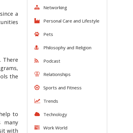
Networking
since a
Personal Care and Lifestyle
unities
Pets
Philosophy and Religion
. There
Podcast
rograms,
Relationships
ools the
Sports and Fitness
Trends
help to
Technology
as many
Work World
it with