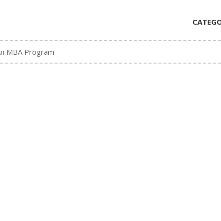
CATEGO
An MBA Program