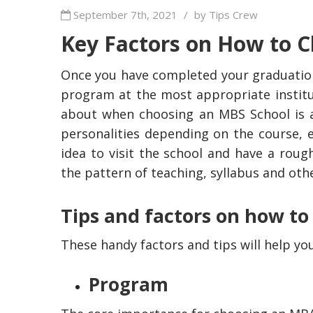
September 7th, 2021
/
by Tips Crew
Key Factors on How to
Once you have completed your graduation
program at the most appropriate institut
about when choosing an MBS School is abo
personalities depending on the course, e
idea to visit the school and have a rou
the pattern of teaching, syllabus and othe
Tips and factors on how t
These handy factors and tips will help y
Program