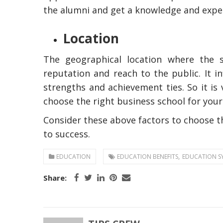
the alumni and get a knowledge and expe
Location
The geographical location where the sc
reputation and reach to the public. It i
strengths and achievement ties. So it is 
choose the right business school for yo
The Reasons To O
Consider these above factors to choose t
Professional Plum
In Australia
to success.
,
EDUCATION
EDUCATION BENEFITS
EDUCATION S
Share: