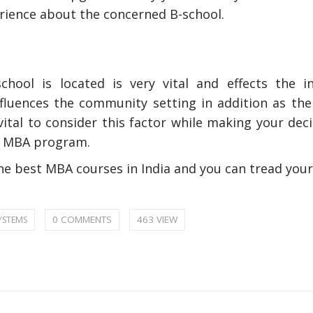
rience about the concerned B-school.
hool is located is very vital and effects the in
nfluences the community setting in addition as the
vital to consider this factor while making your dec
ur MBA program.
nly Deal With
How Accounting Professionals
he best MBA courses in India and you can tread you
bing Services
Can Help Maximizing Tax
Credits?
0 COMMENTS
463 VIEW
YSTEMS
How To Neutral
Odor?