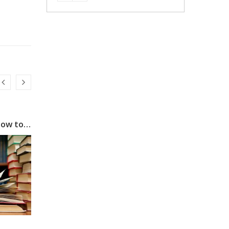
Power of Speed Reading: How to Read One Book a Day
Goa: Best Place For Jobs With Fun, Beach And reliable sources