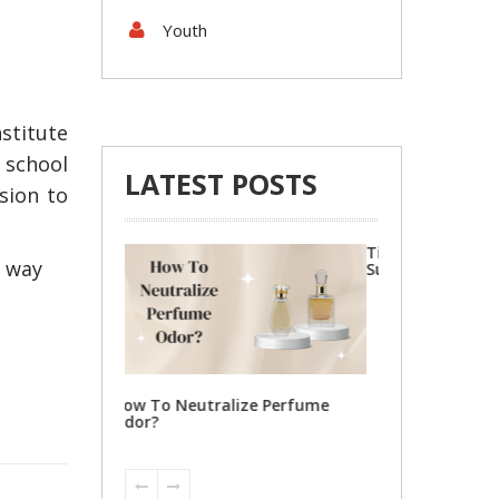
Youth
stitute
 school
LATEST POSTS
ision to
Tips To Locate Reputable
4 Steps to Gett
r way
Suzuki Parts for Your Car
Shipping Michi
ize Perfume