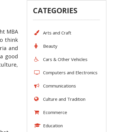
CATEGORIES
ght MBA
Arts and Craft
o think
Beauty
ria and
 a good
Cars & Other Vehicles
ulture,
Computers and Electronics
Communications
Culture and Tradition
Ecommerce
Education