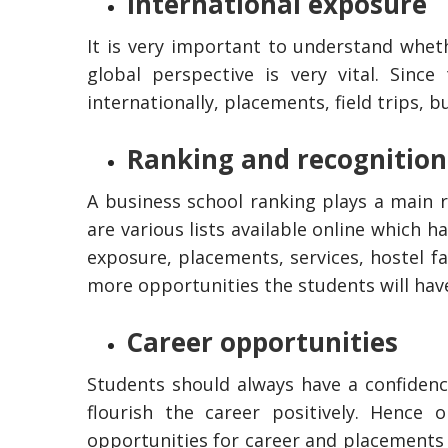
International exposure
It is very important to understand whet
global perspective is very vital. Since
internationally, placements, field trips, 
Ranking and recognition
A business school ranking plays a main 
are various lists available online which h
exposure, placements, services, hostel fa
more opportunities the students will hav
Career opportunities
Students should always have a confidence
flourish the career positively. Hence
opportunities for career and placements 