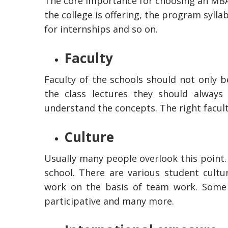
The core importance for choosing an MBA 
the college is offering, the program syllabu
for internships and so on.
Faculty
Faculty of the schools should not only 
the class lectures they should alway
understand the concepts. The right faculty
Culture
Usually many people overlook this point. 
school. There are various student cultu
work on the basis of team work. Some 
participative and many more.