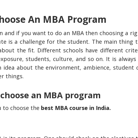
 Choose An MBA Program
 and if you want to do an MBA then choosing a ri
e is a challenge for the student. The main thing t
ut the fit. Different schools have different crite
xposure, students, culture, and so on. It is always
gh idea about the environment, ambience, student c
r things.
o choose an MBA program
ou to choose the
best MBA course in India
.