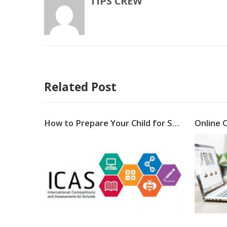
TIPS CREW
Related Post
Why E-learning is importantin business world?
How to Prepare Your Child for Success in ICAS Assessments 2021