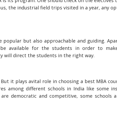
is its program. One should check on the electives 
s, the industrial field trips visited in a year, any o
be popular but also approachable and guiding. Apa
s be available for the students in order to ma
 will direct the students in the right way.
But it plays avital role in choosing a best MBA cou
res among different schools in India like some ins
are democratic and competitive, some schools a