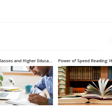
Online Classes and Higher Education