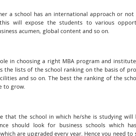
her a school has an international approach or not 
 this will expose the students to various opport
business acumen, global content and so on.
role in choosing a right MBA program and institute
as the lists of the school ranking on the basis of p
cilities and so on. The best the ranking of the sch
e to grow.
 that the school in which he/she is studying will 
 once should look for business schools which h
which are upgraded every year. Hence you need to s