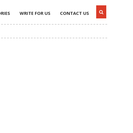
RIES
WRITE FOR US
CONTACT US