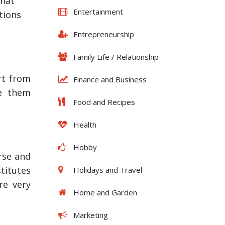
that
Entertainment
ptions
Entrepreneurship
Family Life / Relationship
rt from
Finance and Business
ke them
Food and Recipes
Health
Hobby
rse and
titutes
Holidays and Travel
re very
Home and Garden
Marketing