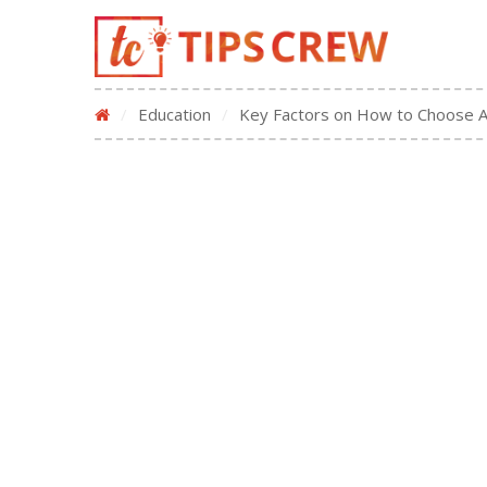
/
Education
/
Key Factors on How to Choose 