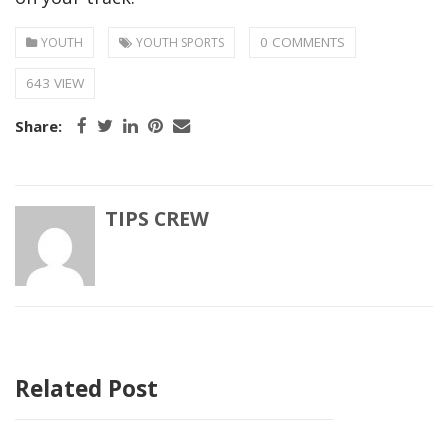
0 COMMENTS
YOUTH
YOUTH SPORTS
643 VIEW
Share:
TIPS CREW
Related Post