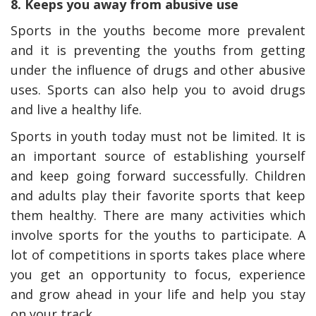
8. Keeps you away from abusive use
Sports in the youths become more prevalent
and it is preventing the youths from getting
under the influence of drugs and other abusive
uses. Sports can also help you to avoid drugs
and live a healthy life.
Sports in youth today must not be limited. It is
an important source of establishing yourself
and keep going forward successfully. Children
and adults play their favorite sports that keep
them healthy. There are many activities which
involve sports for the youths to participate. A
lot of competitions in sports takes place where
you get an opportunity to focus, experience
and grow ahead in your life and help you stay
on your track.