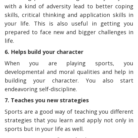
with a kind of adversity lead to better coping
skills, critical thinking and application skills in
your life. This is also useful in getting you
prepared to face new and bigger challenges in
life.
6. Helps build your character
When you are playing sports, you
developmental and moral qualities and help in
building your character. You also start
endeavoring self-discipline.
7. Teaches you new strategies
Sports are a good way of teaching you different
strategies that you learn and apply not only in
sports but in your life as well.