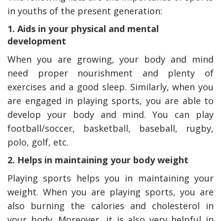
in youths of the present generation:
1. Aids in your physical and mental
development
When you are growing, your body and mind
need proper nourishment and plenty of
exercises and a good sleep. Similarly, when you
are engaged in playing sports, you are able to
develop your body and mind. You can play
football/soccer, basketball, baseball, rugby,
polo, golf, etc.
2. Helps in maintaining your body weight
Playing sports helps you in maintaining your
weight. When you are playing sports, you are
also burning the calories and cholesterol in
your body. Moreover, it is also very helpful in