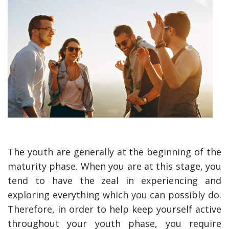
The youth are generally at the beginning of the
maturity phase. When you are at this stage, you
tend to have the zeal in experiencing and
exploring everything which you can possibly do.
Therefore, in order to help keep yourself active
throughout your youth phase, you require