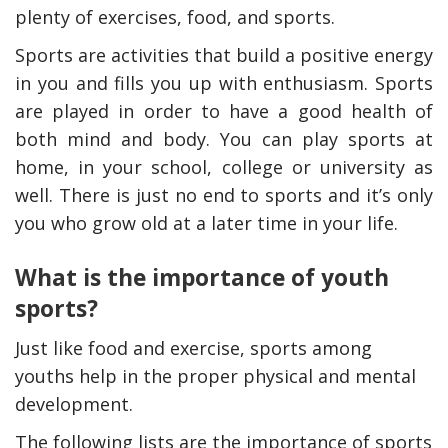
plenty of exercises, food, and sports.
Sports are activities that build a positive energy
in you and fills you up with enthusiasm. Sports
are played in order to have a good health of
both mind and body. You can play sports at
home, in your school, college or university as
well. There is just no end to sports and it’s only
you who grow old at a later time in your life.
What is the importance of youth
y Deal
How Accounting
Plumbing
Professionals Can Help
sports?
Maximizing Tax Credits?
Just like food and exercise, sports among
youths help in the proper physical and mental
How To Neutralize Perf
development.
Odor?
The following lists are the importance of sports