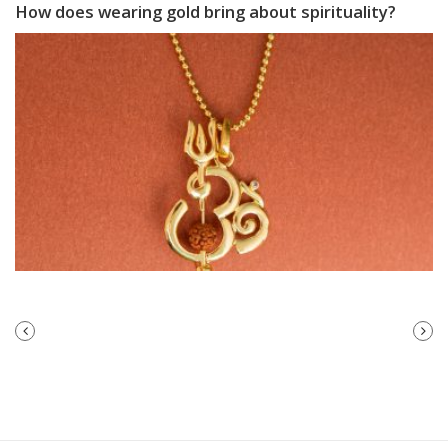
How does wearing gold bring about spirituality?
PREVIOUS
NEXT
POST
POST