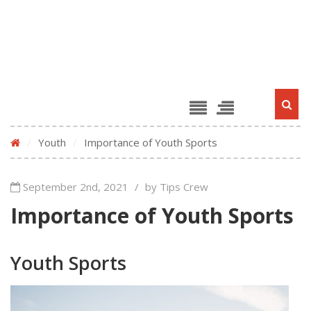
/
Youth
/
Importance of Youth Sports
September 2nd, 2021
/
by Tips Crew
Importance of Youth Sports
Youth Sports