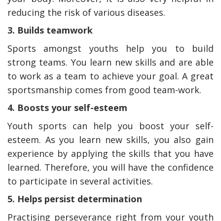
reducing the risk of various diseases.
3. Builds teamwork
Sports amongst youths help you to build
strong teams. You learn new skills and are able
to work as a team to achieve your goal. A great
sportsmanship comes from good team-work.
4. Boosts your self-esteem
Youth sports can help you boost your self-
esteem. As you learn new skills, you also gain
experience by applying the skills that you have
learned. Therefore, you will have the confidence
to participate in several activities.
5. Helps persist determination
Practising perseverance right from your youth