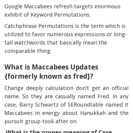
Google Maccabees refresh targets enormous
exhibit of Keyword Permutations.
Catchphrase Permutations is the term which is
utilized to favor numerous expressions or long-
tail watchwords that basically mean the
comparable thing.
What is Maccabees Updates
{formerly known as fred}?
Change deeply calculation don’t get an official
name. So they are casually named Fred. In any
case, Barry Schwartz of SERoundtable named it
Maccabees in energy about Hanukkah and the
pursuit group took after on.
What is the proper meaning of Core