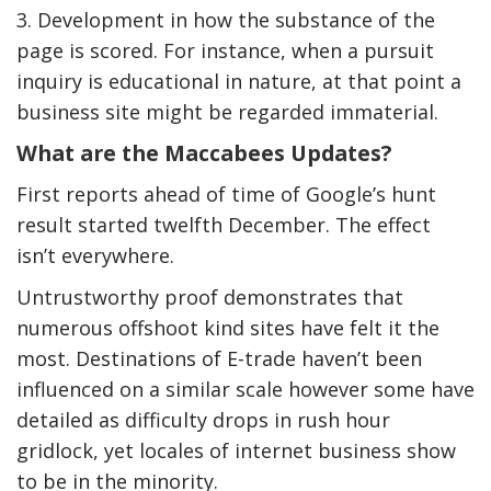
3. Development in how the substance of the
page is scored. For instance, when a pursuit
inquiry is educational in nature, at that point a
business site might be regarded immaterial.
What are the Maccabees Updates?
First reports ahead of time of Google’s hunt
result started twelfth December. The effect
isn’t everywhere.
Untrustworthy proof demonstrates that
numerous offshoot kind sites have felt it the
most. Destinations of E-trade haven’t been
influenced on a similar scale however some have
detailed as difficulty drops in rush hour
gridlock, yet locales of internet business show
to be in the minority.