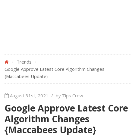
/
Trends
/
Google Approve Latest Core Algorithm Changes
{Maccabees Update}
August 31st, 2021
/
by Tips Crew
Google Approve Latest Core
Algorithm Changes
{Maccabees Update}