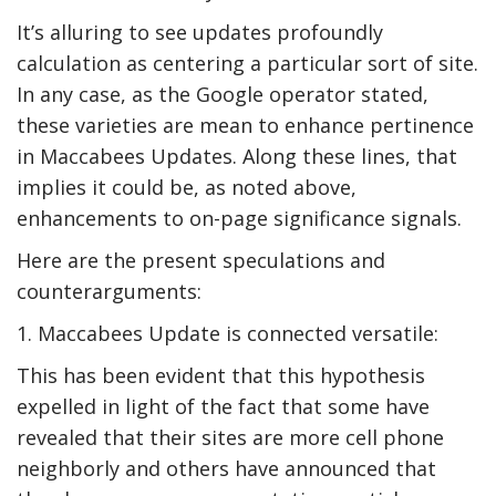
It’s alluring to see updates profoundly
calculation as centering a particular sort of site.
In any case, as the Google operator stated,
these varieties are mean to enhance pertinence
in Maccabees Updates. Along these lines, that
implies it could be, as noted above,
enhancements to on-page significance signals.
Here are the present speculations and
counterarguments:
1. Maccabees Update is connected versatile:
This has been evident that this hypothesis
expelled in light of the fact that some have
revealed that their sites are more cell phone
neighborly and others have announced that