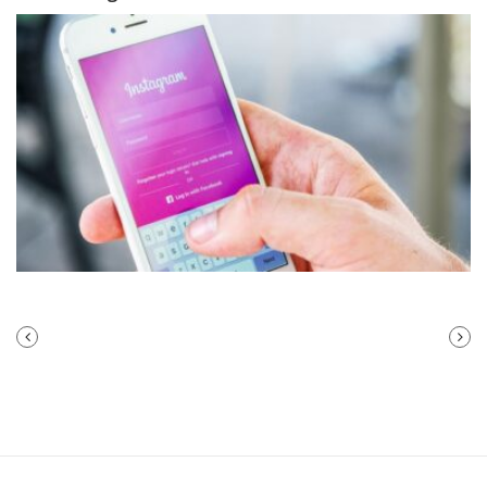
PREVIOUS
NEXT
POST
POST