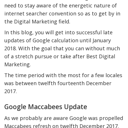
need to stay aware of the energetic nature of
internet searcher convention so as to get by in
the Digital Marketing field.
In this blog, you will get into successful late
updates of Google calculation until January
2018. With the goal that you can without much
of a stretch pursue or take after Best Digital
Marketing.
The time period with the most for a few locales
y Deal
How Accounting
was between twelfth fourteenth December
Plumbing
Professionals Can Help
Maximizing Tax Credits?
2017.
Google Maccabees Update
How To Neutralize Perf
As we probably are aware Google was propelled
Odor?
Maccabees refresh on twelfth December 2017.