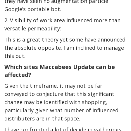
they have seen no augmentation particle
Google’s portable bot.
2. Visibility of work area influenced more than
versatile permeability:
This is a great theory yet some have announced
the absolute opposite. I am inclined to manage
this out.
Which sites Maccabees Update can be
affected?
Given the timeframe, it may not be far
conveyed to conjecture that this significant
change may be identified with shopping,
particularly given what number of influenced
distributers are in that space.
I have confronted a lot of decide in gatherings