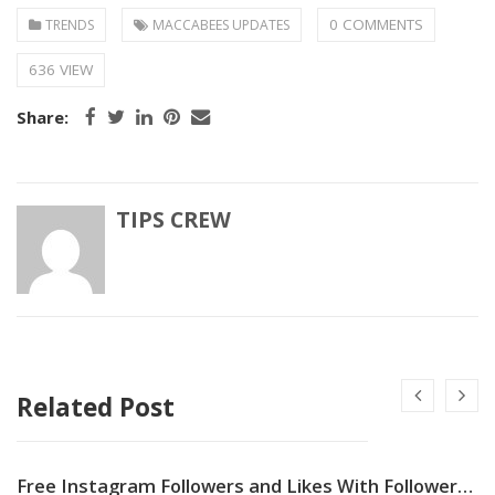
0 COMMENTS
TRENDS
MACCABEES UPDATES
636 VIEW
Share:
TIPS CREW
Related Post
Free Instagram Followers and Likes With Followers Gallery App