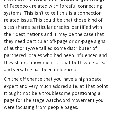
of Facebook related with forceful connecting
systems. This isn’t to tell this is a connection
related issue.This could be that those kind of
sites shares particular credits identified with
their destinations and it may be the case that
they need particular off-page or on-page signs
of authority.We tallied some distributer of
partnered locales who had been influenced and
they shared movement of that both work area
and versatile has been influenced.
On the off chance that you have a high space
expert and very much adored site, at that point
it ought not be a troublesome positioning a
page for the stage watchword movement you
were focusing from people pages.