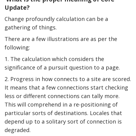
Update?
Change profoundly calculation can be a
gathering of things.
There are a few illustrations are as per the
following:
1. The calculation which considers the
significance of a pursuit question to a page.
2. Progress in how connects to a site are scored.
It means that a few connections start checking
less or different connections can tally more.
This will comprehend in a re-positioning of
particular sorts of destinations. Locales that
depend up to a solitary sort of connection is
degraded.