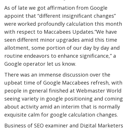
As of late we got affirmation from Google
appoint that “different insignificant changes”
were worked profoundly calculation this month
with respect to Maccabees Updates.”We have
seen different minor upgrades amid this time
allotment, some portion of our day by day and
routine endeavors to enhance significance,” a
Google operator let us know.
There was an immense discussion over the
upbeat time of Google Maccabees refresh, with
people in general finished at Webmaster World
seeing variety in google positioning and coming
about activity amid an interim that is normally
exquisite calm for google calculation changes.
Business of SEO examiner and Digital Marketers