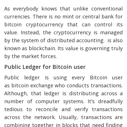
As everybody knows that unlike conventional
currencies. There is no mint or central bank for
bitcoin cryptocurrency that can control its
value. Instead, the cryptocurrency is managed
by the system of distributed accounting. is also
known as blockchain. Its value is governing truly
by the market forces.
Public Ledger for Bitcoin user
Public ledger is using every Bitcoin user
as bitcoin exchange who conducts transactions.
Although, that ledger is distributing across a
number of computer systems. It’s dreadfully
tedious to reconcile and verify transactions
across the network. Usually, transactions are
combining together in blocks that need finding