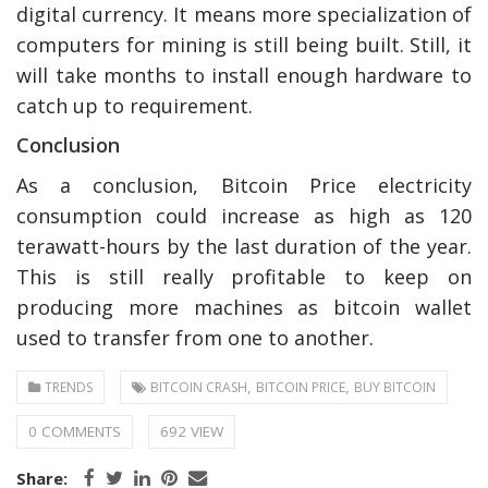
digital currency. It means more specialization of
computers for mining is still being built. Still, it
will take months to install enough hardware to
catch up to requirement.
Conclusion
As a conclusion, Bitcoin Price electricity
consumption could increase as high as 120
terawatt-hours by the last duration of the year.
This is still really profitable to keep on
producing more machines as bitcoin wallet
used to transfer from one to another.
,
,
TRENDS
BITCOIN CRASH
BITCOIN PRICE
BUY BITCOIN
0 COMMENTS
692 VIEW
Share: