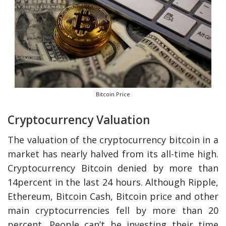
Bitcoin Price
Cryptocurrency Valuation
The valuation of the cryptocurrency bitcoin in a
market has nearly halved from its all-time high.
Cryptocurrency Bitcoin denied by more than
14percent in the last 24 hours. Although Ripple,
Ethereum, Bitcoin Cash, Bitcoin price and other
main cryptocurrencies fell by more than 20
percent. People can’t be investing their time