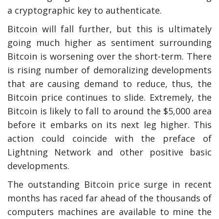
a cryptographic key to authenticate.
Bitcoin will fall further, but this is ultimately
going much higher as sentiment surrounding
Bitcoin is worsening over the short-term. There
is rising number of demoralizing developments
that are causing demand to reduce, thus, the
Bitcoin price continues to slide. Extremely, the
Bitcoin is likely to fall to around the $5,000 area
before it embarks on its next leg higher. This
action could coincide with the preface of
Lightning Network and other positive basic
developments.
The outstanding Bitcoin price surge in recent
months has raced far ahead of the thousands of
computers machines are available to mine the