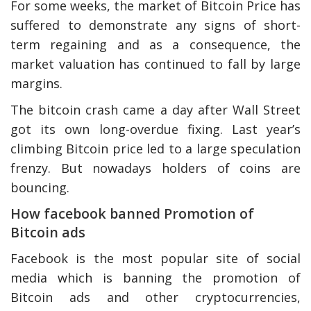
For some weeks, the market of Bitcoin Price has
suffered to demonstrate any signs of short-
term regaining and as a consequence, the
market valuation has continued to fall by large
margins.
The bitcoin crash came a day after Wall Street
got its own long-overdue fixing. Last year’s
climbing Bitcoin price led to a large speculation
frenzy. But nowadays holders of coins are
bouncing.
How facebook banned Promotion of
Bitcoin ads
Facebook is the most popular site of social
media which is banning the promotion of
Bitcoin ads and other cryptocurrencies,