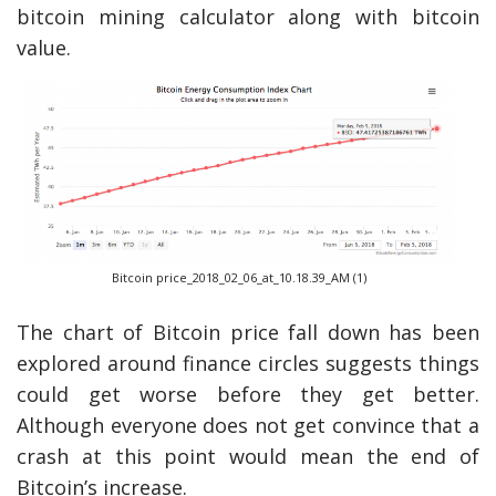
bitcoin mining calculator along with bitcoin
value.
Bitcoin price_2018_02_06_at_10.18.39_AM (1)
The chart of Bitcoin price fall down has been
explored around finance circles suggests things
could get worse before they get better.
Although everyone does not get convince that a
crash at this point would mean the end of
Bitcoin’s increase.