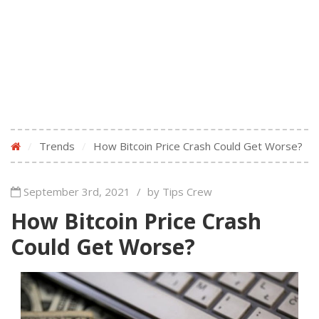
/
Trends
/
How Bitcoin Price Crash Could Get Worse?
September 3rd, 2021
/
by Tips Crew
How Bitcoin Price Crash
Could Get Worse?