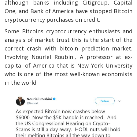
although banks including Citigroup, Capital
One, and Bank of America have stopped Bitcoin
cryptocurrency purchases on credit.
Some Bitcoins cryptocurrency enthusiasts and
analysis of market trust this is the start of the
correct crash with bitcoin prediction market.
Involving Nouriel Roubini, A professor at ex-
capital of America that is New York University
who is one of the most well-known economists
in the world.