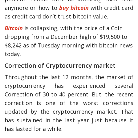
anymore on how to
buy bitcoin
with credit card
as credit card don’t trust bitcoin value.
Bitcoin
is collapsing, with the price of a Coin
dropping from a December high of $19,500 to
$8,242 as of Tuesday morning with bitcoin news
today.
Correction of Cryptocurrency market
Throughout the last 12 months, the market of
y Deal
How Accounting
cryptocurrency has experienced several
Plumbing
Professionals Can Help
Correction of 30 to 40 percent. But, the recent
Maximizing Tax Credits?
correction is one of the worst corrections
updated by the cryptocurrency market. That
has sustained in the last year just because it
How To Neutralize Perf
has lasted for a while.
Odor?