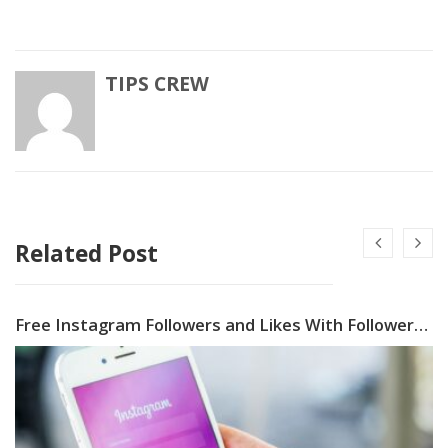
TIPS CREW
Related Post
Free Instagram Followers and Likes With Followers Gallery App