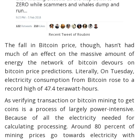
Recent Tweet of Roubini
The fall in Bitcoin price, though, hasn’t had
much of an effect on the massive amount of
energy the network of bitcoin devours on
bitcoin price predictions. Literally, On Tuesday,
electricity consumption from Bitcoin rose to a
record high of 47.4 terawatt-hours.
As verifying transaction or bitcoin mining to get
coins is a process of largely power-intensive.
Because of all the electricity needed for
calculating processing. Around 80 percent of
mining prices go towards electricity with