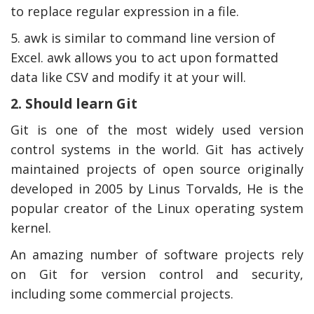
to replace regular expression in a file.
5. awk is similar to command line version of
Excel. awk allows you to act upon formatted
data like CSV and modify it at your will.
2. Should learn Git
Git is one of the most widely used version
control systems in the world. Git has actively
maintained projects of open source originally
developed in 2005 by Linus Torvalds, He is the
popular creator of the Linux operating system
kernel.
An amazing number of software projects rely
on Git for version control and security,
including some commercial projects.