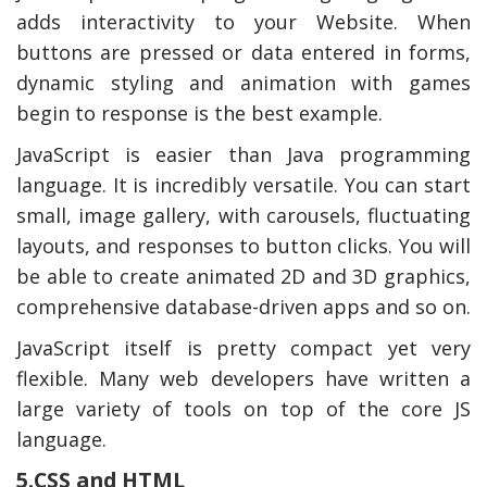
adds interactivity to your Website. When
buttons are pressed or data entered in forms,
dynamic styling and animation with games
begin to response is the best example.
JavaScript is easier than Java programming
language. It is incredibly versatile. You can start
small, image gallery, with carousels, fluctuating
layouts, and responses to button clicks. You will
be able to create animated 2D and 3D graphics,
comprehensive database-driven apps and so on.
JavaScript itself is pretty compact yet very
flexible. Many web developers have written a
large variety of tools on top of the core JS
language.
5.CSS and HTML