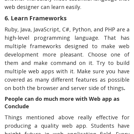
web designer can learn easily.
6. Learn Frameworks
Ruby, Java, JavaScript, C#, Python, and PHP are a
high-level programming language. That has
multiple frameworks designed to make web
development more pleasant. Choose one of
them and make command on it. Try to build
multiple web apps with it. Make sure you have
covered as many different features as possible
on both the browser and server side of things
.
People can do much more with Web app as
Conclude
Things mentioned above really effective for
producing a quality web app. Students have
bright future in web application field. Every