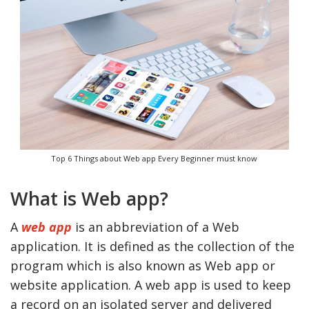
Top 6 Things about Web app Every Beginner must know
What is Web app?
A
web app
is an abbreviation of a Web
application. It is defined as the collection of the
program which is also known as Web app or
website application. A web app is used to keep
a record on an isolated server and delivered