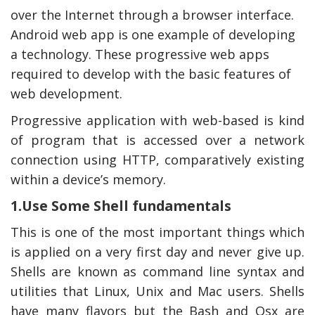
over the Internet through a browser interface.
Android web app is one example of developing
a technology. These progressive web apps
required to develop with the basic features of
web development.
Progressive application with web-based is kind
of program that is accessed over a network
connection using HTTP, comparatively existing
within a device’s memory.
y Deal
How Accounting
1.Use Some Shell fundamentals
Plumbing
Professionals Can Help
Maximizing Tax Credits?
This is one of the most important things which
is applied on a very first day and never give up.
Shells are known as command line syntax and
How To Neutralize Perf
utilities that Linux, Unix and Mac users. Shells
Odor?
have many flavors but the Bash and Osx are