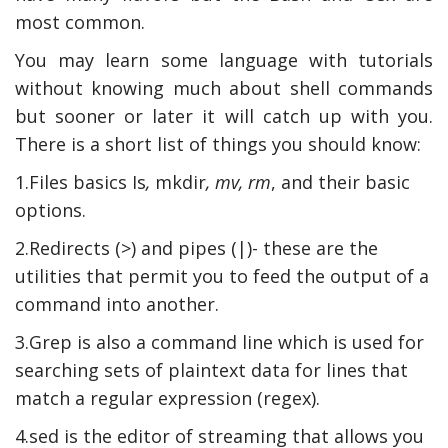
most common.
You may learn some language with tutorials
without knowing much about shell commands
but sooner or later it will catch up with you.
There is a short list of things you should know:
1.Files basics Is
,
mkdir
, mv, rm
, and their basic
options.
2.Redirects (>) and pipes (|)- these are the
utilities that permit you to feed the output of a
command into another.
3.Grep is also a command line which is used for
searching sets of plaintext data for lines that
match a regular expression (regex).
4.sed is the editor of streaming that allows you