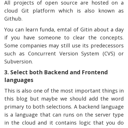
All projects of open source are hosted on a
cloud Git platform which is also known as
Github.
You can learn funda, emtal of Gitin about a day
if you have someone to clear the concepts.
Some companies may still use its predecessors
such as Concurrent Version System (CVS) or
Subversion.
3. Select both Backend and Frontend
languages
This is also one of the most important things in
this blog but maybe we should add the word
primary to both selections. A backend language
is a language that can runs on the server type
in the cloud and it contains logic that you do