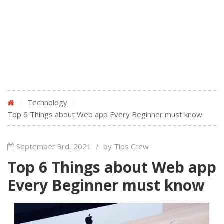
/
Technology
/
Top 6 Things about Web app Every Beginner must know
September 3rd, 2021
/
by Tips Crew
Top 6 Things about Web app
Every Beginner must know