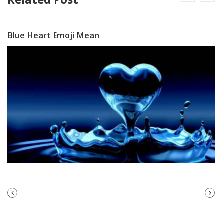
Blue Heart Emoji Mean
PREVIOUS
NEXT
POST
POST