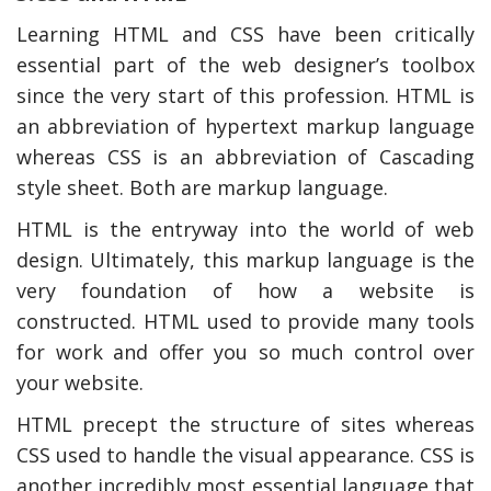
Learning HTML and CSS have been critically
essential part of the web designer’s toolbox
since the very start of this profession. HTML is
an abbreviation of hypertext markup language
whereas CSS is an abbreviation of Cascading
style sheet. Both are markup language.
HTML is the entryway into the world of web
design. Ultimately, this markup language is the
very foundation of how a website is
constructed. HTML used to provide many tools
for work and offer you so much control over
your website.
HTML precept the structure of sites whereas
CSS used to handle the visual appearance. CSS is
another incredibly most essential language that