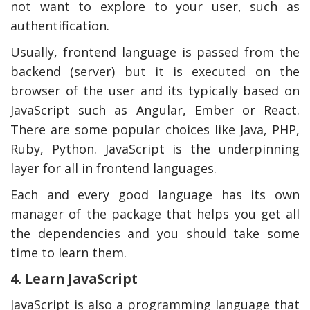
not want to explore to your user, such as
authentification.
Usually, frontend language is passed from the
backend (server) but it is executed on the
browser of the user and its typically based on
JavaScript such as Angular, Ember or React.
There are some popular choices like Java, PHP,
Ruby, Python. JavaScript is the underpinning
layer for all in frontend languages.
Each and every good language has its own
manager of the package that helps you get all
the dependencies and you should take some
time to learn them.
4. Learn JavaScript
JavaScript is also a programming language that