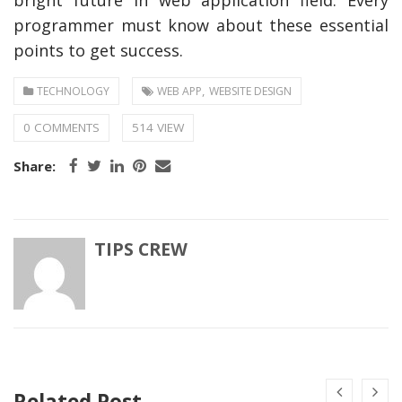
programmer must know about these essential
points to get success.
,
TECHNOLOGY
WEB APP
WEBSITE DESIGN
0 COMMENTS
514 VIEW
Share:
TIPS CREW
Related Post