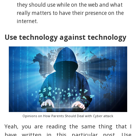
they should use while on the web and what
really matters to have their presence on the
internet.
Use technology against technology
Opinions on How Parents Should Deal with Cyber attack
Yeah, you are reading the same thing that I
have written in this particular post. Use