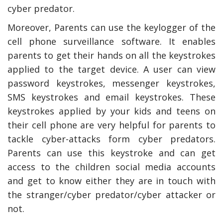
cyber predator.
Moreover, Parents can use the keylogger of the
cell phone surveillance software. It enables
parents to get their hands on all the keystrokes
applied to the target device. A user can view
password keystrokes, messenger keystrokes,
SMS keystrokes and email keystrokes. These
keystrokes applied by your kids and teens on
their cell phone are very helpful for parents to
tackle cyber-attacks form cyber predators.
Parents can use this keystroke and can get
access to the children social media accounts
and get to know either they are in touch with
the stranger/cyber predator/cyber attacker or
not.