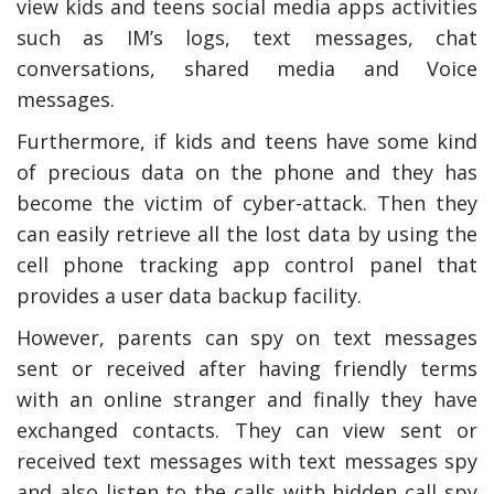
view kids and teens social media apps activities
such as IM’s logs, text messages, chat
conversations, shared media and Voice
messages.
Furthermore, if kids and teens have some kind
of precious data on the phone and they has
become the victim of cyber-attack. Then they
can easily retrieve all the lost data by using the
cell phone tracking app control panel that
provides a user data backup facility.
However, parents can spy on text messages
sent or received after having friendly terms
with an online stranger and finally they have
exchanged contacts. They can view sent or
received text messages with text messages spy
and also listen to the calls with hidden call spy