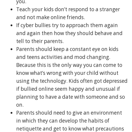
you.
Teach your kids don’t respond to a stranger
and not make online friends.
If cyber bullies try to approach them again
and again then how they should behave and
tell to their parents.
Parents should keep a constant eye on kids
and teens activities and mod changing.
Because this is the only way you can come to
know what‘s wrong with your child without
using the technology. Kids often got depressed
if bullied online seem happy and unusual if
planning to have a date with someone and so
on.
Parents should need to give an environment
in which they can develop the habits of
netiquette and get to know what precautions