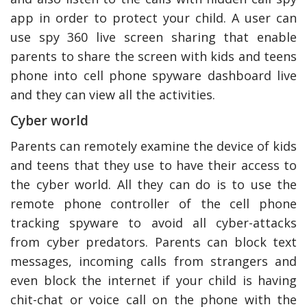
app in order to protect your child. A user can
use spy 360 live screen sharing that enable
parents to share the screen with kids and teens
phone into cell phone spyware dashboard live
and they can view all the activities.
Cyber world
Parents can remotely examine the device of kids
and teens that they use to have their access to
the cyber world. All they can do is to use the
remote phone controller of the cell phone
tracking spyware to avoid all cyber-attacks
from cyber predators. Parents can block text
messages, incoming calls from strangers and
even block the internet if your child is having
chit-chat or voice call on the phone with the