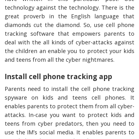
technology against the technology. There is the
great proverb in the English language that
diamonds cut the diamond. So, use cell phone
tracking software that empowers parents to
deal with the all kinds of cyber-attacks against
the children an enable you to protect your kids
and teens from all the cyber nightmares.
Install cell phone tracking app
Parents need to install the cell phone tracking
spyware on kids and teens cell phones. It
enables parents to protect them from all cyber-
attacks. In-case you want to protect kids and
teens from cyber predators, then you need to
use the IM’s social media. It enables parents to