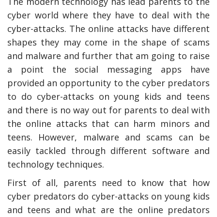
The modern technology has lead parents to the
cyber world where they have to deal with the
cyber-attacks. The online attacks have different
shapes they may come in the shape of scams
and malware and further that am going to raise
a point the social messaging apps have
provided an opportunity to the cyber predators
to do cyber-attacks on young kids and teens
and there is no way out for parents to deal with
the online attacks that can harm minors and
teens. However, malware and scams can be
easily tackled through different software and
technology techniques.
First of all, parents need to know that how
cyber predators do cyber-attacks on young kids
and teens and what are the online predators