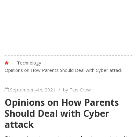
/
Technology
/
Opinions on How Parents Should Deal with Cyber attack
September 4th, 2021
/
by Tips Crew
Opinions on How Parents
Should Deal with Cyber
attack