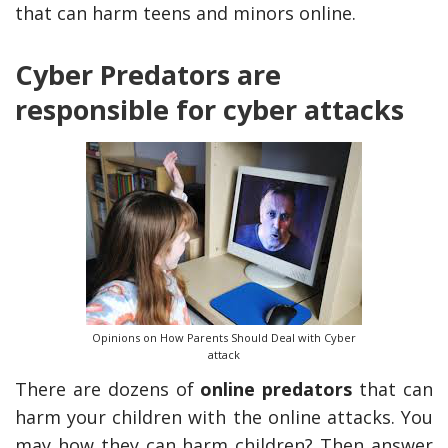
that can harm teens and minors online.
Cyber Predators are
responsible for cyber attacks
y Deal
How Accounting
Plumbing
Professionals Can Help
Maximizing Tax Credits?
Opinions on How Parents Should Deal with Cyber
attack
There are dozens of
online predators
that can
How To Neutralize Perf
harm your children with the online attacks. You
Odor?
may how they can harm children? Then answer