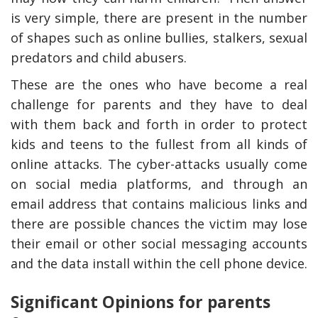
is very simple, there are present in the number
of shapes such as online bullies, stalkers, sexual
predators and child abusers.
These are the ones who have become a real
challenge for parents and they have to deal
with them back and forth in order to protect
kids and teens to the fullest from all kinds of
online attacks. The cyber-attacks usually come
on social media platforms, and through an
email address that contains malicious links and
there are possible chances the victim may lose
their email or other social messaging accounts
and the data install within the cell phone device.
Significant Opinions for parents