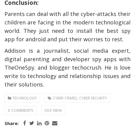
Conclusion:
Parents can deal with all the cyber-attacks their
children are facing in the modern technological
world. They just need to install the best
spy
app for android
and put their worries to rest.
Addison is a journalist, social media expert,
digital parenting and developer
spy apps with
TheOneSpy
. and blogger
techocrush
. He is love
write to technology and relationship issues and
their solutions.
,
TECHNOLOGY
CYBER CRIMES
CYBER SECURITY
0 COMMENTS
503 VIEW
Share: