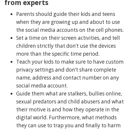
from experts
Parents should guide their kids and teens
when they are growing up and about to use
the social media accounts on the cell phones.
Set a time on their screen activities, and tell
children strictly that don’t use the devices
more than the specific time period.
Teach your kids to make sure to have custom
privacy settings and don’t share complete
name, address and contact number on any
social media account.
Guide them what are stalkers, bullies online,
sexual predators and child abusers and what
their motive is and how they operate in the
digital world. Furthermore, what methods
they can use to trap you and finally to harm