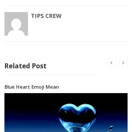
TIPS CREW
Related Post
Blue Heart Emoji Mean