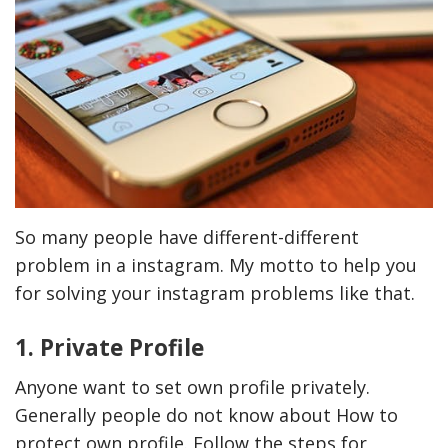
So many people have different-different
problem in a instagram. My motto to help you
for solving your instagram problems like that.
1. Private Profile
Anyone want to set own profile privately.
Generally people do not know about How to
protect own profile. Follow the steps for