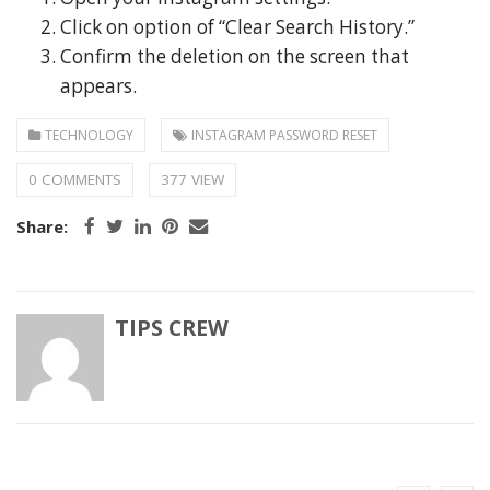
Click on option of “Clear Search History.”
Confirm the deletion on the screen that
appears.
TECHNOLOGY
INSTAGRAM PASSWORD RESET
0 COMMENTS
377 VIEW
Share:
TIPS CREW