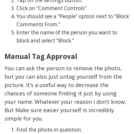
Tap on the settings button.
Click on “Comment Controls”
You should see a “People” option next to “Block
Comments From.”
Enter the name of the person you want to
block and select “Block.”
Manual Tag Approval
You can ask the person to remove the photo,
but you can also just untag yourself from the
picture. It’s a useful way to decrease the
chances of someone finding it just by using
your name. Whatever your reason I don’t know,
But Make sure easier yourself is incredibly
simple for you.
Find the photo in question.