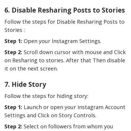
6. Disable Resharing Posts to Stories
Follow the steps for Disable Resharing Posts to
Stories :
Step 1:
Open your Instagram Settings.
Step 2:
Scroll down cursor with mouse and Click
on Resharing to stories. After that Then disable
it on the next screen.
7. Hide Story
Follow the steps for hiding story:
Step 1:
Launch or open your Instagram Account
Settings and Click on Story Controls.
Step 2:
Select on followers from whom you