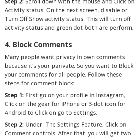
Step 2:
Scroll down with the mouse and Click on
Activity status. On the next screen, disable or
Turn Off Show activity status. This will turn off
activity status and green dot both are perform.
4. Block Comments
Many people want privacy in own comments
because it’s your parivate. So you want to Block
your comments for all people. Follow these
steps for comment block:
Step 1:
First go on your profile in Instagram,
Click on the gear for iPhone or 3-dot icon for
Android to Click on go to Settings.
Step 2:
Under The Settings Feature, Click on
Comment controls. After that you will get two