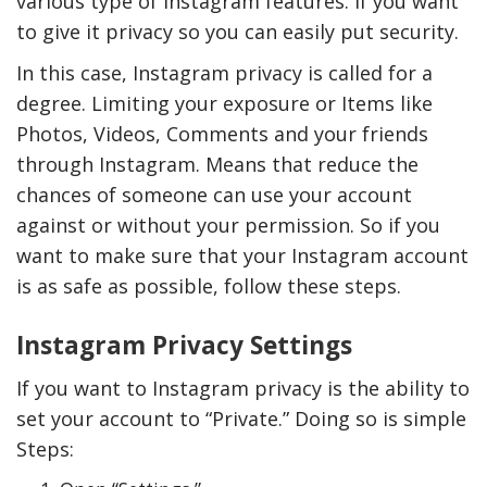
various type of Instagram features. If you want
to give it privacy so you can easily put security.
In this case, Instagram privacy is called for a
degree. Limiting your exposure or Items like
Photos, Videos, Comments and your friends
through Instagram. Means that reduce the
chances of someone can use your account
against or without your permission. So if you
want to make sure that your Instagram account
is as safe as possible, follow these steps.
Instagram Privacy Settings
If you want to Instagram privacy is the ability to
set your account to “Private.” Doing so is simple
Steps: