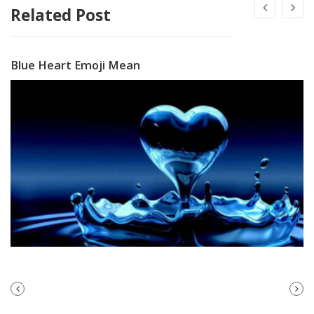
Related Post
Blue Heart Emoji Mean
PREVIOUS
NEXT
POST
POST