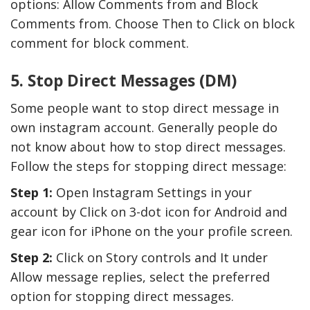
options: Allow Comments from and Block
Comments from. Choose Then to Click on block
comment for block comment.
5. Stop Direct Messages (DM)
Some people want to stop direct message in
own instagram account. Generally people do
not know about how to stop direct messages.
Follow the steps for stopping direct message:
Step 1:
Open Instagram Settings in your
account by Click on 3-dot icon for Android and
gear icon for iPhone on the your profile screen.
Step 2:
Click on Story controls and It under
Allow message replies, select the preferred
option for stopping direct messages.