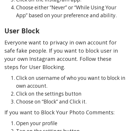
Choose either “Never” or “While Using Your
App” based on your preference and ability.
User Block
Everyone want to privacy in own account for
safe fake people. If you want to block user in
your own Instagram account. Follow these
steps for User Blocking.
Click on username of who you want to block in
own account.
Click on the settings button
Choose on “Block” and Click it.
If you want to Block Your Photo Comments:
Open your profile