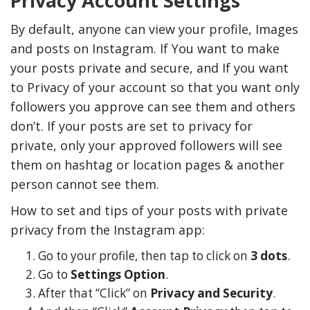
Privacy Account Settings
By default, anyone can view your profile, Images
and posts on Instagram. If You want to make
your posts private and secure, and If you want
to Privacy of your account so that you want only
followers you approve can see them and others
don’t. If your posts are set to privacy for
private, only your approved followers will see
them on hashtag or location pages & another
person cannot see them.
How to set and tips of your posts with private
privacy from the Instagram app:
Go to your profile, then tap to click on
3 dots
.
Go to
Settings Option
.
After that “Click” on
Privacy and Security
.