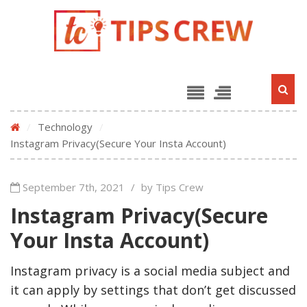
/
Technology
/
Instagram Privacy(Secure Your Insta Account)
September 7th, 2021
/
by Tips Crew
Instagram Privacy(Secure
Your Insta Account)
Instagram privacy is a social media subject and
it can apply by settings that don’t get discussed