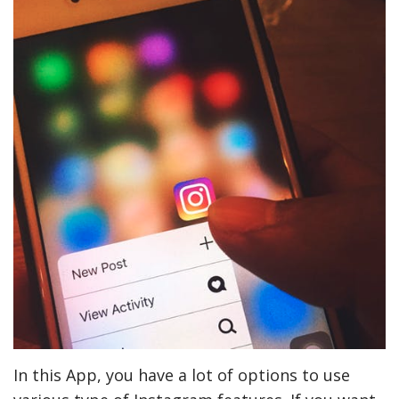
In this App, you have a lot of options to use