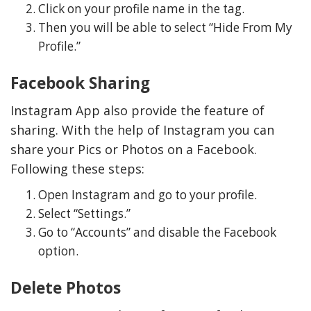
Click on your profile name in the tag.
Then you will be able to select “Hide From My
Profile.”
Facebook Sharing
Instagram App also provide the feature of
sharing. With the help of Instagram you can
share your Pics or Photos on a Facebook.
Following these steps:
Open Instagram and go to your profile.
Select “Settings.”
Go to “Accounts” and disable the Facebook
option.
Delete Photos