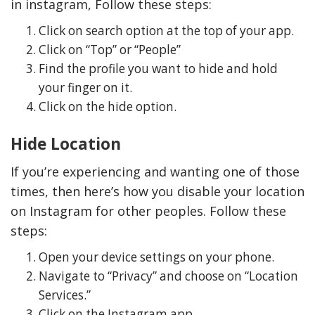
in instagram, Follow these steps:
Click on search option at the top of your app.
Click on “Top” or “People”
Find the profile you want to hide and hold
your finger on it.
Click on the hide option.
Hide Location
If you’re experiencing and wanting one of those
times, then here’s how you disable your location
on Instagram for other peoples. Follow these
steps:
Open your device settings on your phone.
Navigate to “Privacy” and choose on “Location
Services.”
Click on the Instagram app.