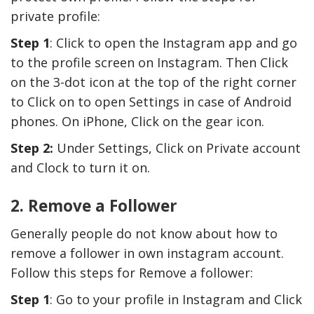
private profile:
Step 1
: Click to open the Instagram app and go
to the profile screen on Instagram. Then Click
on the 3-dot icon at the top of the right corner
to Click on to open Settings in case of Android
phones. On iPhone, Click on the gear icon.
Step 2:
Under Settings, Click on Private account
and Clock to turn it on.
2. Remove a Follower
Generally people do not know about how to
remove a follower in own instagram account.
Follow this steps for Remove a follower:
Step 1
: Go to your profile in Instagram and Click