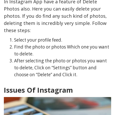
In Instagram App have a feature of Delete
Photos also. Here you can easily delete your
photos. If you do find any such kind of photos,
deleting them is incredibly very simple. Follow
these steps:
Select your profile feed.
Find the photo or photos Which one you want
to delete.
After selecting the photo or photos you want
to delete, Click on “Settings” button and
choose on “Delete” and Click it.
Issues Of Instagram