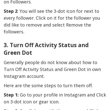
on Followers.
Step 2
: You will see the 3-dot icon for next to
every follower. Click on it for the follower you
did like to remove and select Remove the
followers.
3. Turn Off Activity Status and
Green Dot
Generally people do not know about how to
Turn Off Activity Status and Green Dot in own
Instagram account.
Here are the some steps to turn them off.
Step 1:
Go to your profile in Instagram and Click
on 3-dot icon or gear icon.