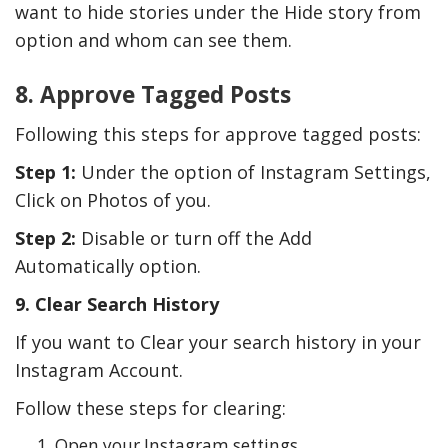
want to hide stories under the Hide story from
option and whom can see them.
8. Approve Tagged Posts
Following this steps for approve tagged posts:
Step 1:
Under the option of Instagram Settings,
Click on Photos of you.
Step 2:
Disable or turn off the Add
Automatically option.
9. Clear Search History
If you want to Clear your search history in your
Instagram Account.
Follow these steps for clearing:
Open your Instagram settings.