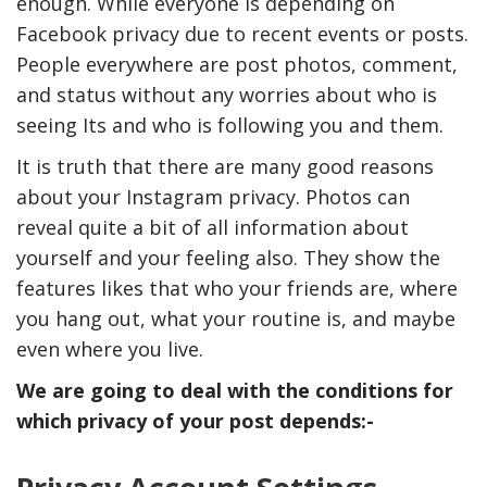
enough. While everyone is depending on
Facebook privacy due to recent events or posts.
People everywhere are post photos, comment,
and status without any worries about who is
seeing Its and who is following you and them.
It is truth that there are many good reasons
about your Instagram privacy. Photos can
reveal quite a bit of all information about
yourself and your feeling also. They show the
features likes that who your friends are, where
you hang out, what your routine is, and maybe
even where you live.
We are going to deal with the conditions for
which privacy of your post depends:-