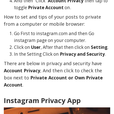
And then “Click”
Account Privacy
then tap to
toggle
Private Account
on.
How to set and tips of your posts to private
from a computer or mobile browser:
Go First to instagram.com and then Go
instagram page on your computer.
Click on
User
, After that then click on
Setting
.
In the Setting Click on
Privacy and Security
.
There are below in privacy and security have
Account Privacy
, And then click to check the
y Deal
How Accounting
Plumbing
Professionals Can Help
box next to
Private Account or Own Private
Maximizing Tax Credits?
Account
.
Instagram Privacy App
How To Neutralize Perf
Odor?