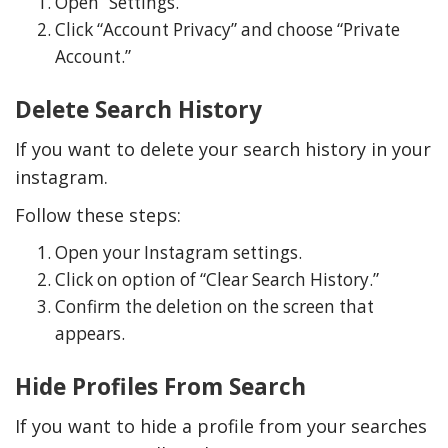
Open “Settings.”
Click “Account Privacy” and choose “Private
Account.”
Delete Search History
If you want to delete your search history in your
instagram.
Follow these steps:
Open your Instagram settings.
Click on option of “Clear Search History.”
Confirm the deletion on the screen that
appears.
Hide Profiles From Search
If you want to hide a profile from your searches