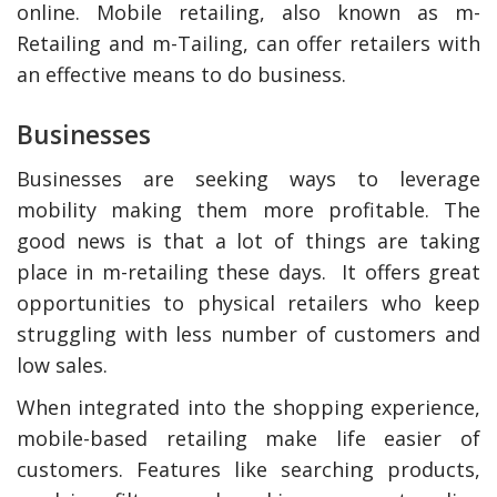
online. Mobile retailing, also known as m-
Retailing and m-Tailing, can offer retailers with
an effective means to do business.
Businesses
Businesses are seeking ways to leverage
mobility making them more profitable. The
good news is that a lot of things are taking
place in m-retailing these days. It offers great
opportunities to physical retailers who keep
struggling with less number of customers and
low sales.
When integrated into the shopping experience,
mobile-based retailing make life easier of
customers. Features like searching products,