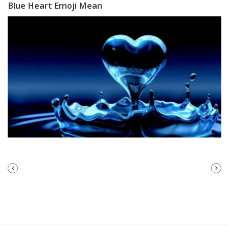
Blue Heart Emoji Mean
PREVIOUS
NEXT
POST
POST