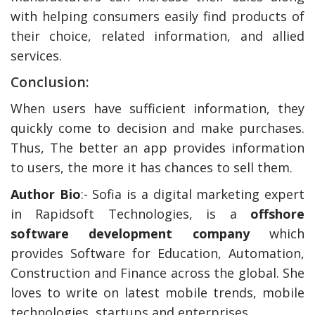
with helping consumers easily find products of
their choice, related information, and allied
services.
Conclusion:
When users have sufficient information, they
quickly come to decision and make purchases.
Thus, The better an app provides information
to users, the more it has chances to sell them.
Author Bio
:- Sofia is a digital marketing expert
in Rapidsoft Technologies, is a
offshore
software development company
which
provides Software for Education, Automation,
Construction and Finance across the global. She
loves to write on latest mobile trends, mobile
technologies, startups and enterprises.