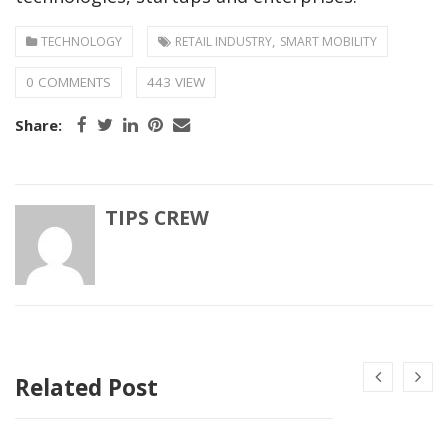
,
TECHNOLOGY
RETAIL INDUSTRY
SMART MOBILITY
0 COMMENTS
443 VIEW
Share:
TIPS CREW
Related Post