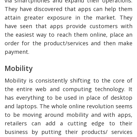
via smartphones and expand their operations.
They have discovered that apps can help them
attain greater exposure in the market. They
have seen that apps provide customers with
the easiest way to reach them online, place an
order for the product/services and then make
payment.
Mobility
Mobility is consistently shifting to the core of
the entire web and computing technology. It
has everything to be used in place of desktop
and laptops. The whole online revolution seems
to be moving around mobility and with apps,
retailers can add a cutting edge to their
business by putting their products/ services