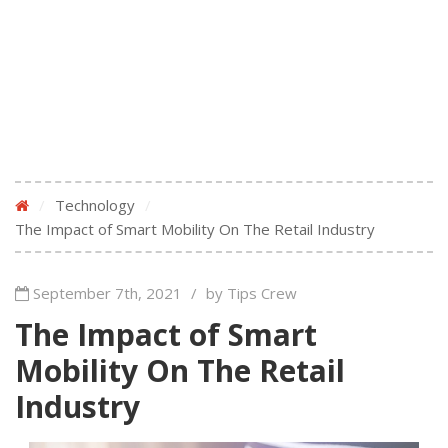
/
Technology
/
The Impact of Smart Mobility On The Retail Industry
September 7th, 2021
/
by Tips Crew
The Impact of Smart
Mobility On The Retail
Industry