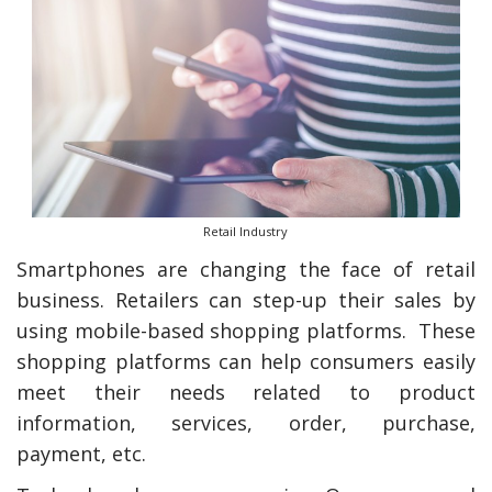
Retail Industry
Smartphones are changing the face of retail
business. Retailers can step-up their sales by
using mobile-based shopping platforms. These
shopping platforms can help consumers easily
meet their needs related to product
information, services, order, purchase,
payment, etc.