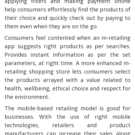
applying filters and making payment online
help consumers effortlessly find the products of
their choice and quickly check out by paying to
them even when they are on the go.
Consumers feel contented when an m-retailing
app suggests right products as per searches.
Provides instant information as per the set
parameters, at right time. A more enhanced m-
retailing shopping store lets consumers select
the products arrayed with a value related to
health, wellbeing, ethical choice and respect for
the environment.
The mobile-based retailing model is good for
businesses. With the use of right mobile
technologies, retailers and product
manufacturers can increase their sales along