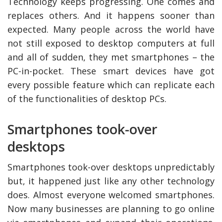
Technology keeps progressing. One comes and
replaces others. And it happens sooner than
expected. Many people across the world have
not still exposed to desktop computers at full
and all of sudden, they met smartphones – the
PC-in-pocket. These smart devices have got
every possible feature which can replicate each
of the functionalities of desktop PCs.
Smartphones took-over
ly Deal
How Accounting
desktops
Plumbing
Professionals Can Help
a
Maximizing Tax Credits?
Smartphones took-over desktops unpredictably
but, it happened just like any other technology
does. Almost everyone welcomed smartphones.
How To Neutralize Per
Odor?
Now many businesses are planning to go online