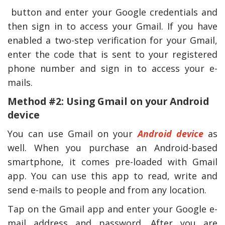
button and enter your Google credentials and
then sign in to access your Gmail. If you have
enabled a two-step verification for your Gmail,
enter the code that is sent to your registered
phone number and sign in to access your e-
mails.
Method #2: Using Gmail on your Android
device
You can use Gmail on your
Android device
as
well. When you purchase an Android-based
smartphone, it comes pre-loaded with Gmail
app. You can use this app to read, write and
send e-mails to people and from any location.
Tap on the Gmail app and enter your Google e-
mail address and password. After you are