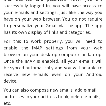
successfully logged in, you will have access to
your e-mails and settings, just like the way you
have on your web browser. You do not require
to personalize your Gmail via the app. The app
has its own display of links and categories.
For this to work properly, you will need to
enable the IMAP settings from your web
browser on your desktop computer or laptop.
Once the IMAP is enabled, all your e-mails will
be synced automatically and you will be able to
receive new e-mails even on your Android
device.
You can also compose new emails, add e-mail
addresses in your address book, delete e-mails,
etc.