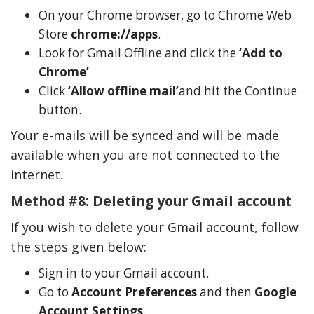
On your Chrome browser, go to Chrome Web
Store
chrome://apps
.
Look for Gmail Offline and click the
‘Add to
Chrome’
Click
‘Allow offline mail’
and hit the Continue
button.
Your e-mails will be synced and will be made
available when you are not connected to the
internet.
Method #8: Deleting your Gmail account
If you wish to delete your Gmail account, follow
the steps given below:
Sign in to your Gmail account.
Go to
Account Preferences
and then
Google
Account Settings
.