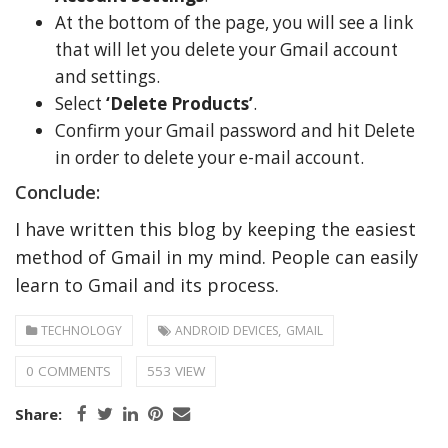
At the bottom of the page, you will see a link
that will let you delete your Gmail account
and settings.
Select
‘Delete Products’
.
Confirm your Gmail password and hit Delete
in order to delete your e-mail account.
Conclude:
I have written this blog by keeping the easiest
method of Gmail in my mind. People can easily
learn to Gmail and its process.
,
TECHNOLOGY
ANDROID DEVICES
GMAIL
0 COMMENTS
553 VIEW
Share: