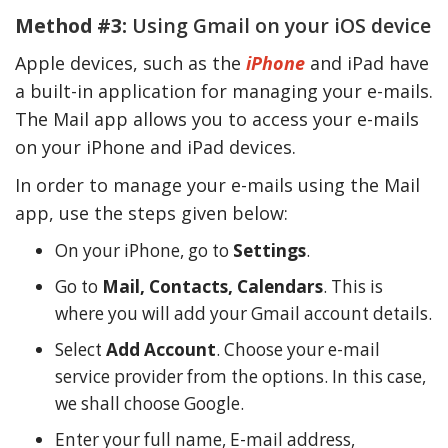
Method #3:
Using Gmail on your iOS device
Apple devices, such as the
iPhone
and iPad have
a built-in application for managing your e-mails.
The Mail app allows you to access your e-mails
on your iPhone and iPad devices.
In order to manage your e-mails using the Mail
app, use the steps given below:
On your iPhone, go to
Settings
.
Go to
Mail, Contacts, Calendars
. This is
where you will add your Gmail account details.
Select
Add Account
. Choose your e-mail
service provider from the options. In this case,
we shall choose Google.
Enter your full name, E-mail address,