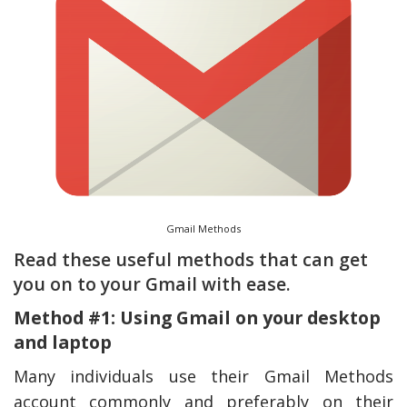
Gmail Methods
Read these useful methods that can get
you on to your Gmail with ease.
Method #1: Using Gmail on your desktop
and laptop
Many individuals use their Gmail Methods
account commonly and preferably on their