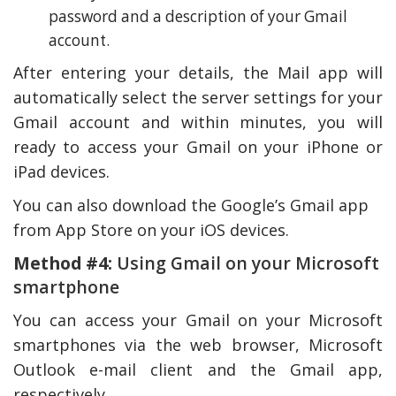
password and a description of your Gmail
account.
After entering your details, the Mail app will
automatically select the server settings for your
Gmail account and within minutes, you will
ready to access your Gmail on your iPhone or
iPad devices.
You can also download the Google’s Gmail app
from App Store on your iOS devices.
Method #4:
Using Gmail on your Microsoft
smartphone
You can access your Gmail on your Microsoft
smartphones via the web browser, Microsoft
Outlook e-mail client and the Gmail app,
respectively.