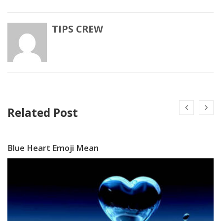
TIPS CREW
Related Post
Blue Heart Emoji Mean