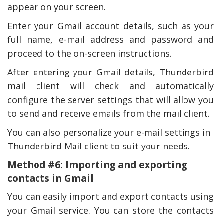
appear on your screen.
Enter your Gmail account details, such as your
full name, e-mail address and password and
proceed to the on-screen instructions.
After entering your Gmail details, Thunderbird
mail client will check and automatically
configure the server settings that will allow you
to send and receive emails from the mail client.
You can also personalize your e-mail settings in
Thunderbird Mail client to suit your needs.
Method #6: Importing and exporting
contacts in Gmail
You can easily import and export contacts using
your Gmail service. You can store the contacts