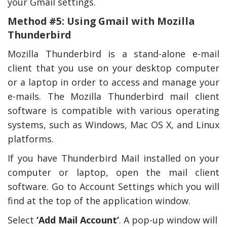
your Gmail settings.
Method #5: Using Gmail with Mozilla
Thunderbird
Mozilla Thunderbird is a stand-alone e-mail
client that you use on your desktop computer
or a laptop in order to access and manage your
e-mails. The Mozilla Thunderbird mail client
software is compatible with various operating
systems, such as Windows, Mac OS X, and Linux
platforms.
If you have Thunderbird Mail installed on your
computer or laptop, open the mail client
software. Go to Account Settings which you will
find at the top of the application window.
Select
‘Add Mail Account’
. A pop-up window will