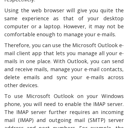
Using the web browser will give you quite the
same experience as that of your desktop
computer or a laptop. However, it may not be
comfortable enough to manage your e-mails.
Therefore, you can use the Microsoft Outlook e-
mail client app that lets you manage all your e-
mails in one place. With Outlook, you can send
and receive mails, manage your e-mail contacts,
delete emails and sync your e-mails across
other devices.
To use Microsoft Outlook on your Windows
phone, you will need to enable the IMAP server.
The IMAP server further requires an incoming
mail (IMAP) and outgoing mail (SMTP) server