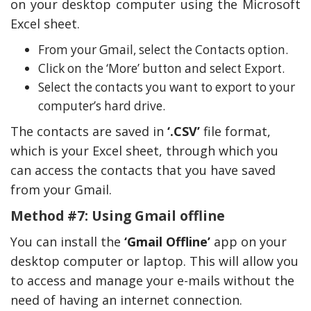
on your desktop computer using the Microsoft
Excel sheet.
From your Gmail, select the Contacts option.
Click on the ‘More’ button and select Export.
Select the contacts you want to export to your
computer’s hard drive.
The contacts are saved in
‘.CSV’
file format,
which is your Excel sheet, through which you
can access the contacts that you have saved
from your Gmail.
Method #7: Using Gmail offline
You can install the
‘Gmail Offline’
app on your
desktop computer or laptop. This will allow you
to access and manage your e-mails without the
need of having an internet connection.