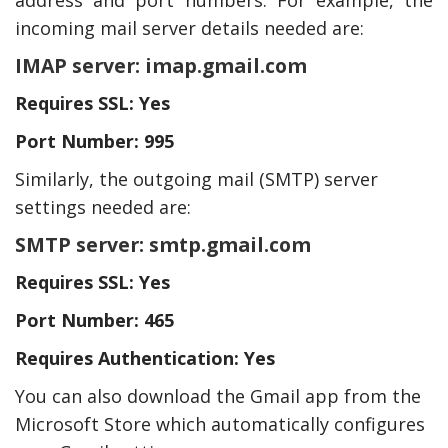
address and port numbers. For example, the
incoming mail server details needed are:
IMAP server: imap.gmail.com
Requires SSL: Yes
Port Number: 995
Similarly, the outgoing mail (SMTP) server
settings needed are:
SMTP server: smtp.gmail.com
Requires SSL: Yes
Port Number: 465
Requires Authentication: Yes
You can also download the Gmail app from the
Microsoft Store which automatically configures