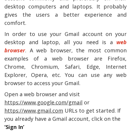
desktop computers and laptops. It probably
gives the users a better experience and
comfort.
In order to use your Gmail account on your
desktop and laptop, all you need is a
web
browser
. A web browser, the most common
examples of a web browser are Firefox,
Chrome, Chromium, Safari, Edge, Internet
Explorer, Opera, etc. You can use any web
y Deal
How Accounting
browser to access your Gmail.
Plumbing
Professionals Can Help
Maximizing Tax Credits?
Open a web browser and visit
https://www.google.com/gmail
or
https://www.gmail.com
URLs to get started. If
How To Neutralize Perf
you already have a Gmail account, click on the
Odor?
‘Sign In’