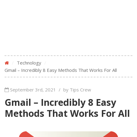
/
Technology
/
Gmail – Incredibly 8 Easy Methods That Works For All
September 3rd, 2021
/
by Tips Crew
Gmail – Incredibly 8 Easy
Methods That Works For All