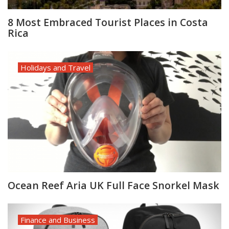
8 Most Embraced Tourist Places in Costa
Rica
Holidays and Travel
Ocean Reef Aria UK Full Face Snorkel Mask
Finance and Business