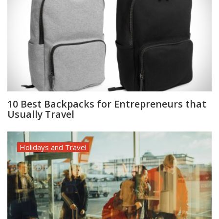
10 Best Backpacks for Entrepreneurs that
Usually Travel
Holidays and Travel