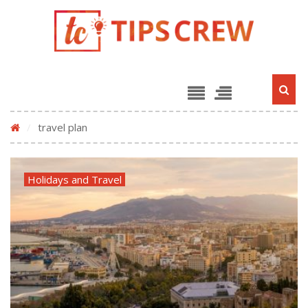
/
travel plan
Holidays and Travel