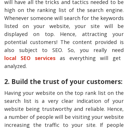
will have all the tricks and tactics needed to be
high on the ranking list of the search engine.
Whenever someone will search for the keywords
listed on your website, your site will be
displayed on top. Hence, attracting your
potential customers! The content provided is
also subject to SEO. So, you really need
local
SEO services
as everything will get
analyzed.
The Reasons To Only Deal
How Accounting
2. Build the trust of your customers:
With Professional Plumbing
Professionals Can Help
Services In Australia
Maximizing Tax Credits
Having your website on the top rank list on the
search list is a very clear indication of your
website being trustworthy and reliable. Hence,
a number of people will be visiting your website
increasing the traffic to your site. If people