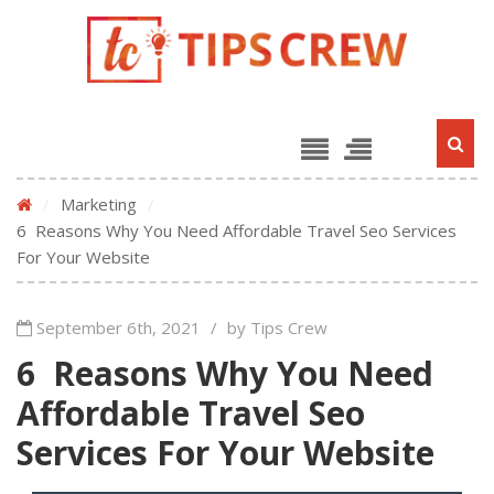
/
Marketing
/
6 Reasons Why You Need Affordable Travel Seo Services
For Your Website
September 6th, 2021
/
by Tips Crew
6 Reasons Why You Need
Affordable Travel Seo
Services For Your Website