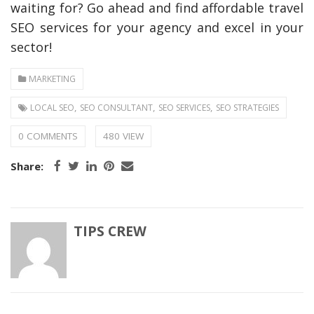
waiting for? Go ahead and find affordable travel
SEO services for your agency and excel in your
sector!
MARKETING
,
,
,
LOCAL SEO
SEO CONSULTANT
SEO SERVICES
SEO STRATEGIES
0 COMMENTS
480 VIEW
Share:
TIPS CREW