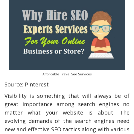
Affordable Travel Seo Services
Source: Pinterest
Visibility is something that will always be of
great importance among search engines no
matter what your website is about! The
evolving demands of the search engines need
new and effective SEO tactics along with various