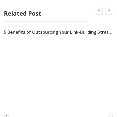
Related Post
5 Benefits of Outsourcing Your Link-Building Strategy
PREVIOUS
NEXT