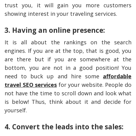
trust you, it will gain you more customers
showing interest in your traveling services.
3. Having an online presence:
It is all about the rankings on the search
engines. If you are at the top, that is good, you
are there but if you are somewhere at the
bottom, you are not in a good position! You
need to buck up and hire some
affordable
travel SEO services
for your website. People do
not have the time to scroll down and look what
is below! Thus, think about it and decide for
yourself.
4. Convert the leads into the sales: