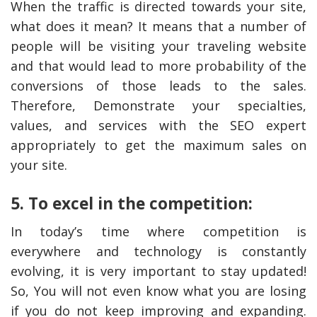
When the traffic is directed towards your site,
what does it mean? It means that a number of
people will be visiting your traveling website
and that would lead to more probability of the
conversions of those leads to the sales.
Therefore, Demonstrate your specialties,
values, and services with the SEO expert
appropriately to get the maximum sales on
your site.
5. To excel in the competition:
In today’s time where competition is
everywhere and technology is constantly
evolving, it is very important to stay updated!
So, You will not even know what you are losing
if you do not keep improving and expanding.