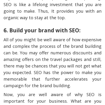
SEO is like a lifelong investment that you are
going to make. Thus, It provides you with an
organic way to stay at the top.
6. Build your brand with SEO:
All of you might be well aware of how expensive
and complex the process of the brand building
can be. You may offer numerous discounts and
amazing offers on the travel packages and still,
there may be chances that you will not get what
you expected. SEO has the power to make you
memorable that further accelerates your
campaign for the brand building.
Now, you are well aware of why SEO is
important for your business. What are you