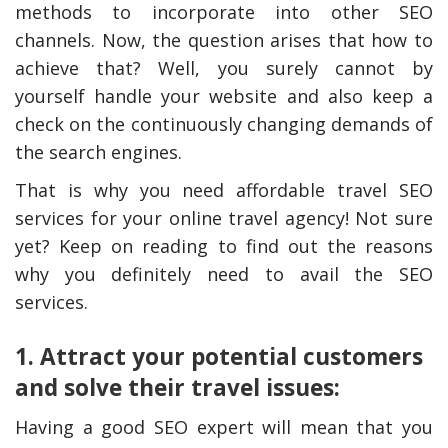
methods to incorporate into other SEO
channels. Now, the question arises that how to
achieve that? Well, you surely cannot by
yourself handle your website and also keep a
check on the continuously changing demands of
the search engines.
That is why you need affordable travel SEO
services for your online travel agency! Not sure
yet? Keep on reading to find out the reasons
why you definitely need to avail the SEO
services.
1. Attract your potential customers
and solve their travel issues:
Having a good SEO expert will mean that you