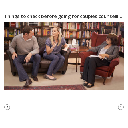
Things to check before going for couples counselling
PREVIOUS
NEXT
POST
POST