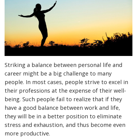
Striking a balance between personal life and
career might be a big challenge to many
people. In most cases, people strive to excel in
their professions at the expense of their well-
being. Such people fail to realize that if they
have a good balance between work and life,
they will be in a better position to eliminate
stress and exhaustion, and thus become even
more productive.