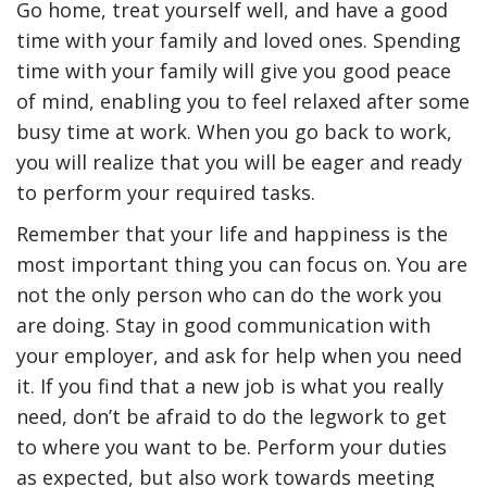
Go home, treat yourself well, and have a good
time with your family and loved ones. Spending
time with your family will give you good peace
of mind, enabling you to feel relaxed after some
busy time at work. When you go back to work,
you will realize that you will be eager and ready
to perform your required tasks.
Remember that your life and happiness is the
most important thing you can focus on. You are
not the only person who can do the work you
are doing. Stay in good communication with
your employer, and ask for help when you need
it. If you find that a new job is what you really
need, don’t be afraid to do the legwork to get
to where you want to be. Perform your duties
as expected, but also work towards meeting