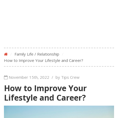
/
Family Life / Relationship
/
How to Improve Your Lifestyle and Career?
November 15th, 2022
/
by Tips Crew
How to Improve Your
Lifestyle and Career?