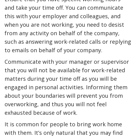
and take your time off. You can communicate
this with your employer and colleagues, and
when you are not working, you need to desist
from any activity on behalf of the company,
such as answering work-related calls or replying
to emails on behalf of your company.
Communicate with your manager or supervisor
that you will not be available for work-related
matters during your time off as you will be
engaged in personal activities. Informing them
about your boundaries will prevent you from
overworking, and thus you will not feel
exhausted because of work.
It is common for people to bring work home
with them. It’s only natural that you may find