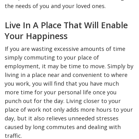
the needs of you and your loved ones.
Live In A Place That Will Enable
Your Happiness
If you are wasting excessive amounts of time
simply commuting to your place of
employment, it may be time to move. Simply by
living in a place near and convenient to where
you work, you will find that you have much
more time for your personal life once you
punch out for the day. Living closer to your
place of work not only adds more hours to your
day, but it also relieves unneeded stresses
caused by long commutes and dealing with
traffic.