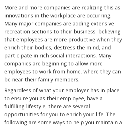
More and more companies are realizing this as
innovations in the workplace are occurring.
Many major companies are adding extensive
recreation sections to their business, believing
that employees are more productive when they
enrich their bodies, destress the mind, and
participate in rich social interactions. Many
companies are beginning to allow more
employees to work from home, where they can
y Deal
How Accounting
be near their family members.
Plumbing
Professionals Can Help
Maximizing Tax Credits?
Regardless of what your employer has in place
to ensure you as their employee, have a
fulfilling lifestyle, there are several
opportunities for you to enrich your life. The
How To Neutralize Perf
Odor?
following are some ways to help you maintain a