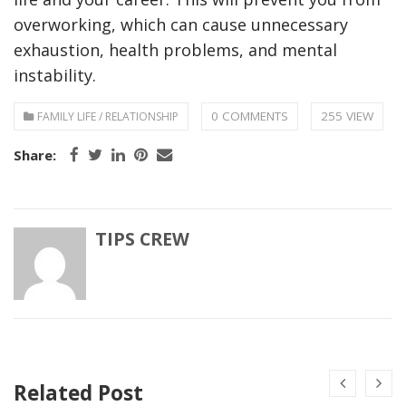
overworking, which can cause unnecessary
exhaustion, health problems, and mental
instability.
0 COMMENTS
255 VIEW
FAMILY LIFE / RELATIONSHIP
Share:
TIPS CREW
Related Post