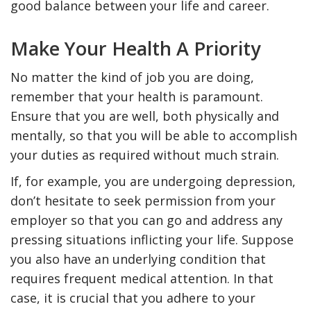
good balance between your life and career.
Make Your Health A Priority
No matter the kind of job you are doing,
remember that your health is paramount.
Ensure that you are well, both physically and
mentally, so that you will be able to accomplish
your duties as required without much strain.
If, for example, you are undergoing depression,
don’t hesitate to seek permission from your
employer so that you can go and address any
pressing situations inflicting your life. Suppose
you also have an underlying condition that
requires frequent medical attention. In that
case, it is crucial that you adhere to your