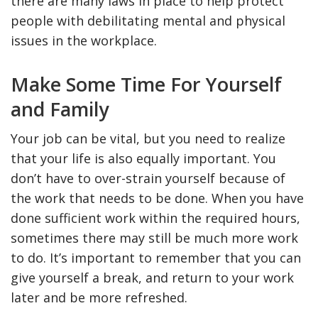
there are many laws in place to help protect
people with debilitating mental and physical
issues in the workplace.
Make Some Time For Yourself
and Family
Your job can be vital, but you need to realize
that your life is also equally important. You
don’t have to over-strain yourself because of
the work that needs to be done. When you have
done sufficient work within the required hours,
sometimes there may still be much more work
to do. It’s important to remember that you can
give yourself a break, and return to your work
later and be more refreshed.