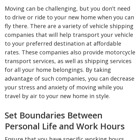
Moving can be challenging, but you don’t need
to drive or ride to your new home when you can
fly there. There are a variety of vehicle shipping
companies that will help transport your vehicle
to your preferred destination at affordable
rates. These companies also provide motorcycle
transport services, as well as shipping services
for all your home belongings. By taking
advantage of such companies, you can decrease
your stress and anxiety of moving while you
travel by air to your new home in style.
Set Boundaries Between
Personal Life and Work Hours
Ensure that you have specific working hours