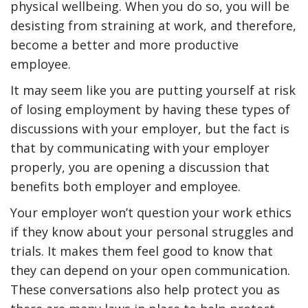
physical wellbeing. When you do so, you will be
desisting from straining at work, and therefore,
become a better and more productive
employee.
It may seem like you are putting yourself at risk
of losing employment by having these types of
discussions with your employer, but the fact is
that by communicating with your employer
properly, you are opening a discussion that
benefits both employer and employee.
Your employer won’t question your work ethics
if they know about your personal struggles and
trials. It makes them feel good to know that
they can depend on your open communication.
These conversations also help protect you as