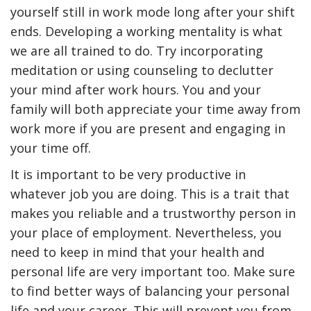
yourself still in work mode long after your shift
ends. Developing a working mentality is what
we are all trained to do. Try incorporating
meditation or using counseling to declutter
your mind after work hours. You and your
family will both appreciate your time away from
work more if you are present and engaging in
your time off.
It is important to be very productive in
whatever job you are doing. This is a trait that
makes you reliable and a trustworthy person in
your place of employment. Nevertheless, you
need to keep in mind that your health and
personal life are very important too. Make sure
to find better ways of balancing your personal
life and your career. This will prevent you from