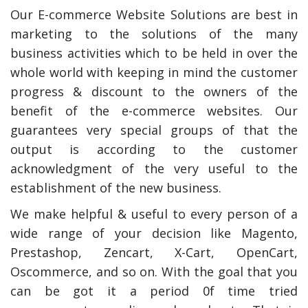
Our E-commerce Website Solutions are best in
marketing to the solutions of the many
business activities which to be held in over the
whole world with keeping in mind the customer
progress & discount to the owners of the
benefit of the e-commerce websites. Our
guarantees very special groups of that the
output is according to the customer
acknowledgment of the very useful to the
establishment of the new business.
We make helpful & useful to every person of a
wide range of your decision like Magento,
Prestashop, Zencart, X-Cart, OpenCart,
Oscommerce, and so on. With the goal that you
can be got it a period 0f time tried