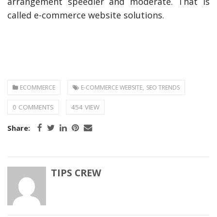
arrangement speedier and moderate. That is
called e-commerce website solutions.
,
ECOMMERCE
E-COMMERCE WEBSITE
SEO TRENDS
0 COMMENTS
454 VIEW
Share:
TIPS CREW