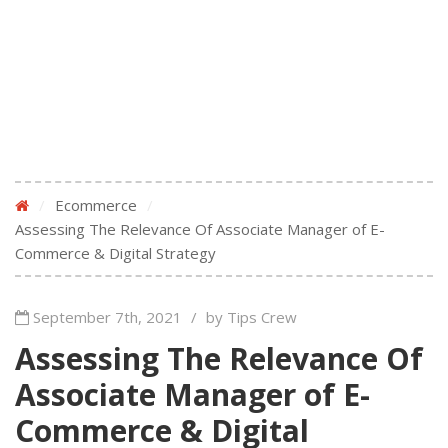
/
Ecommerce
/
Assessing The Relevance Of Associate Manager of E-
Commerce & Digital Strategy
September 7th, 2021
/
by Tips Crew
Assessing The Relevance Of
Associate Manager of E-
Commerce & Digital