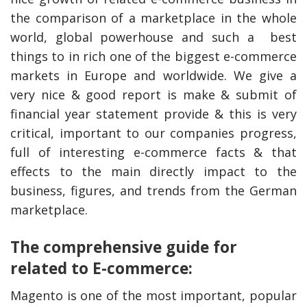
the comparison of a marketplace in the whole
world, global powerhouse and such a best
things to in rich one of the biggest e-commerce
markets in Europe and worldwide. We give a
very nice & good report is make & submit of
financial year statement provide & this is very
critical, important to our companies progress,
full of interesting e-commerce facts & that
effects to the main directly impact to the
business, figures, and trends from the German
marketplace.
The comprehensive guide for
related to E-commerce:
Magento is one of the most important, popular