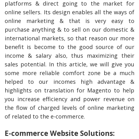
platforms & direct going to the market for
online sellers. Its design enables all the ways of
online marketing & that is very easy to
purchase anything & to sell on our domestic &
international markets, so that reason our more
benefit is become to the good source of our
income & salary also, thus maximizing their
sales potential. In this article, we will give you
some more reliable comfort zone be a much
helped to our incomes high advantage &
highlights on translation for Magento to help
you increase efficiency and power revenue on
the flow of charged levels of online marketing
of related to the e-commerce.
E-commerce Website Solutions: