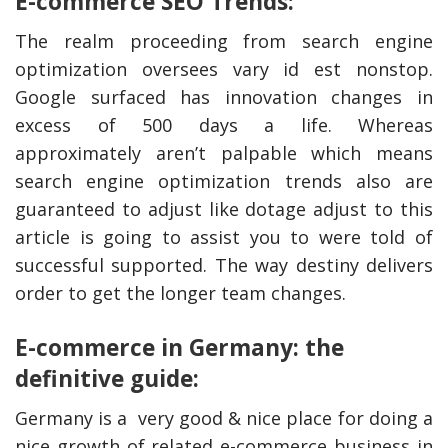
E-commerce SEO Trends:
The realm proceeding from search engine
optimization oversees vary id est nonstop.
Google surfaced has innovation changes in
excess of 500 days a life. Whereas
approximately aren’t palpable which means
search engine optimization trends also are
guaranteed to adjust like dotage adjust to this
article is going to assist you to were told of
successful supported. The way destiny delivers
order to get the longer team changes.
E-commerce in Germany: the
definitive guide:
Germany is a very good & nice place for doing a
nice growth of related e-commerce business in