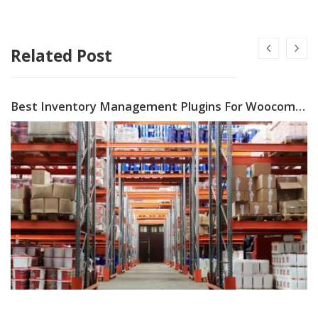
Related Post
Best Inventory Management Plugins For Woocommerce