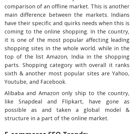
comparison of an offline market. This is another
main difference between the markets. Indians
have their specific and quirks needs when this is
coming to the online shopping. In the country,
it is one of the most popular affecting leading
shopping sites in the whole world. while in the
top of the list Amazon, India in the shopping
parts. Shopping category with overall it ranks
sixth & another most popular sites are Yahoo,
Youtube, and Facebook.
y Deal
How Accounting
Plumbing
Professionals Can Help
Maximizing Tax Credits?
Alibaba and Amazon only ship to the country,
like Snapdeal and Flipkart, have gone as
possible as and taken a global model &
structure in a part of the online market.
How To Neutralize Perf
Odor?