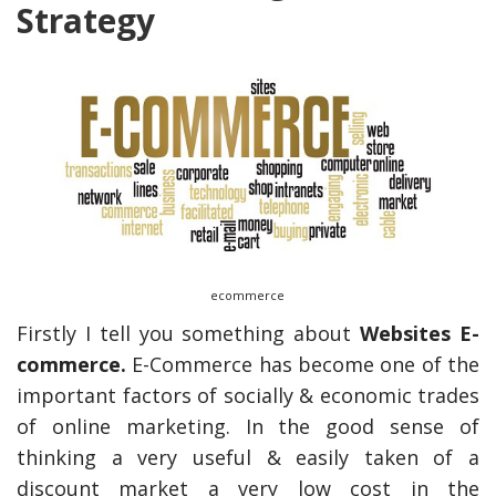
Strategy
ecommerce
Firstly I tell you something about
Websites E-
commerce.
E-Commerce has become one of the
important factors of socially & economic trades
of online marketing. In the good sense of
thinking a very useful & easily taken of a
discount market a very low cost in the