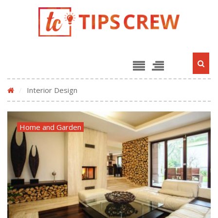
/
Interior Design
Home and Garden