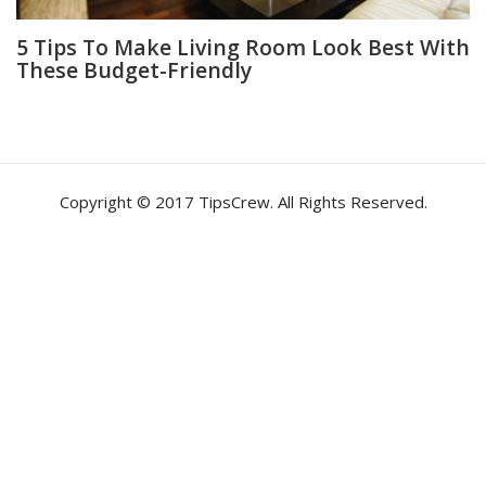
5 Tips To Make Living Room Look Best With
These Budget-Friendly
Copyright © 2017 TipsCrew. All Rights Reserved.