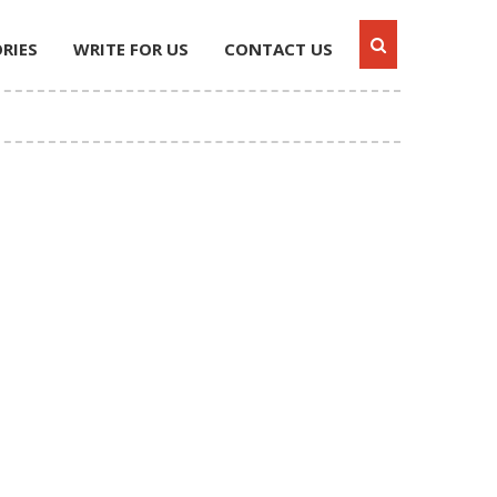
RIES
WRITE FOR US
CONTACT US