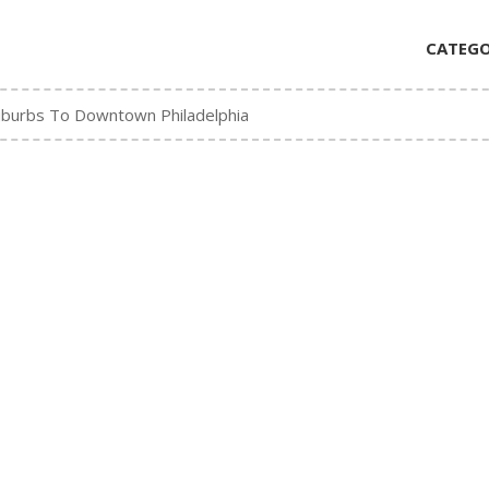
CATEGO
urbs To Downtown Philadelphia