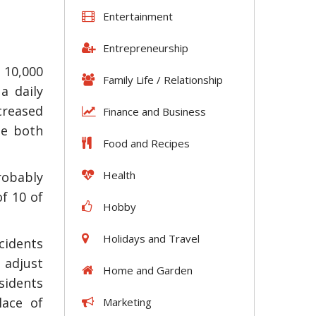
Entertainment
Entrepreneurship
 10,000
Family Life / Relationship
a daily
creased
Finance and Business
be both
Food and Recipes
Health
robably
of 10 of
Hobby
Holidays and Travel
cidents
 adjust
Home and Garden
esidents
lace of
Marketing