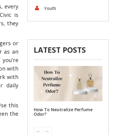
s, every
Youth
ivic is
rs, they
gers or
LATEST POSTS
r as an
 you’re
on with
Tips To Locate Reputable
4 Steps to Gett
Suzuki Parts for Your Car
Shipping Michi
rk with
r daily
se this
ize Perfume
een the