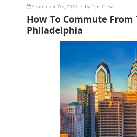
September 7th, 2021
/
by Tips Crew
How To Commute From 
Philadelphia