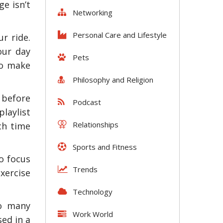
e isn’t
Networking
Personal Care and Lifestyle
ur ride.
our day
Pets
to make
Philosophy and Religion
 before
Podcast
laylist
Relationships
ch time
Sports and Fitness
o focus
Trends
exercise
Technology
so many
Work World
ed in a