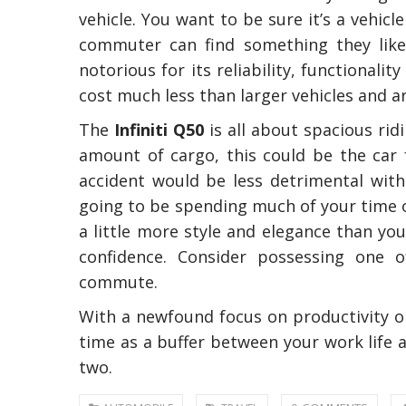
vehicle. You want to be sure it’s a vehic
commuter can find something they like t
notorious for its reliability, functionali
cost much less than larger vehicles and 
The
Infiniti Q50
is all about spacious ri
amount of cargo, this could be the car f
accident would be less detrimental with
going to be spending much of your time o
The Reasons To O
Professional Plum
a little more style and elegance than yo
In Australia
confidence. Consider possessing one o
commute.
With a newfound focus on productivity or 
time as a buffer between your work life 
two.