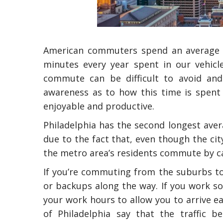
American commuters spend an average of
minutes every year spent in our vehic
commute can be difficult to avoid and
awareness as to how this time is spent
enjoyable and productive.
Philadelphia has the second longest ave
due to the fact that, even though the cit
the metro area’s residents commute by ca
If you’re commuting from the suburbs to
or backups along the way. If you work s
your work hours to allow you to arrive ear
of Philadelphia say that the traffic b