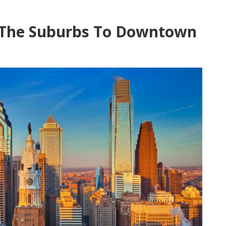
The Suburbs To Downtown