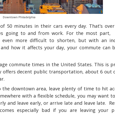
Downtown Philadelphia
 50 minutes in their cars every day. That’s over
les going to and from work. For the most part, 
 even more difficult to shorten, but with an in
 and how it affects your day, your commute can 
rage commute times in the United States. This is p
y offers decent public transportation, about 6 out 
r.
 the downtown area, leave plenty of time to hit ac
omewhere with a flexible schedule, you may want to
ly and leave early, or arrive late and leave late. R
ecomes especially bad if you are leaving your p