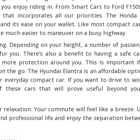
le you enjoy riding in. From Smart Cars to Ford F150
hat incorporates all our priorities. The Honda C
ty and its ease on your wallet. Like most compact ca
are much easier to maneuver on a busy highway.
ding. Depending on your height, a number of passen
or you. There’s also a benefit to having a safe ca
 more protection around you. This is important if
n the go. The Hyundai Elantra is an affordable opti
nly Deal With
How Accounting Professionals
bing Services
Can Help Maximizing Tax
ur everyday compact car. If you want to drive to wo
Credits?
f these cars that will prove useful beyond you
relaxation. Your commute will feel like a breeze. U
How To Neutral
and professional life and enjoy the separation betw
Odor?