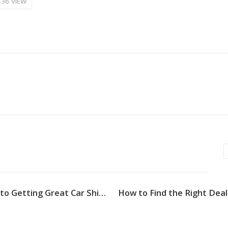
436 VIEW
4 Steps to Getting Great Car Shipping Michigan Services