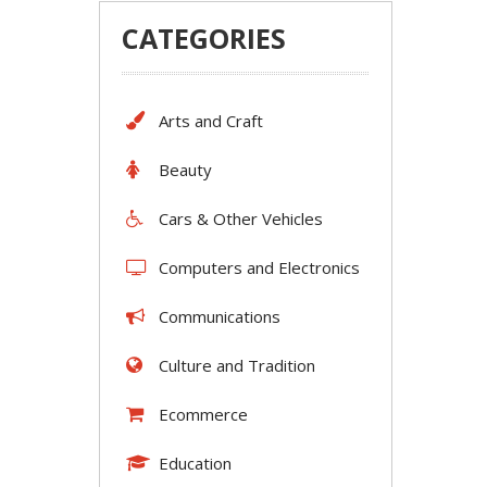
CATEGORIES
Arts and Craft
Beauty
Cars & Other Vehicles
Computers and Electronics
Communications
Culture and Tradition
Ecommerce
Education