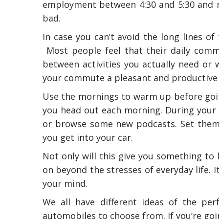
employment between 4:30 and 5:30 and not
bad.
In case you can’t avoid the long lines of
Most people feel that their daily commu
between activities you actually need or
your commute a pleasant and productive 
Use the mornings to warm up before goin
you head out each morning. During your 
or browse some new podcasts. Set them
you get into your car.
Not only will this give you something to 
on beyond the stresses of everyday life. 
your mind.
We all have different ideas of the per
automobiles to choose from. If you’re goi