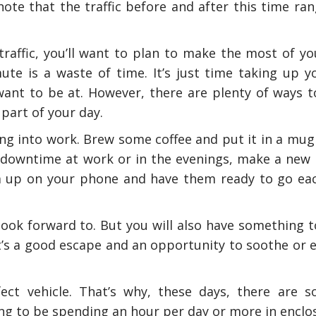
e that the traffic before and after this time rang
 traffic, you’ll want to plan to make the most of yo
te is a waste of time. It’s just time taking up y
 want to be at. However, there are plenty of ways 
part of your day.
g into work. Brew some coffee and put it in a mug
downtime at work or in the evenings, make a new p
 up on your phone and have them ready to go ea
look forward to. But you will also have something t
It’s a good escape and an opportunity to soothe or 
fect vehicle. That’s why, these days, there are 
ng to be spending an hour per day or more in enclos