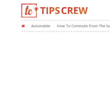
/
Automobile
/
How To Commute From The Sub