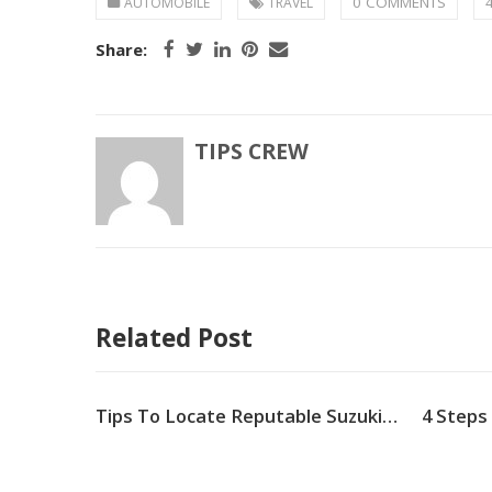
0 COMMENTS
AUTOMOBILE
TRAVEL
Share:
TIPS CREW
Related Post
Why Does My Car Shake When I Brake
Tips To Locate Reputable Suzuki Parts for Your Car