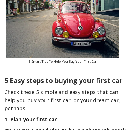
5 Smart Tips To Help You Buy Your First Car
5 Easy steps to buying your first car
The Reasons To Only Deal
How Accounting
With Professional Plumbing
Professionals Can Help
Services In Australia
Maximizing Tax Credits
Check these 5 simple and easy steps that can
help you buy your first car, or your dream car,
perhaps.
1. Plan your first car