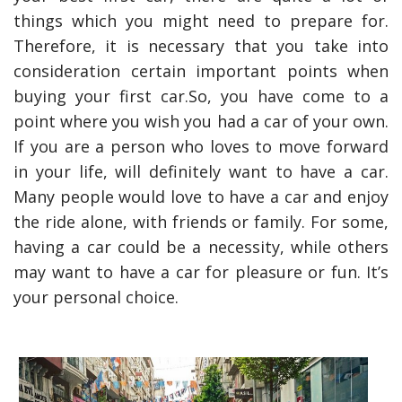
things which you might need to prepare for.
Therefore, it is necessary that you take into
consideration certain important points when
buying your first car.So, you have come to a
point where you wish you had a car of your own.
If you are a person who loves to move forward
in your life, will definitely want to have a car.
Many people would love to have a car and enjoy
the ride alone, with friends or family. For some,
having a car could be a necessity, while others
may want to have a car for pleasure or fun. It’s
your personal choice.