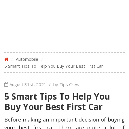
/
Automobile
/
5 Smart Tips To Help You Buy Your Best First Car
August 31st, 2021
/
by Tips Crew
5 Smart Tips To Help You
Buy Your Best First Car
Before making an important decision of buying
your best first car, there are quite a lot of