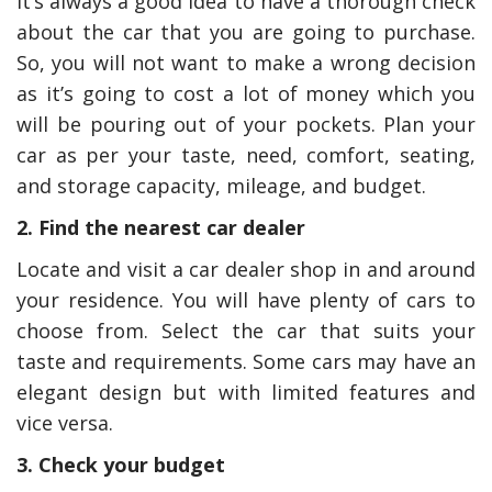
It’s always a good idea to have a thorough check
about the car that you are going to purchase.
So, you will not want to make a wrong decision
as it’s going to cost a lot of money which you
will be pouring out of your pockets. Plan your
car as per your taste, need, comfort, seating,
and storage capacity, mileage, and budget.
2. Find the nearest car dealer
Locate and visit a car dealer shop in and around
your residence. You will have plenty of cars to
choose from. Select the car that suits your
taste and requirements. Some cars may have an
elegant design but with limited features and
vice versa.
3. Check your budget