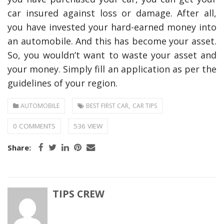
car insured against loss or damage. After all,
you have invested your hard-earned money into
an automobile. And this has become your asset.
So, you wouldn’t want to waste your asset and
your money. Simply fill an application as per the
guidelines of your region.
,
AUTOMOBILE
BEST FIRST CAR
CAR TIPS
0 COMMENTS
536 VIEW
Share:
TIPS CREW