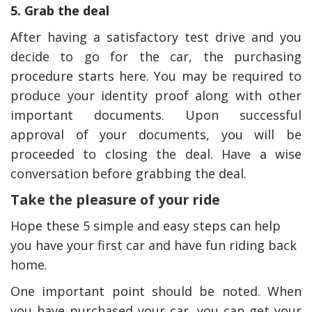
5. Grab the deal
After having a satisfactory test drive and you
decide to go for the car, the purchasing
procedure starts here. You may be required to
produce your identity proof along with other
important documents. Upon successful
approval of your documents, you will be
proceeded to closing the deal. Have a wise
conversation before grabbing the deal.
Take the pleasure of your ride
Hope these 5 simple and easy steps can help
you have your first car and have fun riding back
home.
One important point should be noted. When
you have purchased your car, you can get your