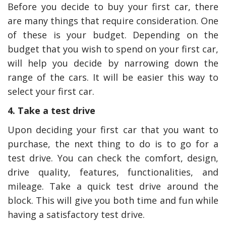
Before you decide to buy your first car, there
are many things that require consideration. One
of these is your budget. Depending on the
budget that you wish to spend on your first car,
will help you decide by narrowing down the
range of the cars. It will be easier this way to
select your first car.
4. Take a test drive
Upon deciding your first car that you want to
purchase, the next thing to do is to go for a
test drive. You can check the comfort, design,
drive quality, features, functionalities, and
mileage. Take a quick test drive around the
block. This will give you both time and fun while
having a satisfactory test drive.